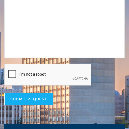
SUBMIT REQUEST