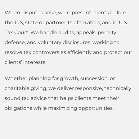
When disputes arise, we represent clients before
the IRS, state departments of taxation, and in U.S.
Tax Court. We handle audits, appeals, penalty
defense, and voluntary disclosures, working to
resolve tax controversies efficiently and protect our
clients’ interests.
Whether planning for growth, succession, or
charitable giving, we deliver responsive, technically
sound tax advice that helps clients meet their
obligations while maximizing opportunities.