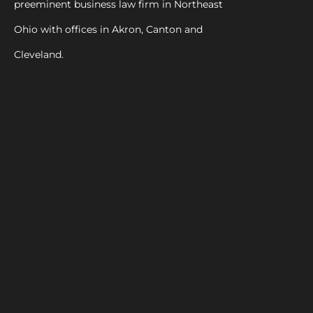
preeminent business law firm in Northeast
Ohio with offices in Akron, Canton and
Cleveland.