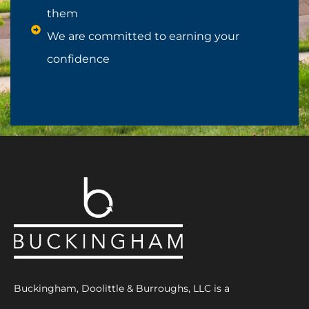
them
We are committed to earning your
confidence
Buckingham, Doolittle & Burroughs, LLC is a