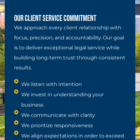
Our Client Service Commitment
We approach every client relationship with
focus, precision, and accountability. Our goal
is to deliver exceptional legal service while
building long-term trust through consistent
results.
We listen with intention
We invest in understanding your
business
We communicate with clarity
We prioritize responsiveness
We align expectations in order to exceed