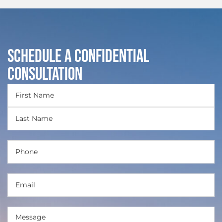
Schedule a Confidential
Consultation