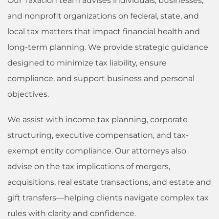
Our Taxation team advises individuals, businesses,
and nonprofit organizations on federal, state, and
local tax matters that impact financial health and
long-term planning. We provide strategic guidance
designed to minimize tax liability, ensure
compliance, and support business and personal
objectives.
We assist with income tax planning, corporate
structuring, executive compensation, and tax-
exempt entity compliance. Our attorneys also
advise on the tax implications of mergers,
acquisitions, real estate transactions, and estate and
gift transfers—helping clients navigate complex tax
rules with clarity and confidence.