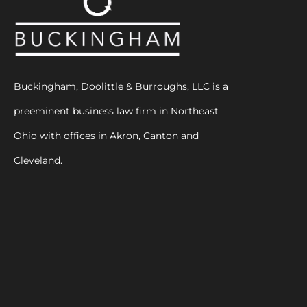
Buckingham, Doolittle & Burroughs, LLC is a
preeminent business law firm in Northeast
Ohio with offices in Akron, Canton and
Cleveland.