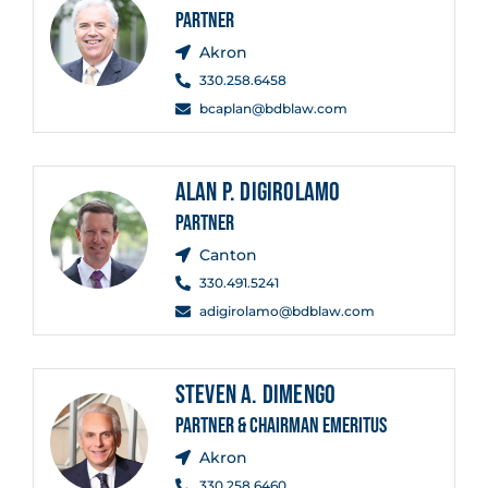
PARTNER
Akron
330.258.6458
bcaplan@bdblaw.com
ALAN P. DIGIROLAMO
PARTNER
Canton
330.491.5241
adigirolamo@bdblaw.com
STEVEN A. DIMENGO
PARTNER & CHAIRMAN EMERITUS
Akron
330.258.6460