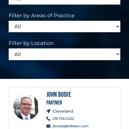
Filter by Areas of Practice
Filter by Location
JOHN BODIE
PARTNER
Cleveland
216.736.4222
jbodie@bdblaw.com