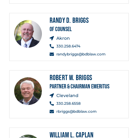
RANDY D. BRIGGS
OF COUNSEL
Akron
330.258.6474
randybriggs@bdblaw.com
ROBERT W. BRIGGS
PARTNER & CHAIRMAN EMERITUS
Cleveland
330.258.6558
rbriggs@bdblaw.com
WILLIAM L. CAPLAN