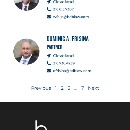
Cleveland
216.615.7307
wfalin@bdblaw.com
DOMINIC A. FRISINA
PARTNER
Cleveland
216.736.4239
dfrisina@bdblaw.com
Previous
1
2
3
…
7
Next