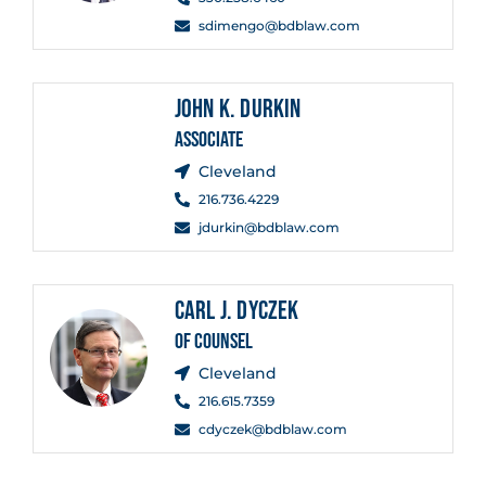
sdimengo@bdblaw.com
JOHN K. DURKIN
ASSOCIATE
Cleveland
216.736.4229
jdurkin@bdblaw.com
CARL J. DYCZEK
OF COUNSEL
Cleveland
216.615.7359
cdyczek@bdblaw.com