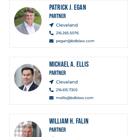
PATRICK J. EGAN
PARTNER
Cleveland
216.265.5076
pegan@bdblaw.com
MICHAEL A. ELLIS
PARTNER
Cleveland
216.615.7302
mellis@bdblaw.com
WILLIAM H. FALIN
PARTNER