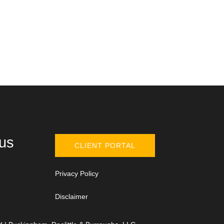
 us
CLIENT PORTAL
Privacy Policy
Disclaimer