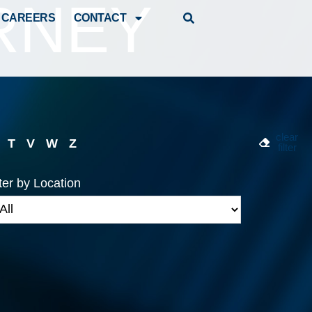
RNEY
CAREERS
CONTACT
clear
T
V
W
Z
filter
lter by Location