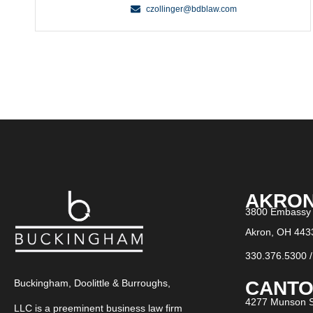
czollinger@bdblaw.com
AKRO
3800 Embassy 
Akron, OH 443
330.376.5300
CANTO
Buckingham, Doolittle & Burroughs,
4277 Munson S
LLC is a preeminent business law firm