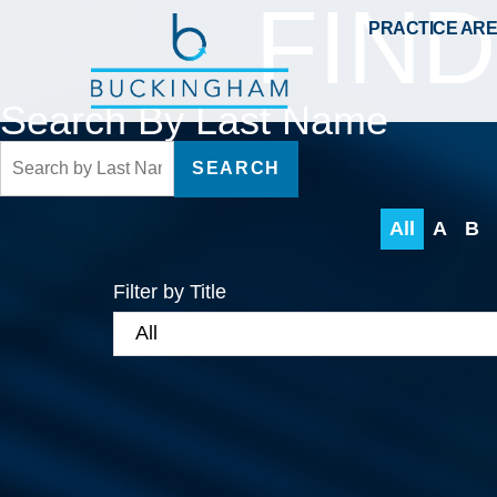
FIN
PRACTICE AR
Search By Last Name
SEARCH
All
A
B
Filter by Title