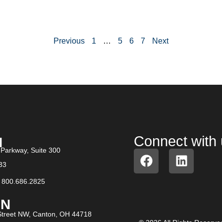
Previous
1
…
5
6
7
Next
Connect with
N
Parkway, Suite 300
33
/
800.686.2825
N​
treet NW, Canton, OH 44718