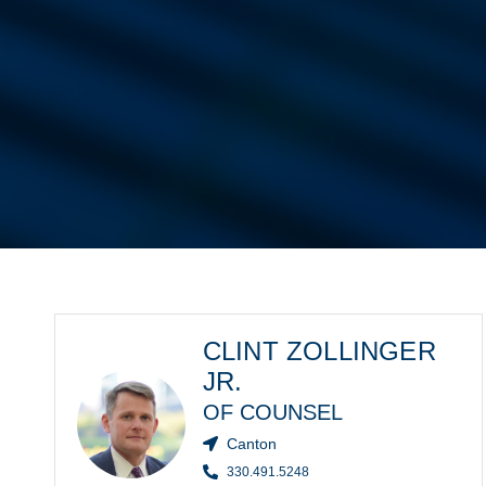
CLINT ZOLLINGER
JR.
OF COUNSEL
Canton
330.491.5248