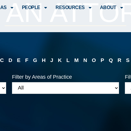
D AN ATTO
EAS
PEOPLE
RESOURCES
ABOUT
C
D
E
F
G
H
J
K
L
M
N
O
P
Q
R
S
Filter by Areas of Practice
Fi