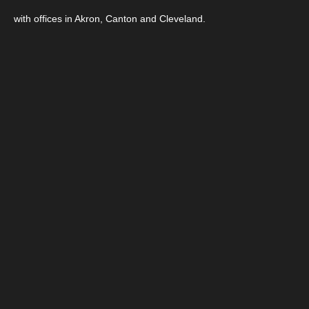
with offices in Akron, Canton and Cleveland.