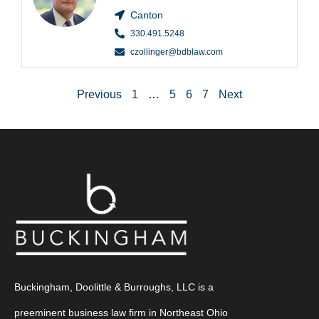
Canton
330.491.5248
czollinger@bdblaw.com
Previous
1
…
5
6
7
Next
Buckingham, Doolittle & Burroughs, LLC is a
preeminent business law firm in Northeast Ohio