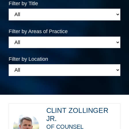
Filter by Title
Filter by Areas of Practice
Filter by Location
CLINT ZOLLINGER
JR.
OF COUNSEL