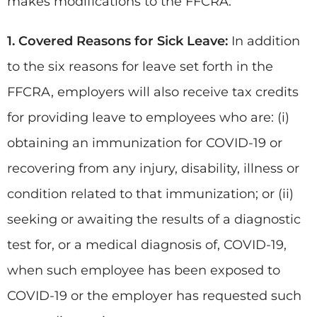
makes modifications to the FFCRA:
1. Covered Reasons for Sick Leave:
In addition
to the six reasons for leave set forth in the
FFCRA, employers will also receive tax credits
for providing leave to employees who are: (i)
obtaining an immunization for COVID-19 or
recovering from any injury, disability, illness or
condition related to that immunization; or (ii)
seeking or awaiting the results of a diagnostic
test for, or a medical diagnosis of, COVID-19,
when such employee has been exposed to
COVID-19 or the employer has requested such