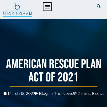
PRACTICE AREAS
American Rescue Plan
Act of 2021
March 15, 2021
Blog
,
In The News
2 mins, 8 secs