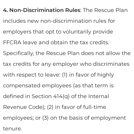
4. Non-Discrimination Rules
: The Rescue Plan
includes new non-discrimination rules for
employers that opt to voluntarily provide
FFCRA leave and obtain the tax credits.
Specifically, the Rescue Plan does not allow the
tax credits for any employer who discriminates
with respect to leave: (1) in favor of highly
compensated employees (as that term is
defined in Section 414(q) of the Internal
Revenue Code); (2) in favor of full-time
employees; or (3) on the basis of employment
tenure.