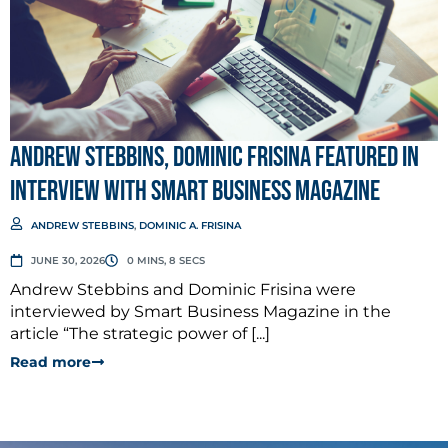
Andrew Stebbins, Dominic Frisina Featured in
Interview with Smart Business Magazine
ANDREW STEBBINS
,
DOMINIC A. FRISINA
JUNE 30, 2026
0 MINS, 8 SECS
Andrew Stebbins and Dominic Frisina were
interviewed by Smart Business Magazine in the
article “The strategic power of [...]
Read more