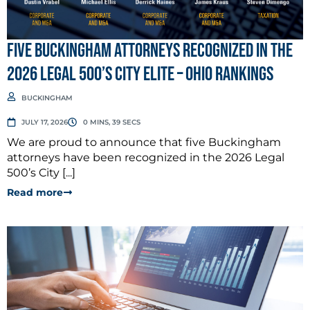
Five Buckingham Attorneys Recognized in the
2026 Legal 500’s City Elite – Ohio Rankings
BUCKINGHAM
JULY 17, 2026
0 MINS, 39 SECS
We are proud to announce that five Buckingham
attorneys have been recognized in the 2026 Legal
500’s City [...]
Read more