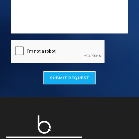
SUBMIT REQUEST