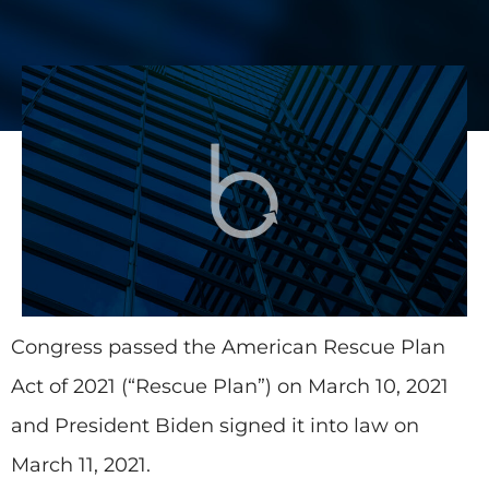
Congress passed the American Rescue Plan
Act of 2021 (“Rescue Plan”) on March 10, 2021
and President Biden signed it into law on
March 11, 2021.