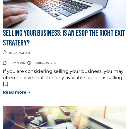
Selling Your Business: Is an ESOP the Right Exit
Strategy?
BUCKINGHAM
JULY 9, 2026
5 MINS, 35 SECS
If you are considering selling your business, you may
often believe that the only available option is selling
[...]
Read more