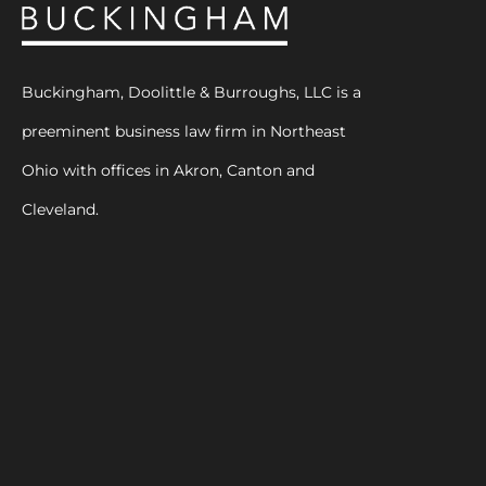
Buckingham, Doolittle & Burroughs, LLC is a
preeminent business law firm in Northeast
Ohio with offices in Akron, Canton and
Cleveland.