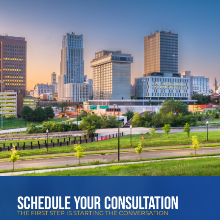
Schedule Your Consultation
THE FIRST STEP IS STARTING THE CONVERSATION