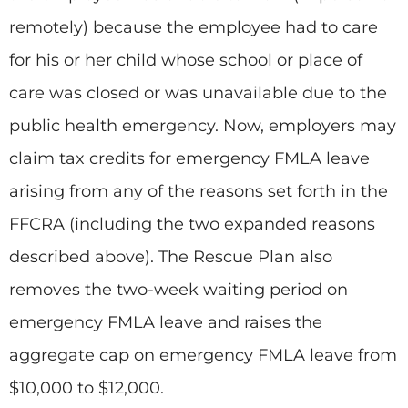
remotely) because the employee had to care
for his or her child whose school or place of
care was closed or was unavailable due to the
public health emergency. Now, employers may
claim tax credits for emergency FMLA leave
arising from any of the reasons set forth in the
FFCRA (including the two expanded reasons
described above). The Rescue Plan also
removes the two-week waiting period on
emergency FMLA leave and raises the
aggregate cap on emergency FMLA leave from
$10,000 to $12,000.