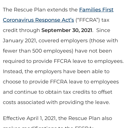
The Rescue Plan extends the
Families First
Coronavirus Response Act’s
(“FFCRA”) tax
credit through
September 30, 2021
. Since
January 2021, covered employers (those with
fewer than 500 employees) have not been
required to provide FFCRA leave to employees.
Instead, the employers have been able to
choose to provide FFCRA leave to employees
and continue to obtain tax credits to offset
costs associated with providing the leave.
Effective April 1, 2021, the Rescue Plan also