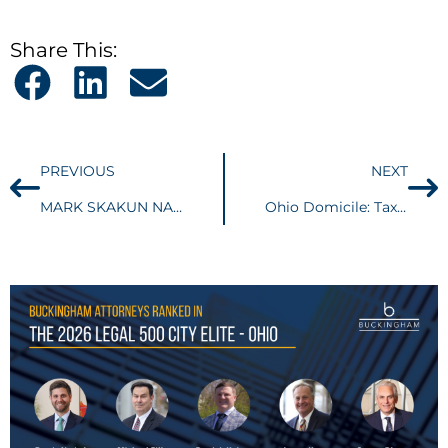
Share This:
PREVIOUS
NEXT
MARK SKAKUN NAMED AS ONE OF AMERICA’S TOP 100 BET-THE-COMPANY LITIGATORS®
Ohio Domicile: Taxpayer could have prevailed with simple affidavit