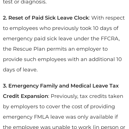
test or diagnosis.
2. Reset of Paid Sick Leave Clock
: With respect
to employees who previously took 10 days of
emergency paid sick leave under the FFCRA,
the Rescue Plan permits an employer to
provide such employees with an additional 10
days of leave.
3. Emergency Family and Medical Leave Tax
Credit
Expansion
: Previously, tax credits taken
by employers to cover the cost of providing
emergency FMLA leave was only available if
the employee was unable to work (in person or