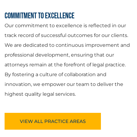
Commitment to Excellence
Our commitment to excellence is reflected in our
track record of successful outcomes for our clients.
We are dedicated to continuous improvement and
professional development, ensuring that our
attorneys remain at the forefront of legal practice.
By fostering a culture of collaboration and
innovation, we empower our team to deliver the
highest quality legal services.
VIEW ALL PRACTICE AREAS