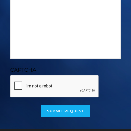
CAPTCHA
SUBMIT REQUEST