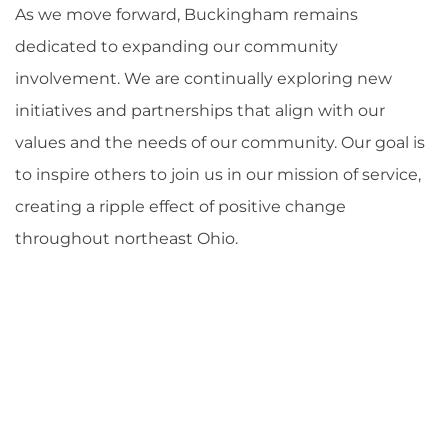
As we move forward, Buckingham remains
dedicated to expanding our community
involvement. We are continually exploring new
initiatives and partnerships that align with our
values and the needs of our community. Our goal is
to inspire others to join us in our mission of service,
creating a ripple effect of positive change
throughout northeast Ohio.