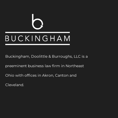
Buckingham, Doolittle & Burroughs, LLC is a
preeminent business law firm in Northeast
Ohio with offices in Akron, Canton and
Cleveland.