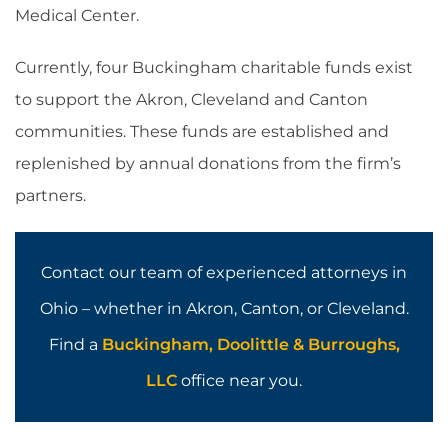
Medical Center.
Currently, four Buckingham charitable funds exist
to support the Akron, Cleveland and Canton
communities. These funds are established and
replenished by annual donations from the firm’s
partners.
Contact our team of experienced attorneys in
Ohio – whether in Akron, Canton, or Cleveland.
Find a
Buckingham, Doolittle & Burroughs,
LLC
office near you.