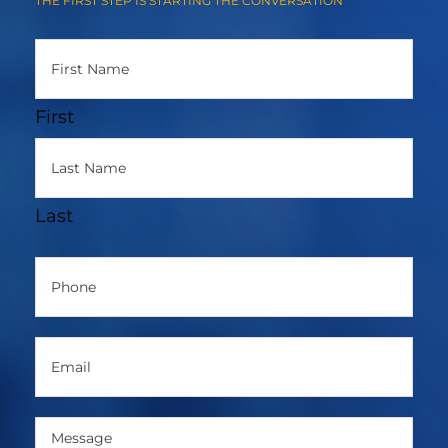
THE FIRST STEP IS STARTING THE CONVERSATION
Name
(Required)
First
Last
Phone
(Required)
Email
(Required)
Message
(Required)