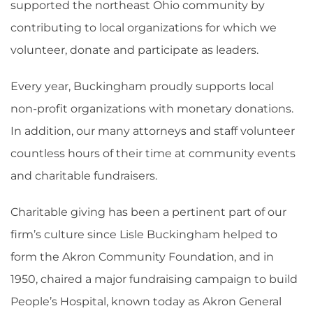
supported the northeast Ohio community by
contributing to local organizations for which we
volunteer, donate and participate as leaders.
Every year, Buckingham proudly supports local
non-profit organizations with monetary donations.
In addition, our many attorneys and staff volunteer
countless hours of their time at community events
and charitable fundraisers.
Charitable giving has been a pertinent part of our
firm’s culture since Lisle Buckingham helped to
form the Akron Community Foundation, and in
1950, chaired a major fundraising campaign to build
People’s Hospital, known today as Akron General