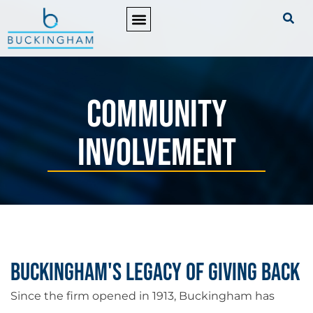
PRACTICE AREAS
Community
Involvement
Buckingham's Legacy of Giving Back
Since the firm opened in 1913, Buckingham has