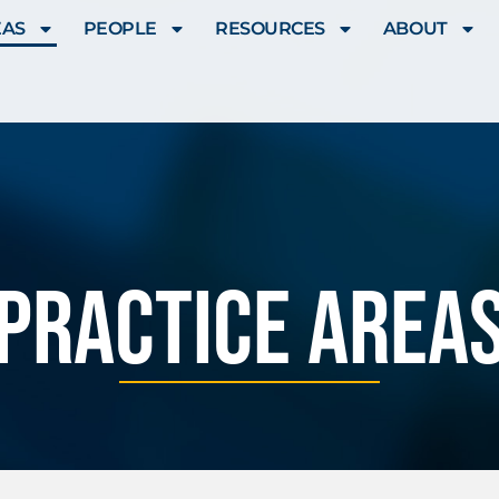
EAS
PEOPLE
RESOURCES
ABOUT
Practice Area