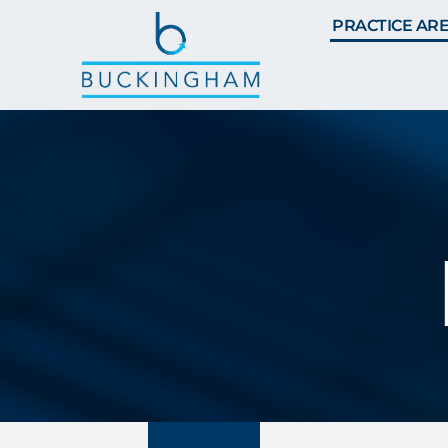
PRACTICE AR