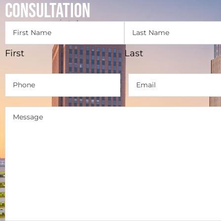
Consultation
Name
(Required)
First
Last
Phone
(Required)
Email
(Required)
Message
(Required)