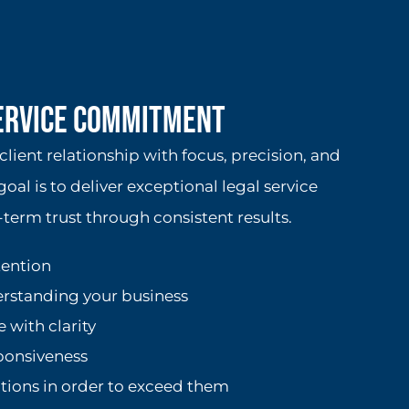
Service Commitment
lient relationship with focus, precision, and
goal is to deliver exceptional legal service
term trust through consistent results.
tention
erstanding your business
with clarity
sponsiveness
tions in order to exceed them