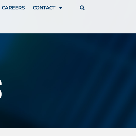
CAREERS
CONTACT
s