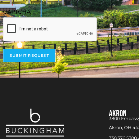
CAPTCHA
SUBMIT REQUEST
AKRON
3800 Embassy
Akron, OH 44
330.376.5300