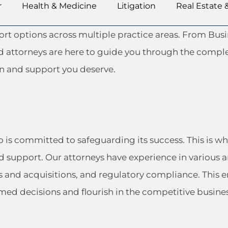
r
Health & Medicine
Litigation
Real Estate 
port options across multiple practice areas. From B
ed attorneys are here to guide you through the comple
on and support you deserve.
ho is committed to safeguarding its success. This is
d support. Our attorneys have experience in various a
s and acquisitions, and regulatory compliance. Thi
med decisions and flourish in the competitive busine