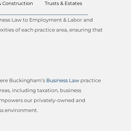
& Construction
Trusts & Estates
usiness Law to Employment & Labor and
xities of each practice area, ensuring that
 where Buckingham’s
Business Law
practice
reas, including taxation, business
s empowers our privately-owned and
ss environment.