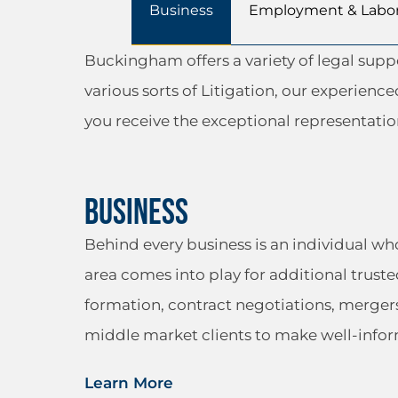
Business
Employment & Labo
Buckingham offers a variety of legal sup
various sorts of Litigation, our experienc
you receive the exceptional representati
Business
Behind every business is an individual w
area comes into play for additional truste
formation, contract negotiations, merger
middle market clients to make well-infor
Learn More