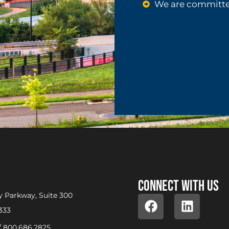
We are committe
Connect with us
 Parkway, Suite 300
333
/
800.686.2825