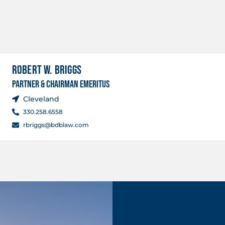
ROBERT W. BRIGGS
PARTNER & CHAIRMAN EMERITUS
Cleveland
330.258.6558
rbriggs@bdblaw.com