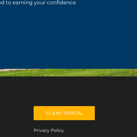
d to earning your confidence
CLIENT PORTAL
Privacy Policy