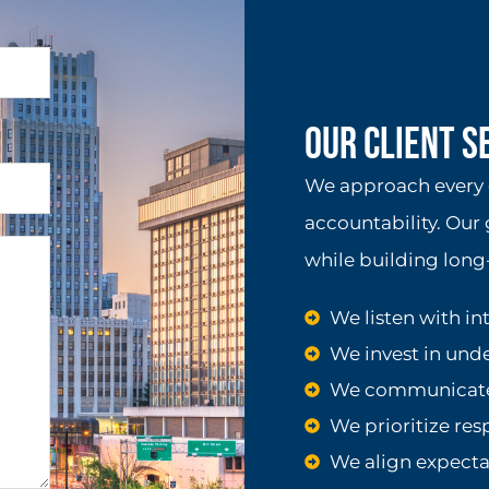
Our Client 
We approach every c
accountability. Our 
while building long-
We listen with in
We invest in und
We communicate 
We prioritize re
We align expecta