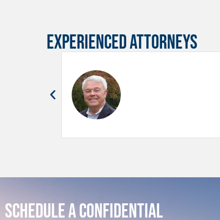
Experienced Attorneys
Schedule a Confidential