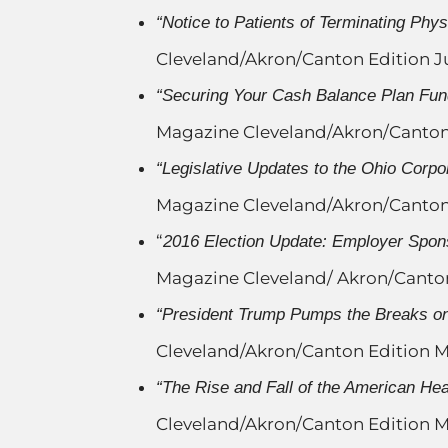
“Notice to Patients of Terminating Phys
Cleveland/Akron/Canton Edition J
“Securing Your Cash Balance Plan Fu
Magazine Cleveland/Akron/Canton
“Legislative Updates to the Ohio Corpor
Magazine Cleveland/Akron/Canto
“
2016 Election Update: Employer Spon
Magazine Cleveland/ Akron/Canton
“President Trump Pumps the Breaks on
Cleveland/Akron/Canton Edition M
“The Rise and Fall of the American Hea
Cleveland/Akron/Canton Edition M