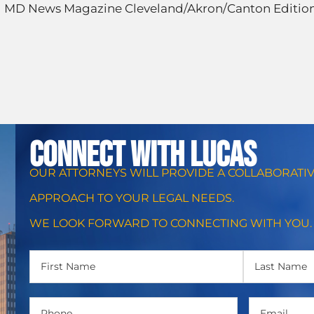
 MD News Magazine Cleveland/Akron/Canton Editio
CONNECT WITH Lucas
OUR ATTORNEYS WILL PROVIDE A COLLABORATI
APPROACH TO YOUR LEGAL NEEDS.
WE LOOK FORWARD TO CONNECTING WITH YOU.