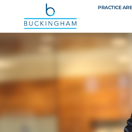
PRACTICE AR