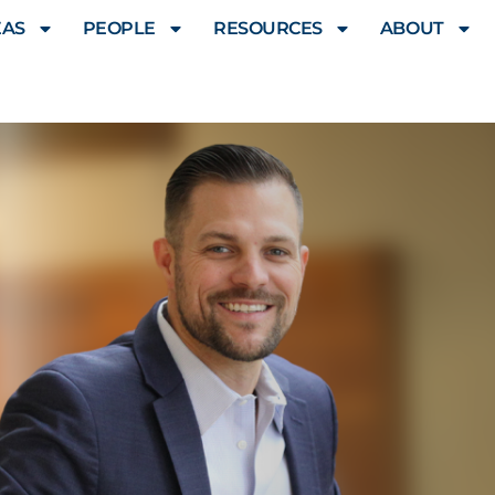
EAS
PEOPLE
RESOURCES
ABOUT