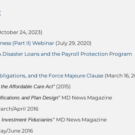
S
ctober 24, 2023)
ess (Part II) Webinar
(July 29, 2020)
Disaster Loans and the Payroll Protection Program
bligations, and the Force Majeure Clause
(March 16, 2
(2015)
the Affordable Care Act”
MD News Magazine
fications and Plan Design”
arch/April 2016
MD News Magazine
n Investment Fiduciaries”
ay/June 2016