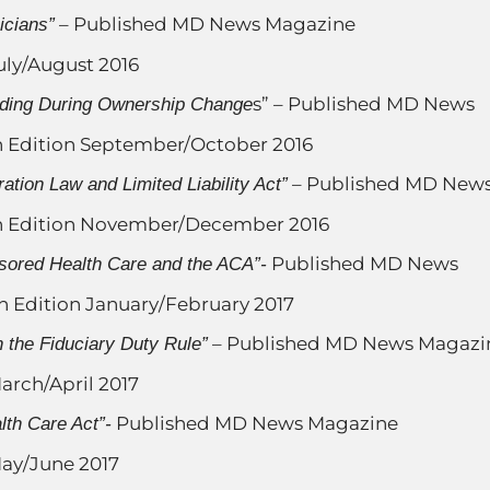
– Published MD News Magazine
icians”
uly/August 2016
s” – Published MD News
nding During Ownership Change
 Edition September/October 2016
– Published MD New
ation Law and Limited Liability Act”
n Edition November/December 2016
Published MD News
sored Health Care and the ACA”-
 Edition January/February 2017
– Published MD News Magazi
 the Fiduciary Duty Rule”
arch/April 2017
Published MD News Magazine
lth Care Act”-
ay/June 2017