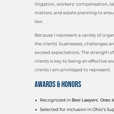
litigation, workers’ compensation, 
matters, and estate planning to ensur
law.
Because I represent a variety of orga
the clients’ businesses, challenges 
exceed expectations. The strength of 
clients is key to being an eﬀective 
clients I am privileged to represent.
AWARDS & HONORS
Recognized in
Best Lawyers: Ones t
Selected for inclusion in Ohio’s S