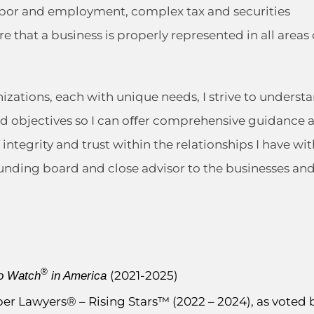
labor and employment, complex tax and securities
e that a business is properly represented in all areas 
nizations, each with unique needs, I strive to underst
and objectives so I can oﬀer comprehensive guidance 
integrity and trust within the relationships I have wit
sounding board and close advisor to the businesses an
®
(2021-2025)
o Watch
in America
uper Lawyers® – Rising Stars™ (2022 – 2024), as voted 