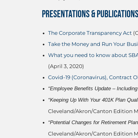
PRESENTATIONS & PUBLICATION
The Corporate Transparency Act
(O
Take the Money and Run Your Busin
What you need to know about SBA 
(April 3, 2020)
Covid-19 (Coronavirus), Contract O
“Employee Benefits Update – Including 
“Keeping Up With Your 401K Plan Quali
Cleveland/Akron/Canton Edition M
“Potential Changes for Retirement Pla
Cleveland/Akron/Canton Edition M