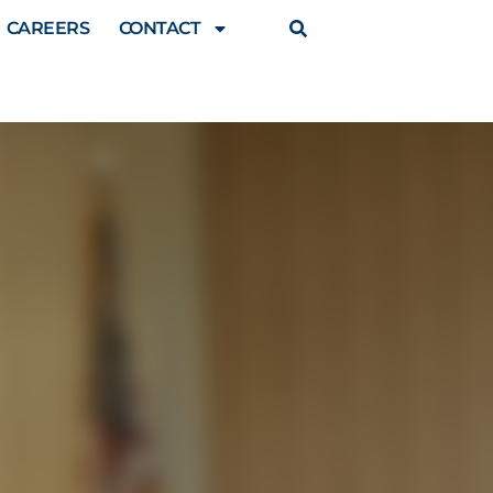
CAREERS
CONTACT