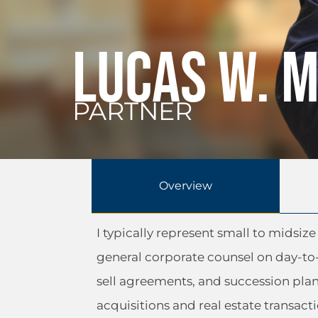
Lucas W. 
PARTNER
Overview
I typically represent small to midsi
general corporate counsel on day-to
sell agreements, and succession pla
acquisitions and real estate transacti