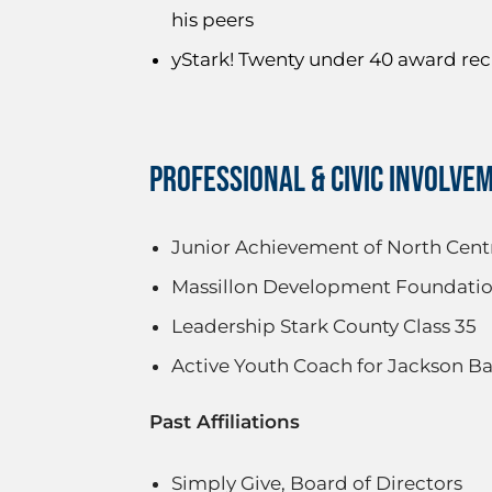
his peers
yStark! Twenty under 40 award rec
PROFESSIONAL & CIVIC INVOLVE
Junior Achievement of North Centr
Massillon Development Foundation
Leadership Stark County Class 35
Active Youth Coach for Jackson Ba
Past Affiliations
Simply Give, Board of Directors