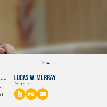
Media
LUCAS W. MURRAY
side
Partner
y-
nd