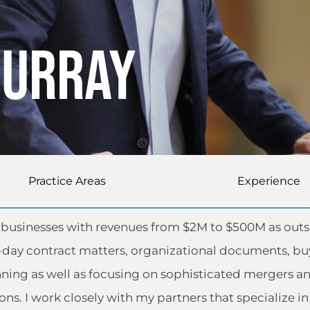
Murray
Practice Areas
Experience
ze businesses with revenues from $2M to $500M as out
-day contract matters, organizational documents, bu
nning as well as focusing on sophisticated mergers a
ons. I work closely with my partners that specialize in