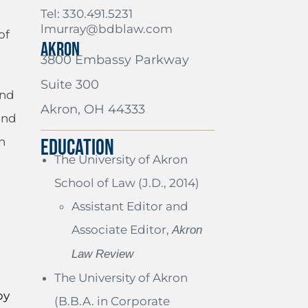
Tel: 330.491.5231
lmurray@bdblaw.com
of
AKRON
3800 Embassy Parkway
Suite 300
and
Akron, OH 44333
and
h
EDUCATION
The University of Akron
d
School of Law (J.D., 2014)
Assistant Editor and
Associate Editor,
Akron
Law Review
The University of Akron
by
(B.B.A. in Corporate