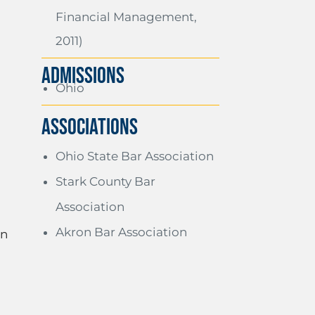
Financial Management,
2011)
ADMISSIONS
Ohio
Associations
Ohio State Bar Association
Stark County Bar
Association
Akron Bar Association
on