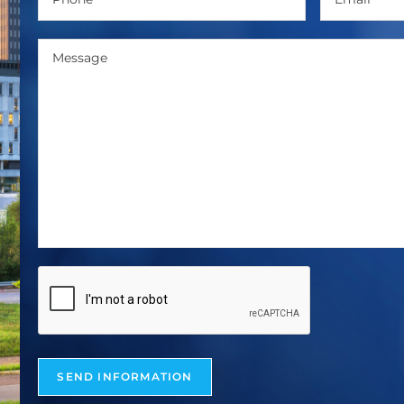
SEND INFORMATION