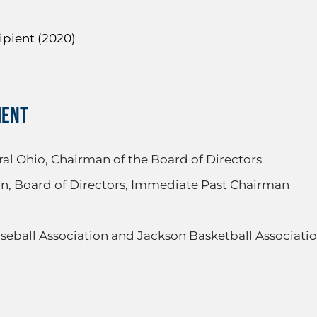
ipient (2020)
MENT
al Ohio, Chairman of the Board of Directors
, Board of Directors, Immediate Past Chairman
seball Association and Jackson Basketball Associati