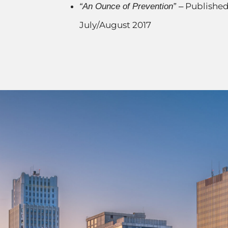
Published
“An Ounce of Prevention” –
July/August 2017