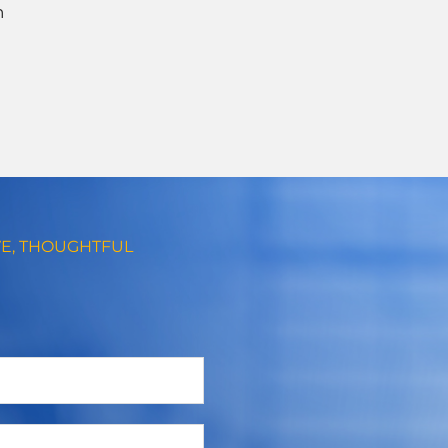
n
VE, THOUGHTFUL