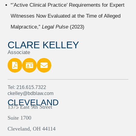
“’Active Clinical Practice’ Requirements for Expert
Witnesses Now Evaluated at the Time of Alleged
Malpractice,”
Legal Pulse
(2023)
CLARE KELLEY
Associate
Tel: 216.615.7322
ckelley@bdblaw.com
CLEVELAND
1375 East 9th Street
Suite 1700
Cleveland, OH 44114