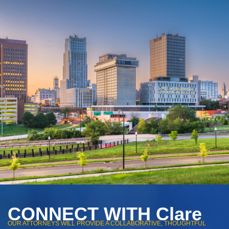
CONNECT WITH Clare
OUR ATTORNEYS WILL PROVIDE A COLLABORATIVE, THOUGHTFUL