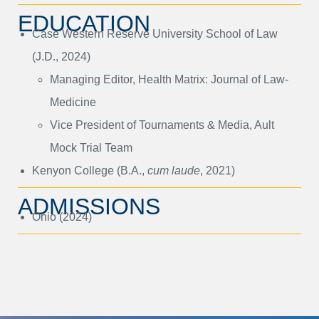
EDUCATION
Case Western Reserve University School of Law
(J.D., 2024)
Managing Editor, Health Matrix: Journal of Law-
Medicine
Vice President of Tournaments & Media, Ault
Mock Trial Team
Kenyon College (B.A.,
cum laude
, 2021)
ADMISSIONS
Ohio (2024)