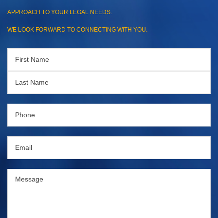
APPROACH TO YOUR LEGAL NEEDS.
WE LOOK FORWARD TO CONNECTING WITH YOU.