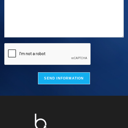
SEND INFORMATION