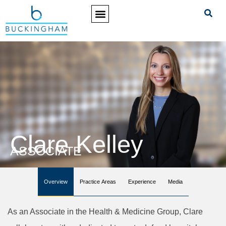
PRACTICE AREAS
Clare Kelley
ASSOCIATE
Overview
Practice Areas
Experience
Media
As an Associate in the Health & Medicine Group, Clare