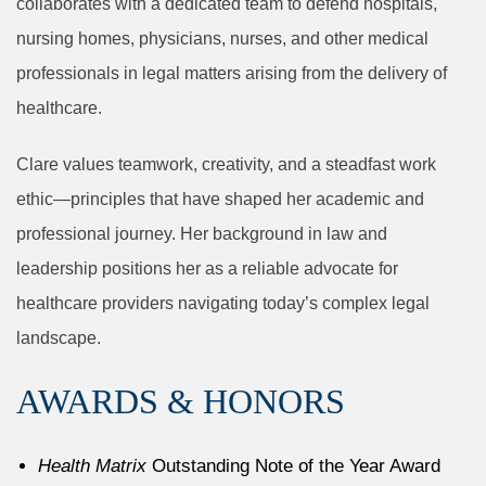
collaborates with a dedicated team to defend hospitals,
nursing homes, physicians, nurses, and other medical
professionals in legal matters arising from the delivery of
healthcare.
Clare values teamwork, creativity, and a steadfast work
ethic—principles that have shaped her academic and
professional journey. Her background in law and
leadership positions her as a reliable advocate for
healthcare providers navigating today’s complex legal
landscape.
AWARDS & HONORS
Health Matrix
Outstanding Note of the Year Award