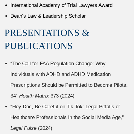
International Academy of Trial Lawyers Award
Dean’s Law & Leadership Scholar
PRESENTATIONS &
PUBLICATIONS
“The Call for FAA Regulation Change: Why
Individuals with ADHD and ADHD Medication
Prescriptions Should be Permitted to Become Pilots,
34”
Health Matrix
373 (2024)
“Hey Doc, Be Careful on Tik Tok: Legal Pitfalls of
Healthcare Professionals in the Social Media Age,”
Legal Pulse
(2024)