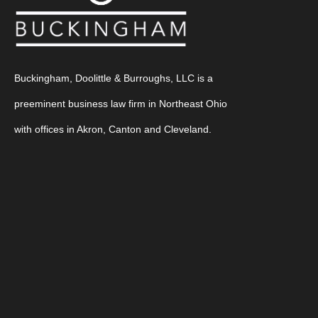
Buckingham, Doolittle & Burroughs, LLC is a
preeminent business law firm in Northeast Ohio
with offices in Akron, Canton and Cleveland.