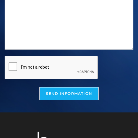
SEND INFORMATION