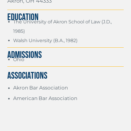
Akron, OH 44333
EDUCATION
The University of Akron School of Law (J.D.,
1985)
Walsh University (B.A., 1982)
ADMISSIONS
Ohio
Associations
Akron Bar Association
American Bar Association