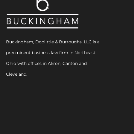
Buckingham, Doolittle & Burroughs, LLC is a
preeminent business law firm in Northeast
Ohio with offices in Akron, Canton and
Cleveland.