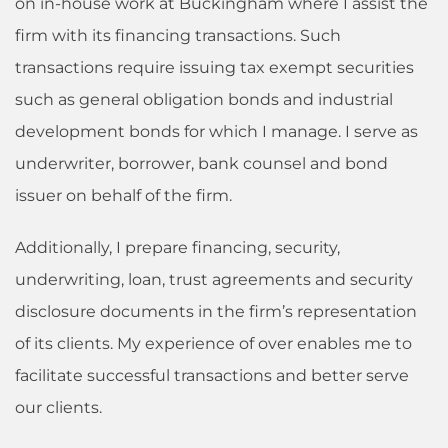
on in-house work at Buckingham where I assist the
firm with its financing transactions. Such
transactions require issuing tax exempt securities
such as general obligation bonds and industrial
development bonds for which I manage. I serve as
underwriter, borrower, bank counsel and bond
issuer on behalf of the firm.
Additionally, I prepare financing, security,
underwriting, loan, trust agreements and security
disclosure documents in the firm’s representation
of its clients. My experience of over enables me to
facilitate successful transactions and better serve
our clients.