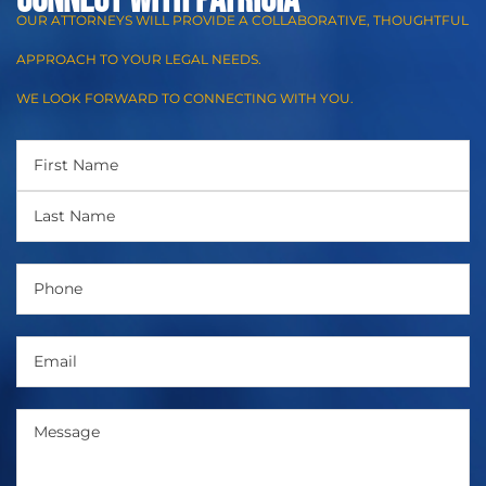
CONNECT WITH Patricia
OUR ATTORNEYS WILL PROVIDE A COLLABORATIVE, THOUGHTFUL
APPROACH TO YOUR LEGAL NEEDS.
WE LOOK FORWARD TO CONNECTING WITH YOU.