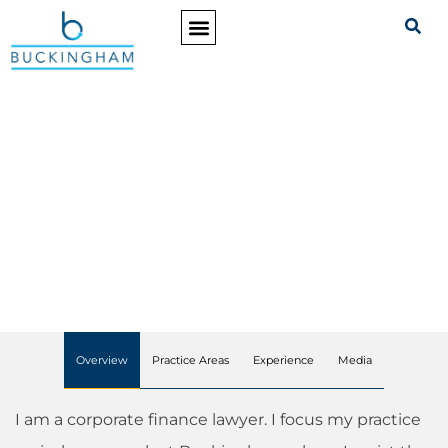
PRACTICE AREAS
Patricia A. McIntyre
PARTNER
Overview
Practice Areas
Experience
Media
I am a corporate finance lawyer. I focus my practice