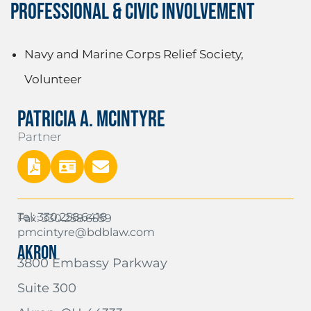
PROFESSIONAL & CIVIC INVOLVEMENT
Navy and Marine Corps Relief Society,
Volunteer
PATRICIA A. MCINTYRE
Partner
Tel: 330.258.6418
Fax: 330.258.6559
pmcintyre@bdblaw.com
AKRON
3800 Embassy Parkway
Suite 300