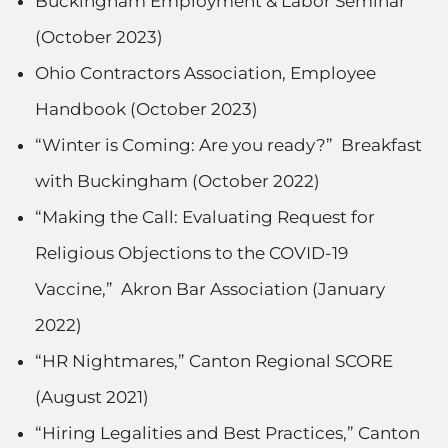
Buckingham Employment & Labor Seminar
(October 2023)
Ohio Contractors Association, Employee
Handbook (October 2023)
“Winter is Coming: Are you ready?” Breakfast
with Buckingham (October 2022)
“Making the Call: Evaluating Request for
Religious Objections to the COVID-19
Vaccine,” Akron Bar Association (January
2022)
“HR Nightmares,” Canton Regional SCORE
(August 2021)
“Hiring Legalities and Best Practices,” Canton