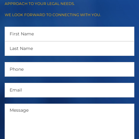
APPROACH TO YOUR LEGAL NEEDS.
WE LOOK FORWARD TO CONNECTING WITH YOU.