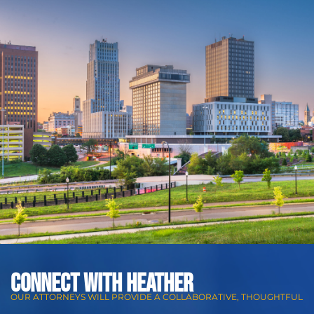
CONNECT WITH Heather
OUR ATTORNEYS WILL PROVIDE A COLLABORATIVE, THOUGHTFUL