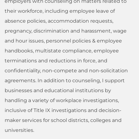
employers with counseling on matters related to
their workforce, including employee leave of
absence policies, accommodation requests,
pregnancy, discrimination and harassment, wage
and hour issues, personnel policies & employee
handbooks, multistate compliance, employee
terminations and reductions in force, and
confidentiality, non-compete and non-solicitation
agreements. In addition to counseling, I support
businesses and educational institutions by
handling a variety of workplace investigations,
inclusive of Title IX investigations and decision-
maker services for school districts, colleges and
universities.