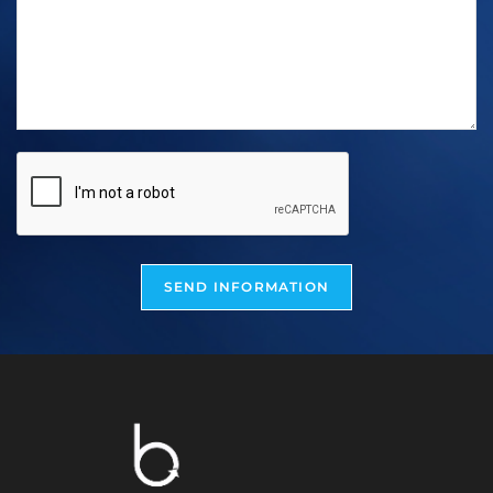
SEND INFORMATION