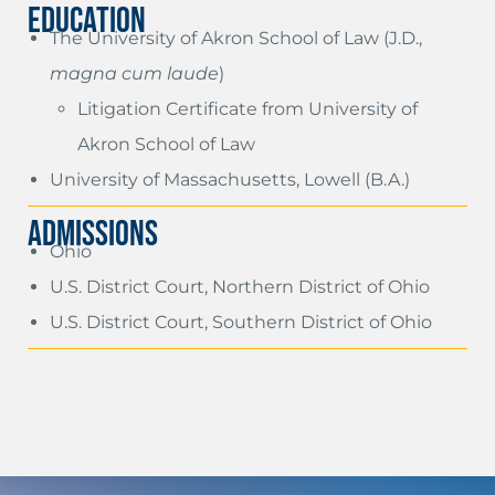
EDUCATION
The University of Akron School of Law (J.D.,
magna cum laude
)
Litigation Certificate from University of
Akron School of Law
University of Massachusetts, Lowell (B.A.)
ADMISSIONS
Ohio
U.S. District Court, Northern District of Ohio
U.S. District Court, Southern District of Ohio