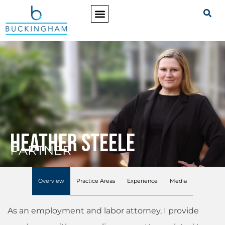
PRACTICE AREAS
Heather Steele
PARTNER
Overview
Practice Areas
Experience
Media
As an employment and labor attorney, I provide