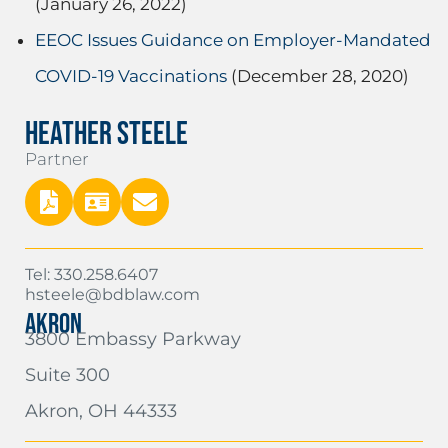
(January 26, 2022)
EEOC Issues Guidance on Employer-Mandated
COVID-19 Vaccinations
(December 28, 2020)
HEATHER STEELE
Partner
Tel: 330.258.6407
hsteele@bdblaw.com
AKRON
3800 Embassy Parkway
Suite 300
Akron, OH 44333