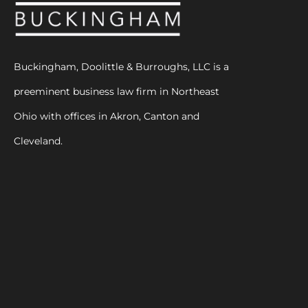
Buckingham, Doolittle & Burroughs, LLC is a
preeminent business law firm in Northeast
Ohio with offices in Akron, Canton and
Cleveland.