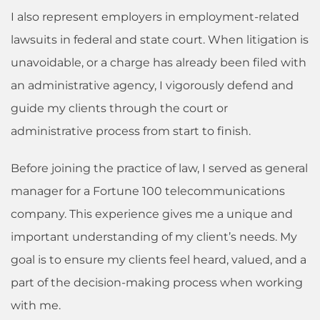
I also represent employers in employment-related
lawsuits in federal and state court. When litigation is
unavoidable, or a charge has already been filed with
an administrative agency, I vigorously defend and
guide my clients through the court or
administrative process from start to finish.
Before joining the practice of law, I served as general
manager for a Fortune 100 telecommunications
company. This experience gives me a unique and
important understanding of my client’s needs. My
goal is to ensure my clients feel heard, valued, and a
part of the decision-making process when working
with me.