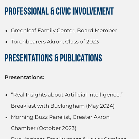
PROFESSIONAL & CIVIC INVOLVEMENT
Greenleaf Family Center, Board Member
Torchbearers Akron, Class of 2023
PRESENTATIONS & PUBLICATIONS
Presentations:
“Real Insights about Artificial Intelligence,”
Breakfast with Buckingham (May 2024)
Morning Buzz Panelist, Greater Akron
Chamber (October 2023)