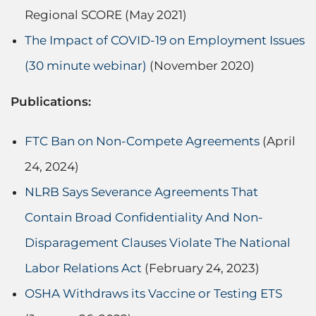
Regional SCORE (May 2021)
The Impact of COVID-19 on Employment Issues
(30 minute webinar)
(November 2020)
Publications:
FTC Ban on Non-Compete Agreements
(April
24, 2024)
NLRB Says Severance Agreements That
Contain Broad Confidentiality And Non-
Disparagement Clauses Violate The National
Labor Relations Act
(February 24, 2023)
OSHA Withdraws its Vaccine or Testing ETS