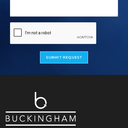
SUBMIT REQUEST