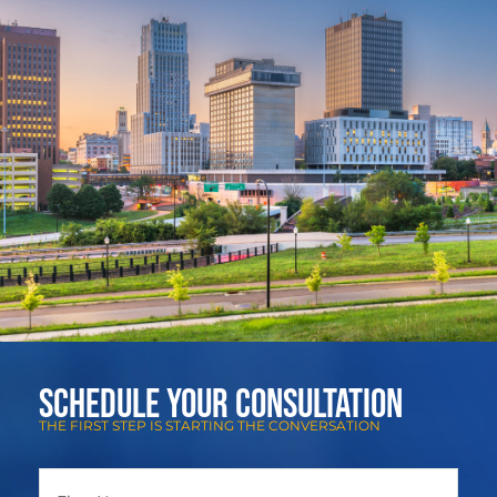
Schedule Your Consultation
THE FIRST STEP IS STARTING THE CONVERSATION