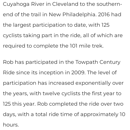
Cuyahoga River in Cleveland to the southern-
end of the trail in New Philadelphia. 2016 had
the largest participation to date, with 125
cyclists taking part in the ride, all of which are
required to complete the 101 mile trek.
Rob has participated in the Towpath Century
Ride since its inception in 2009. The level of
participation has increased exponentially over
the years, with twelve cyclists the first year to
125 this year. Rob completed the ride over two
days, with a total ride time of approximately 10
hours.