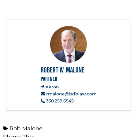
Robert W. Malone
PARTNER
Akron
rmalone@bdblaw.com
330.258.6545
Rob Malone
Share This: