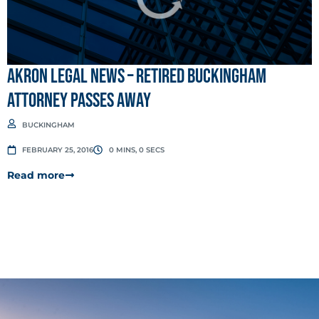
Akron Legal News – Retired Buckingham
attorney passes away
BUCKINGHAM
FEBRUARY 25, 2016
0 MINS, 0 SECS
Read more