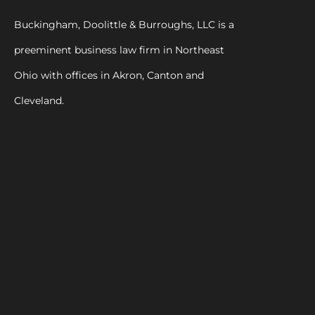
Buckingham, Doolittle & Burroughs, LLC is a
preeminent business law firm in Northeast
Ohio with offices in Akron, Canton and
Cleveland.