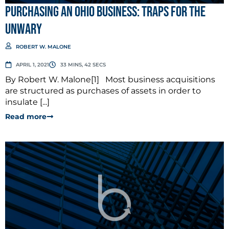
Purchasing an Ohio Business: Traps for the
Unwary
ROBERT W. MALONE
APRIL 1, 2021
33 MINS, 42 SECS
By Robert W. Malone[1] Most business acquisitions
are structured as purchases of assets in order to
insulate [...]
Read more