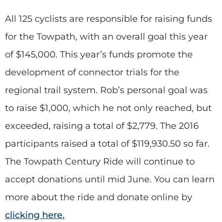
All 125 cyclists are responsible for raising funds
for the Towpath, with an overall goal this year
of $145,000. This year’s funds promote the
development of connector trials for the
regional trail system. Rob’s personal goal was
to raise $1,000, which he not only reached, but
exceeded, raising a total of $2,779. The 2016
participants raised a total of $119,930.50 so far.
The Towpath Century Ride will continue to
accept donations until mid June. You can learn
more about the ride and donate online by
clicking here.