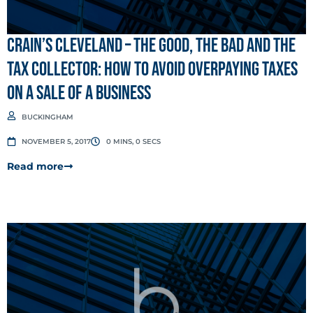
Crain’s Cleveland – The good, the bad and the
tax collector: How to avoid overpaying taxes
on a sale of a business
BUCKINGHAM
NOVEMBER 5, 2017
0 MINS, 0 SECS
Read more