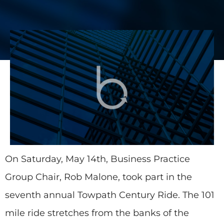
On Saturday, May 14th, Business Practice
Group Chair, Rob Malone, took part in the
seventh annual Towpath Century Ride. The 101
mile ride stretches from the banks of the