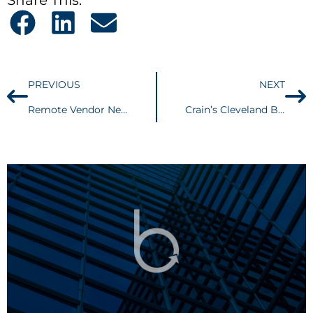
PREVIOUS
NEXT
Remote Vendor Nexus Coming To a Head
Crain’s Cleveland Business – What New Federal Laws Mean for Trade Secret Owners