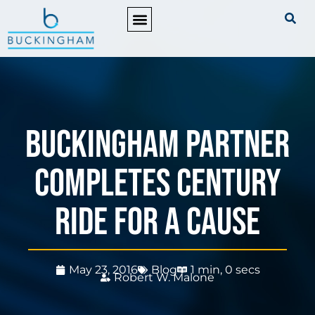
PRACTICE AREAS
Buckingham Partner
Completes Century
Ride for a Cause
May 23, 2016
Blog
1 min, 0 secs
Robert W. Malone