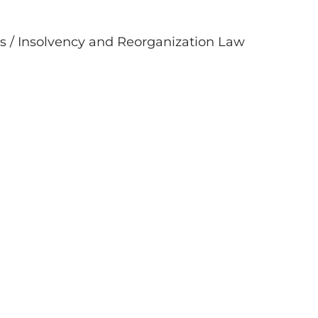
s / Insolvency and Reorganization Law