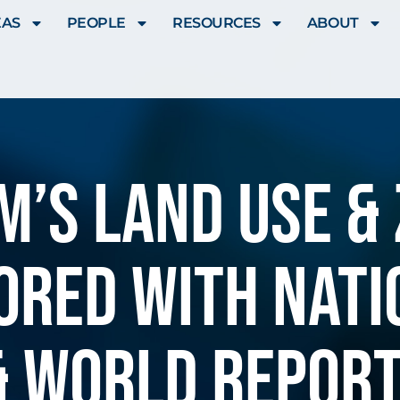
EAS
PEOPLE
RESOURCES
ABOUT
’S LAND USE &
ORED WITH NATIO
& WORLD REPOR