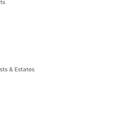
ts
usts & Estates