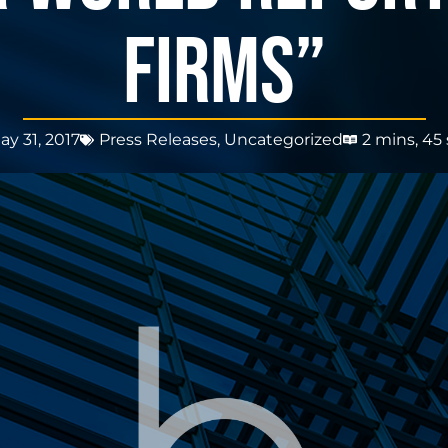
FIRMS”
ay 31, 2017
Press Releases
,
Uncategorized
2 mins, 45