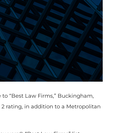
e to “Best Law Firms,” Buckingham,
 rating, in addition to a Metropolitan