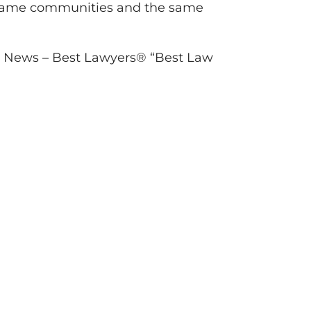
he same communities and the same
S. News – Best Lawyers® “Best Law