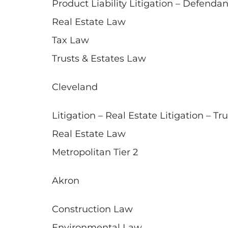
Product Liability Litigation – Defendan
Real Estate Law
Tax Law
Trusts & Estates Law
Cleveland
Litigation – Real Estate Litigation – Tr
Real Estate Law
Metropolitan Tier 2
Akron
Construction Law
Environmental Law