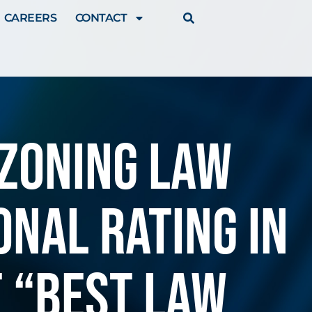
CAREERS
CONTACT
 ZONING LAW
NAL RATING IN
T “BEST LAW