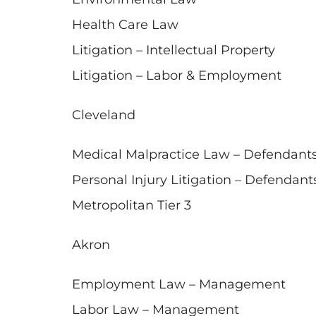
Health Care Law
Litigation – Intellectual Property
Litigation – Labor & Employment
Cleveland
Medical Malpractice Law – Defendant
Personal Injury Litigation – Defendant
Metropolitan Tier 3
Akron
Employment Law – Management
Labor Law – Management