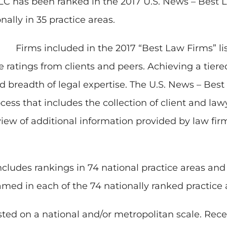
C has been ranked in the 2017 U.S. News – Best L
nally in 35 practice areas.
Firms included in the 2017 “Best Law Firms” lis
e ratings from clients and peers. Achieving a tier
nd breadth of legal expertise. The U.S. News – Bes
cess that includes the collection of client and la
eview of additional information provided by law fi
ncludes rankings in 74 national practice areas an
amed in each of the 74 nationally ranked practice 
isted on a national and/or metropolitan scale. Recei