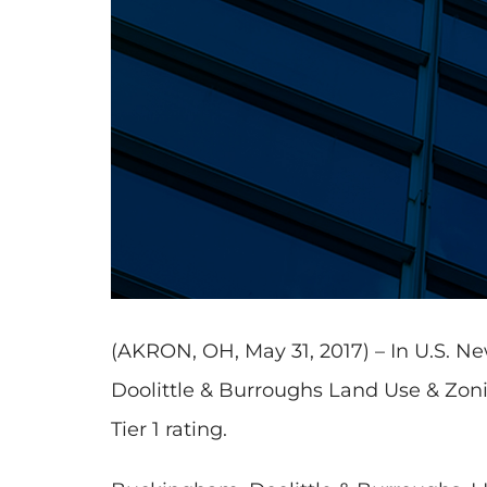
(AKRON, OH, May 31, 2017) – In U.S. 
Doolittle & Burroughs Land Use & Zonin
Tier 1 rating.