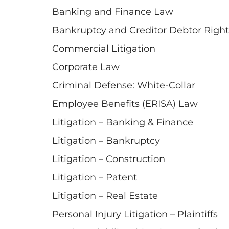
Banking and Finance Law
Bankruptcy and Creditor Debtor Right
Commercial Litigation
Corporate Law
Criminal Defense: White-Collar
Employee Benefits (ERISA) Law
Litigation – Banking & Finance
Litigation – Bankruptcy
Litigation – Construction
Litigation – Patent
Litigation – Real Estate
Personal Injury Litigation – Plaintiffs