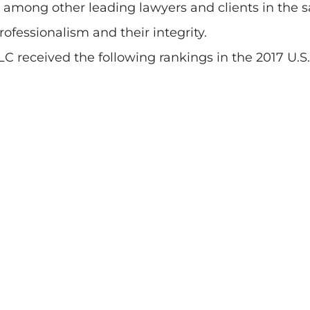
ned among other leading lawyers and clients in t
 professionalism and their integrity.
C received the following rankings in the 2017 U.