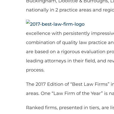
Buckingham, Doolittle & Burroughs, LL
nationally in 2 practice areas and regio
excellence with persistently impressiv
combination of quality law practice a
are based on a rigorous evaluation pro
leading attorneys in their field, and r
process.
The 2017 Edition of “Best Law Firms” i
areas. One “Law Firm of the Year” is n
Ranked firms, presented in tiers, are l