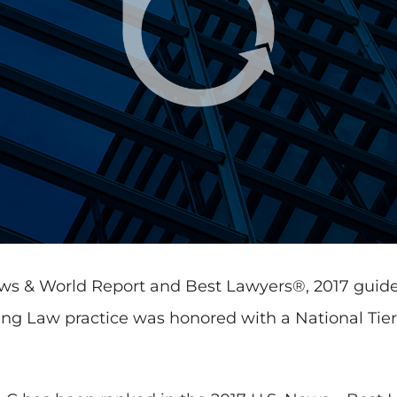
News & World Report and Best Lawyers®, 2017 guid
g Law practice was honored with a National Tier 2