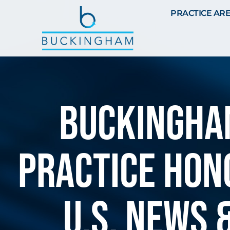
PRACTICE AR
BUCKINGHAM
PRACTICE HON
U.S. NEWS 