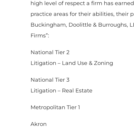
high level of respect a firm has ear
practice areas for their abilities, their
Buckingham, Doolittle & Burroughs, LL
Firms”:
National Tier 2
Litigation – Land Use & Zoning
National Tier 3
Litigation – Real Estate
Metropolitan Tier 1
Akron