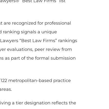
awyers® “Best Law Firms” list
t are recognized for professional
ed ranking signals a unique
t Lawyers “Best Law Firms” rankings
wyer evaluations, peer review from
rms as part of the formal submission
d 122 metropolitan-based practice
areas.
ving a tier designation reflects the