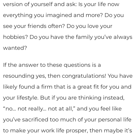
version of yourself and ask: Is your life now
everything you imagined and more? Do you
see your friends often? Do you love your
hobbies? Do you have the family you’ve always
wanted?
If the answer to these questions is a
resounding yes, then congratulations! You have
likely found a firm that is a great fit for you and
your lifestyle. But if you are thinking instead,
“no… not really… not at all,” and you feel like
you’ve sacrificed too much of your personal life
to make your work life prosper, then maybe it’s