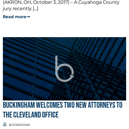
(AKRON, OH, October 3, 2017) – A Cuyahoga County
jury recently [...]
Read more
BUCKINGHAM WELCOMES TWO NEW ATTORNEYS TO
THE CLEVELAND OFFICE
BUCKINGHAM