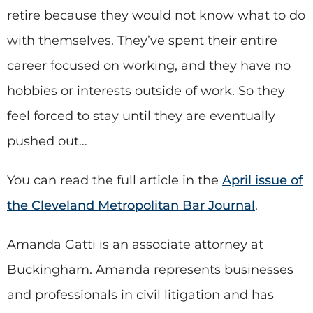
retire because they would not know what to do
with themselves. They’ve spent their entire
career focused on working, and they have no
hobbies or interests outside of work. So they
feel forced to stay until they are eventually
pushed out…
You can read the full article in the
April issue of
the Cleveland Metropolitan Bar Journal
.
Amanda Gatti is an associate attorney at
Buckingham. Amanda represents businesses
and professionals in civil litigation and has