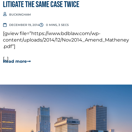
Litigate the Same Case Twice
BUCKINGHAM
DECEMBER 19, 2014
0 MINS, 3 SECS
[gview file=”https://www.bdblaw.com/wp-
content/uploads/2014/12/Nov2014_Amend_Matheney
.pdf”]
[...]
Read more