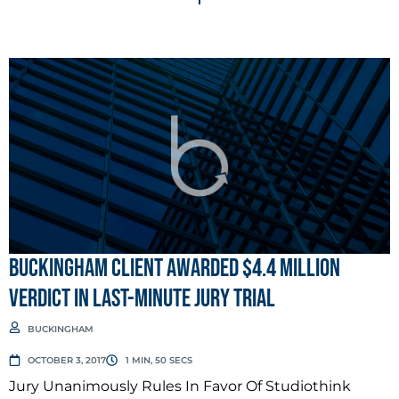
BUCKINGHAM CLIENT AWARDED $4.4 MILLION
VERDICT IN LAST-MINUTE JURY TRIAL
BUCKINGHAM
OCTOBER 3, 2017
1 MIN, 50 SECS
Jury Unanimously Rules In Favor Of Studiothink