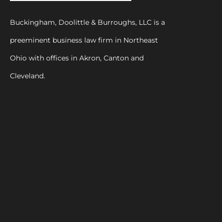
Buckingham, Doolittle & Burroughs, LLC is a
preeminent business law firm in Northeast
Ohio with offices in Akron, Canton and
Cleveland.