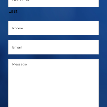
Last
Phone
(Required)
Email
(Required)
Message
(Required)