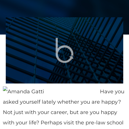
Have you
asked yourself lately whether you are happy?
Not just with your career, but are you happy
with your life? Perhaps visit the pre-law school