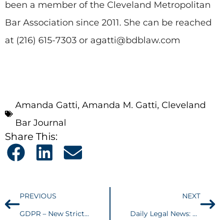
been a member of the Cleveland Metropolitan
Bar Association since 2011. She can be reached
at (216) 615-7303 or agatti@bdblaw.com
Amanda Gatti
,
Amanda M. Gatti
,
Cleveland
Bar Journal
Share This:
PREVIOUS
NEXT
GDPR – New Strict Privacy Regulations for US-Based Companies
Daily Legal News: Attorneys weigh in on 6th Circuit transgender ruling