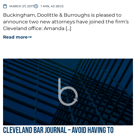
MARCH 27, 2017
1 MIN, 43 SECS
Buckingham, Doolittle & Burroughs is pleased to
announce two new attorneys have joined the firm’s
Cleveland office: Amanda [...]
Read more
Cleveland Bar Journal – Avoid Having to