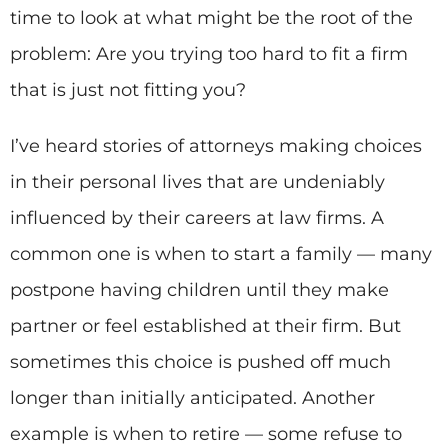
time to look at what might be the root of the
problem: Are you trying too hard to fit a firm
that is just not fitting you?
I’ve heard stories of attorneys making choices
in their personal lives that are undeniably
influenced by their careers at law firms. A
common one is when to start a family — many
postpone having children until they make
partner or feel established at their firm. But
sometimes this choice is pushed off much
longer than initially anticipated. Another
example is when to retire — some refuse to