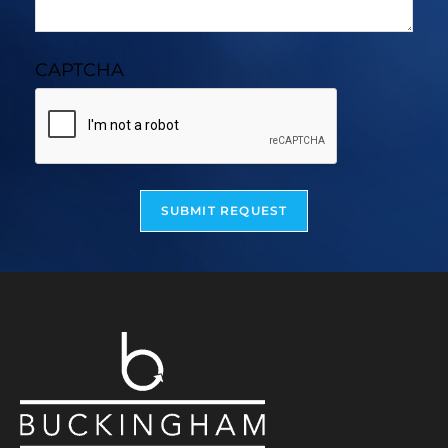
CAPTCHA
SUBMIT REQUEST