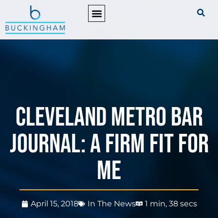
PRACTICE AREAS
Cleveland Metro Bar
Journal: A Firm Fit for
Me
April 15, 2018
In The News
1 min, 38 secs