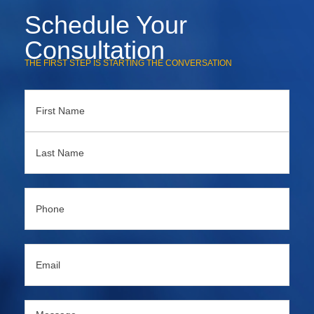
Schedule Your
Consultation
THE FIRST STEP IS STARTING THE CONVERSATION