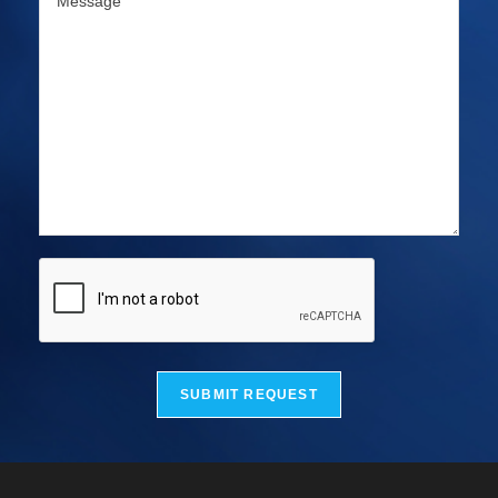
SUBMIT REQUEST