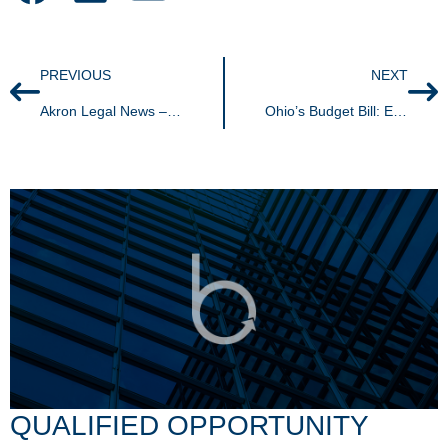
PREVIOUS
NEXT
Akron Legal News – Beloved plaintiff-side PI attorney remembered
Ohio’s Budget Bill: Eliminating taxpayer rights, expanding nexus and another amnesty program
QUALIFIED OPPORTUNITY