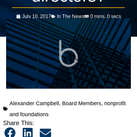
July 10, 2017
In The News
0 mins, 0 secs
Alexander Campbell
,
Board Members
,
nonprofit
and foundations
Share This: