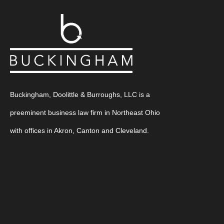
Buckingham, Doolittle & Burroughs, LLC is a
preeminent business law firm in Northeast Ohio
with offices in Akron, Canton and Cleveland.