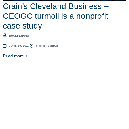
Crain’s Cleveland Business –
CEOGC turmoil is a nonprofit
case study
BUCKINGHAM
JUNE 15, 2017
0 MINS, 0 SECS
Read more