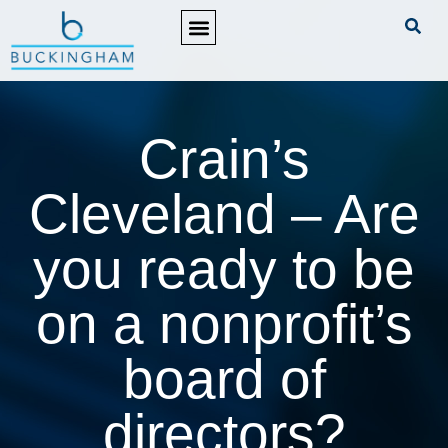
PRACTICE AREAS
Crain’s
Cleveland – Are
you ready to be
on a nonprofit’s
board of
directors?