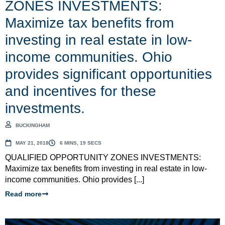
ZONES INVESTMENTS:
Maximize tax benefits from
investing in real estate in low-
income communities. Ohio
provides significant opportunities
and incentives for these
investments.
BUCKINGHAM
MAY 21, 2018
6 MINS, 19 SECS
QUALIFIED OPPORTUNITY ZONES INVESTMENTS:
Maximize tax benefits from investing in real estate in low-
income communities. Ohio provides [...]
Read more