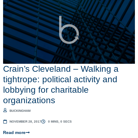
Crain’s Cleveland – Walking a
tightrope: political activity and
lobbying for charitable
organizations
BUCKINGHAM
NOVEMBER 28, 2017
0 MINS, 0 SECS
Read more