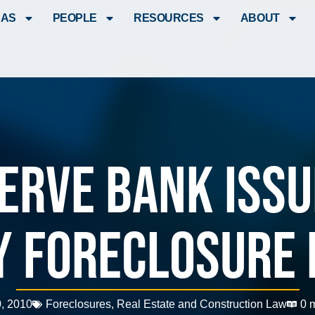
EAS
PEOPLE
RESOURCES
ABOUT
erve Bank Iss
y Foreclosure 
, 2010
Foreclosures
,
Real Estate and Construction Law
0 