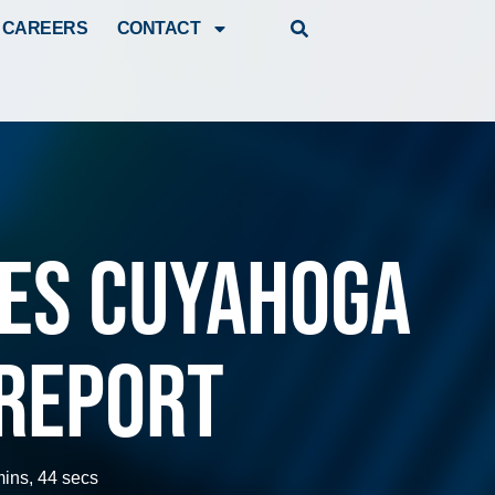
CAREERS
CONTACT
ues Cuyahoga
Report
mins, 44 secs