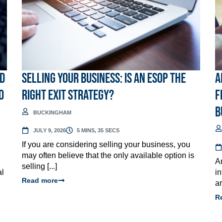
ed
Selling Your Business: Is an ESOP the
A
o
Right Exit Strategy?
F
B
BUCKINGHAM
JULY 9, 2026
5 MINS, 35 SECS
If you are considering selling your business, you
may often believe that the only available option is
A
selling [...]
al
i
Read more
ar
R