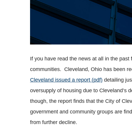
If you have read the news at all in the pas
communities. Cleveland, Ohio has been reco
Cleveland issued a report (pdf)
detailing ju
oversupply of housing due to Cleveland’s d
though, the report finds that the City of C
government and community groups are findin
from further decline.