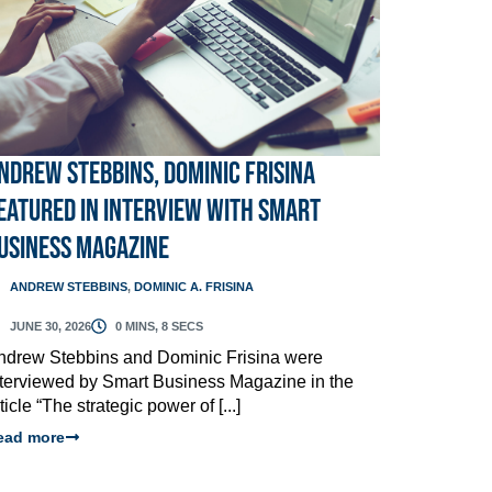
ndrew Stebbins, Dominic Frisina
eatured in Interview with Smart
usiness Magazine
ANDREW STEBBINS
,
DOMINIC A. FRISINA
JUNE 30, 2026
0 MINS, 8 SECS
ndrew Stebbins and Dominic Frisina were
nterviewed by Smart Business Magazine in the
ticle “The strategic power of [...]
ead more