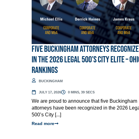
Five Buckingham Attorneys Recogniz
in the 2026 Legal 500’s City Elite – Ohi
Rankings
BUCKINGHAM
JULY 17, 2026
0 MINS, 39 SECS
We are proud to announce that five Buckingham
attorneys have been recognized in the 2026 Leg
500’s City [...]
Read more