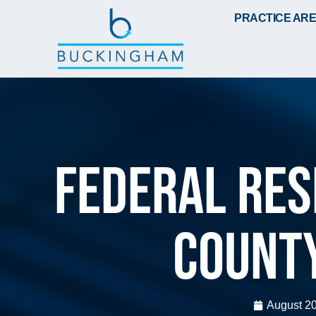
PRACTICE AR
Federal Res
Count
August 20