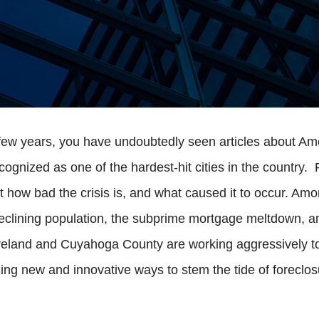
t few years, you have undoubtedly seen articles about Ame
gnized as one of the hardest-hit cities in the country.
st how bad the crisis is, and what caused it to occur. Am
eclining population, the subprime mortgage meltdown, an
leveland and Cuyahoga County are working aggressively to
g new and innovative ways to stem the tide of foreclosu