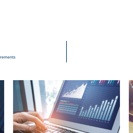
irements