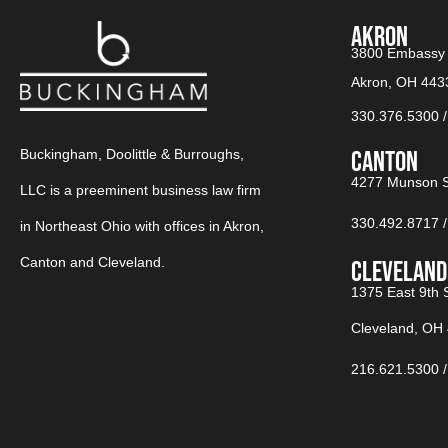
AKRON
3800 Embassy 
Akron, OH 443
330.376.5300
Buckingham, Doolittle & Burroughs,
CANTON​
4277 Munson S
LLC is a preeminent business law firm
330.492.8717 ‎
in Northeast Ohio with offices in Akron,
Canton and Cleveland.
CLEVELAND
1375 East 9th S
Cleveland, OH
216.621.5300