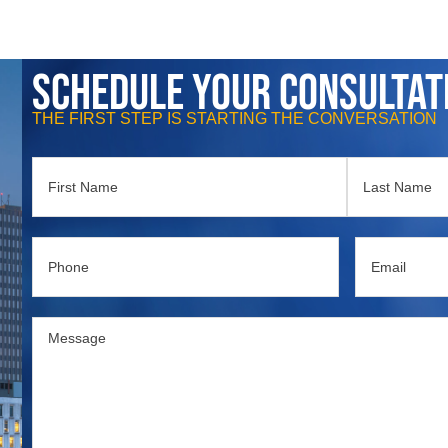
Schedule Your Consultat
THE FIRST STEP IS STARTING THE CONVERSATION