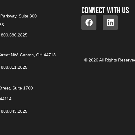
Connect with us
Parkway, Suite 300
33
/
800.686.2825
treet NW, Canton, OH 44718
© 2026 All Rights Reserve
/
888.811.2825
treet, Suite 1700
 44114
/
888.843.2825