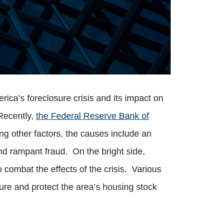
rica’s foreclosure crisis and its impact on
 Recently,
the Federal Reserve Bank of
ong other factors, the causes include an
d rampant fraud. On the bright side,
 combat the effects of the crisis. Various
re and protect the area’s housing stock