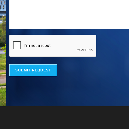
SUBMIT REQUEST