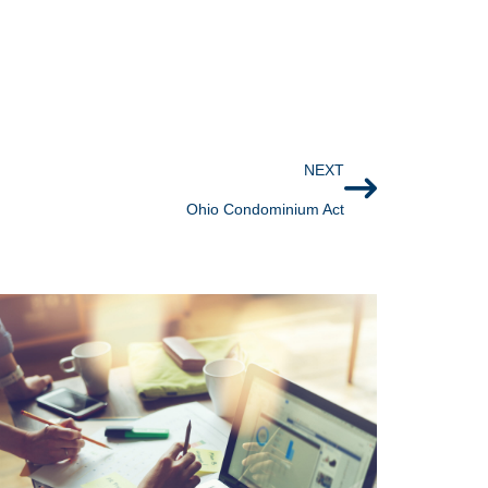
NEXT
Ohio Condominium Act