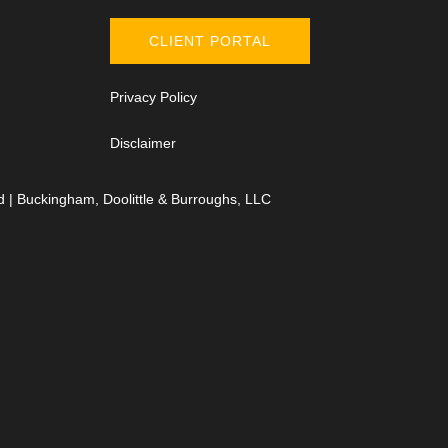
CLIENT PORTAL
Privacy Policy
Disclaimer
d | Buckingham, Doolittle & Burroughs, LLC