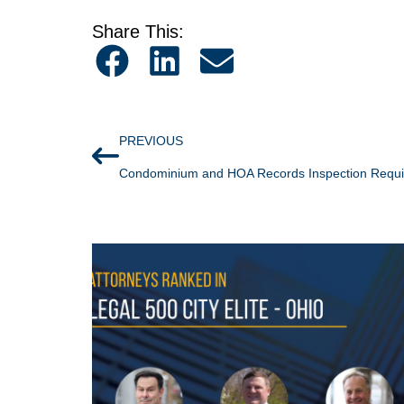
Share This:
PREVIOUS
Condominium and HOA Records Inspection Requ