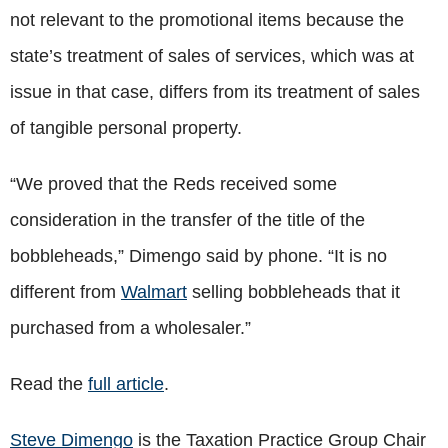
not relevant to the promotional items because the
state’s treatment of sales of services, which was at
issue in that case, differs from its treatment of sales
of tangible personal property.
“We proved that the Reds received some
consideration in the transfer of the title of the
bobbleheads,” Dimengo said by phone. “It is no
different from
Walmart
selling bobbleheads that it
purchased from a wholesaler.”
Read the
full article
.
Steve Dimengo
is the Taxation Practice Group Chair