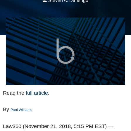
Steven A. Dimengo
Read the
full article
.
By
Paul Williams
Law360 (November 21, 2018, 5:15 PM EST) —