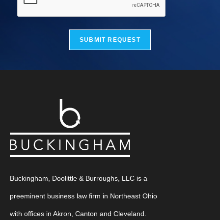
SUBMIT REQUEST
Buckingham, Doolittle & Burroughs, LLC is a
preeminent business law firm in Northeast Ohio
with offices in Akron, Canton and Cleveland.