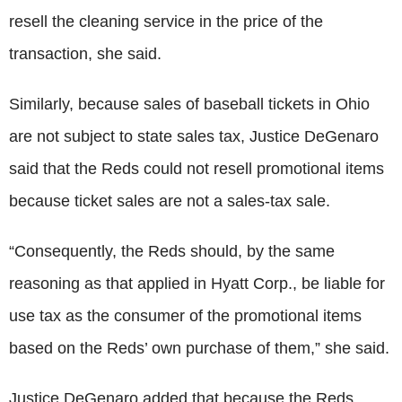
resell the cleaning service in the price of the
transaction, she said.
Similarly, because sales of baseball tickets in Ohio
are not subject to state sales tax, Justice DeGenaro
said that the Reds could not resell promotional items
because ticket sales are not a sales-tax sale.
“Consequently, the Reds should, by the same
reasoning as that applied in Hyatt Corp., be liable for
use tax as the consumer of the promotional items
based on the Reds’ own purchase of them,” she said.
Justice DeGenaro added that because the Reds