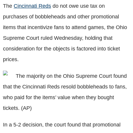
The
Cincinnati Reds
do not owe use tax on
purchases of bobbleheads and other promotional
items that incentivize fans to attend games, the Ohio
Supreme Court ruled Wednesday, holding that
consideration for the objects is factored into ticket
prices.
The majority on the Ohio Supreme Court found
that the Cincinnati Reds resold bobbleheads to fans,
who paid for the items’ value when they bought
tickets. (AP)
In a 5-2 decision, the court found that promotional