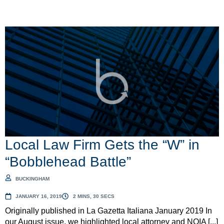
Local Law Firm Gets the “W” in
“Bobblehead Battle”
BUCKINGHAM
JANUARY 16, 2019
2 MINS, 30 SECS
Originally published in La Gazetta Italiana January 2019 In
our August issue, we highlighted local attorney and NOIA [...]