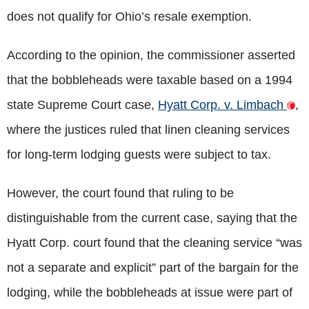
does not qualify for Ohio’s resale exemption.
According to the opinion, the commissioner asserted
that the bobbleheads were taxable based on a 1994
state Supreme Court case,
Hyatt Corp. v. Limbach
,
where the justices ruled that linen cleaning services
for long-term lodging guests were subject to tax.
However, the court found that ruling to be
distinguishable from the current case, saying that the
Hyatt Corp. court found that the cleaning service “was
not a separate and explicit” part of the bargain for the
lodging, while the bobbleheads at issue were part of