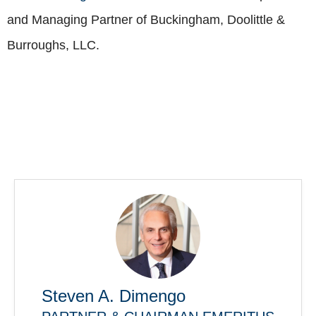
and Managing Partner of Buckingham, Doolittle &
Burroughs, LLC.
Steven A. Dimengo