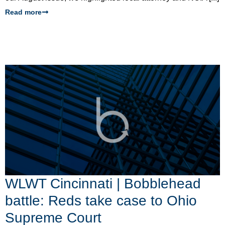
Read more
WLWT Cincinnati | Bobblehead
battle: Reds take case to Ohio
Supreme Court