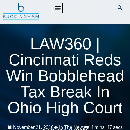
PRACTICE AREAS
LAW360 |
Cincinnati Reds
Win Bobblehead
Tax Break In
Ohio High Court
November 21, 2018
In The News
4 mins, 47 secs