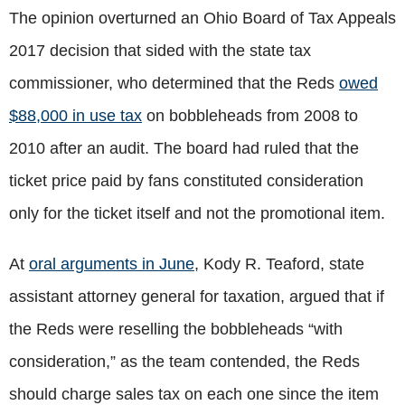
The opinion overturned an Ohio Board of Tax Appeals
2017 decision that sided with the state tax
commissioner, who determined that the Reds
owed
$88,000 in use tax
on bobbleheads from 2008 to
2010 after an audit. The board had ruled that the
ticket price paid by fans constituted consideration
only for the ticket itself and not the promotional item.
At
oral arguments in June
, Kody R. Teaford, state
assistant attorney general for taxation, argued that if
the Reds were reselling the bobbleheads “with
consideration,” as the team contended, the Reds
should charge sales tax on each one since the item