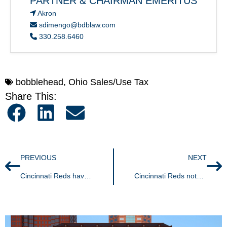
PARTNER & CHAIRMAN EMERITUS
Akron
sdimengo@bdblaw.com
330.258.6460
bobblehead
,
Ohio Sales/Use Tax
Share This:
PREVIOUS
NEXT
Cincinnati Reds have off-season victory | Groundbreaking decision finds promotional items exempt from sales tax
Cincinnati Reds notch offseason victory | Ohio Supreme Court’s groundbreaking decision finds promotional items exempt from Ohio sales & use tax.