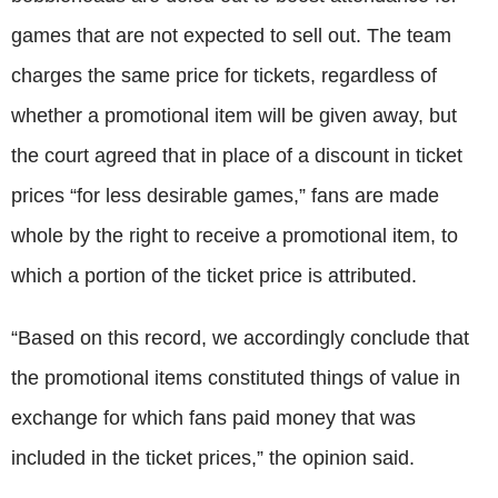
games that are not expected to sell out. The team
charges the same price for tickets, regardless of
whether a promotional item will be given away, but
the court agreed that in place of a discount in ticket
prices “for less desirable games,” fans are made
whole by the right to receive a promotional item, to
which a portion of the ticket price is attributed.
“Based on this record, we accordingly conclude that
the promotional items constituted things of value in
exchange for which fans paid money that was
included in the ticket prices,” the opinion said.