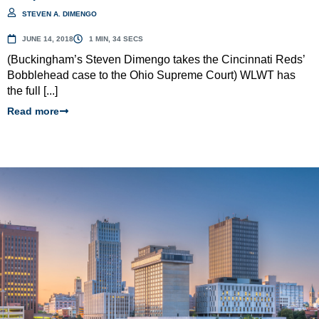
STEVEN A. DIMENGO
JUNE 14, 2018
1 MIN, 34 SECS
(Buckingham’s Steven Dimengo takes the Cincinnati Reds’
Bobblehead case to the Ohio Supreme Court) WLWT has
the full [...]
Read more