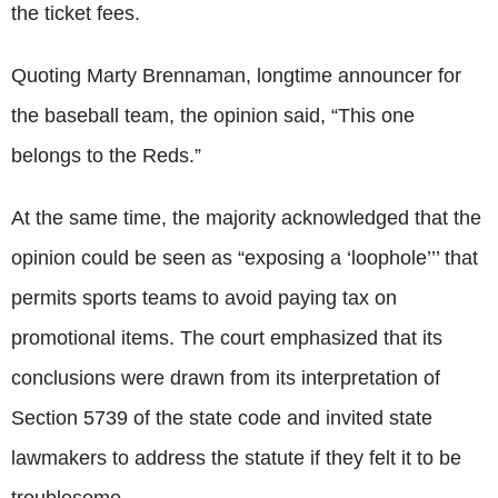
the ticket fees.
Quoting Marty Brennaman, longtime announcer for
the baseball team, the opinion said, “This one
belongs to the Reds.”
At the same time, the majority acknowledged that the
opinion could be seen as “exposing a ‘loophole’’’ that
permits sports teams to avoid paying tax on
promotional items. The court emphasized that its
conclusions were drawn from its interpretation of
Section 5739 of the state code and invited state
lawmakers to address the statute if they felt it to be
troublesome.