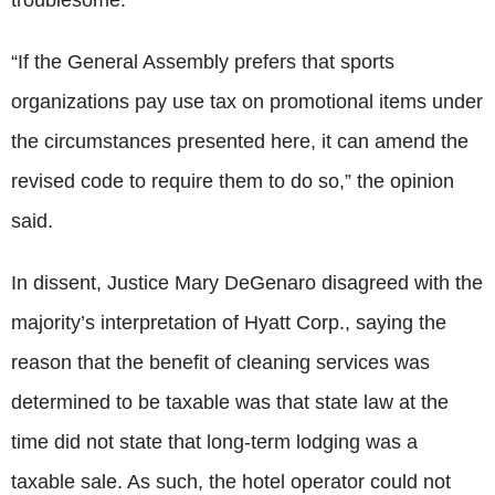
“If the General Assembly prefers that sports
organizations pay use tax on promotional items under
the circumstances presented here, it can amend the
revised code to require them to do so,” the opinion
said.
In dissent, Justice Mary DeGenaro disagreed with the
majority’s interpretation of Hyatt Corp., saying the
reason that the benefit of cleaning services was
determined to be taxable was that state law at the
time did not state that long-term lodging was a
taxable sale. As such, the hotel operator could not