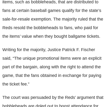
items, such as bobbleheads, that are distributed to
fans at certain baseball games qualify for the state’s
sale-for-resale exemption. The majority ruled that the
Reds resold the bobbleheads to fans, who paid for
the items’ value when they bought ballgame tickets.
Writing for the majority, Justice Patrick F. Fischer
said, “The unique promotional items were an explicit
part of the bargain, along with the right to attend the
game, that the fans obtained in exchange for paying
the ticket fee.”
The court was persuaded by the Reds’ argument that
bobbleheads are doled out to boost attendance for