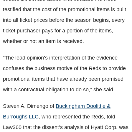
testified that the cost of the promotional items is built
into all ticket prices before the season begins, every
ticket purchaser pays for a portion of the items,
whether or not an item is received.
“The lead opinion’s interpretation of the evidence
confuses the business motive of the Reds to provide
promotional items that have already been promised
with a contractual obligation to do so,” she said.
Steven A. Dimengo of
Buckingham Doolittle &
Burroughs LLC
, who represented the Reds, told
Law360 that the dissent’s analysis of Hyatt Corp. was