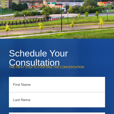
Schedule Your
Consultation
THE FIRST STEP IS STARTING THE CONVERSATION