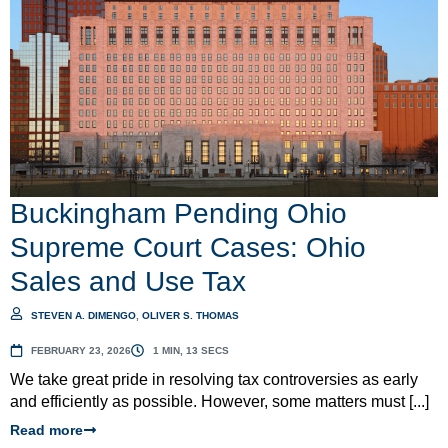
Buckingham Pending Ohio
Supreme Court Cases: Ohio
Sales and Use Tax
STEVEN A. DIMENGO
,
OLIVER S. THOMAS
FEBRUARY 23, 2026
1 MIN, 13 SECS
We take great pride in resolving tax controversies as early
and efficiently as possible. However, some matters must [...]
Read more