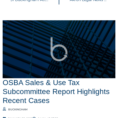
OSBA Sales & Use Tax
Subcommittee Report Highlights
Recent Cases
BUCKINGHAM