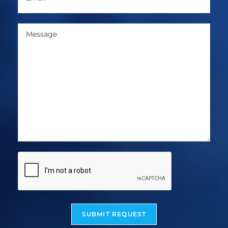
SUBMIT REQUEST