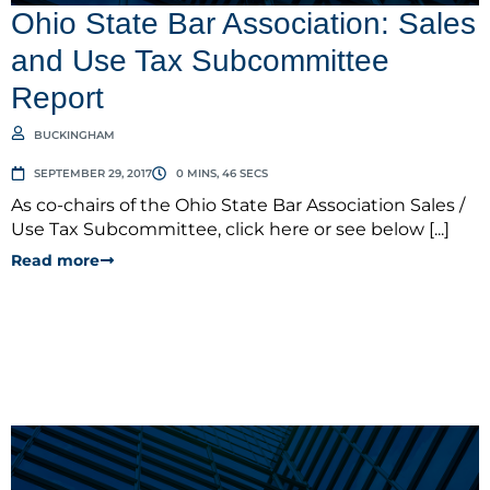
Ohio State Bar Association: Sales
and Use Tax Subcommittee
Report
BUCKINGHAM
SEPTEMBER 29, 2017
0 MINS, 46 SECS
As co-chairs of the Ohio State Bar Association Sales /
Use Tax Subcommittee, click here or see below [...]
Read more