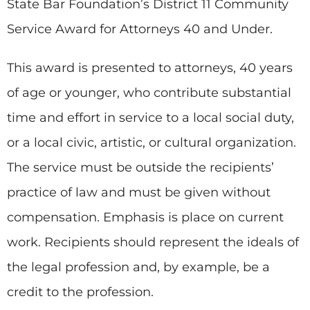
State Bar Foundation’s District 11 Community
Service Award for Attorneys 40 and Under.
This award is presented to attorneys, 40 years
of age or younger, who contribute substantial
time and effort in service to a local social duty,
or a local civic, artistic, or cultural organization.
The service must be outside the recipients’
practice of law and must be given without
compensation. Emphasis is place on current
work. Recipients should represent the ideals of
the legal profession and, by example, be a
credit to the profession.