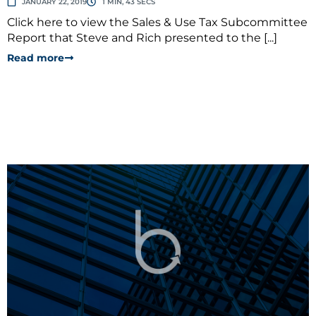
JANUARY 22, 2019
1 MIN, 43 SECS
Click here to view the Sales & Use Tax Subcommittee
Report that Steve and Rich presented to the [...]
Read more