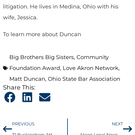
litigation. He lives in Medina, Ohio with his
wife, Jessica.
To learn more about Duncan
Big Brothers Big Sisters
,
Community
Foundation Award
,
Love Akron Network
,
Matt Duncan
,
Ohio State Bar Association
Share This:
PREVIOUS
NEXT
31 Buckingham Attorneys Named 2016 Best Lawyers® in America
Akron Legal News – Tax Implications of Gov. Kasich’s New Budget Discussed