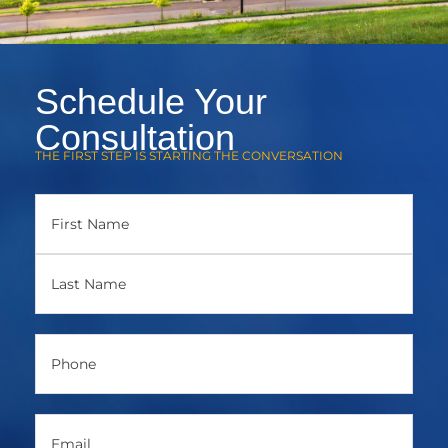
Schedule Your
Consultation
THE FIRST STEP IS STARTING THE CONVERSATION