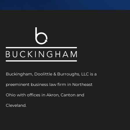
Buckingham, Doolittle & Burroughs, LLC is a
preeminent business law firm in Northeast
Ohio with offices in Akron, Canton and
Cleveland.