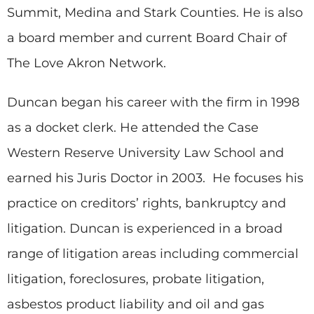
Summit, Medina and Stark Counties. He is also
a board member and current Board Chair of
The Love Akron Network.
Duncan began his career with the firm in 1998
as a docket clerk. He attended the Case
Western Reserve University Law School and
earned his Juris Doctor in 2003. He focuses his
practice on creditors’ rights, bankruptcy and
litigation. Duncan is experienced in a broad
range of litigation areas including commercial
litigation, foreclosures, probate litigation,
asbestos product liability and oil and gas