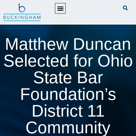
PRACTICE AREAS
Matthew Duncan
Selected for Ohio
State Bar
Foundation’s
District 11
Community