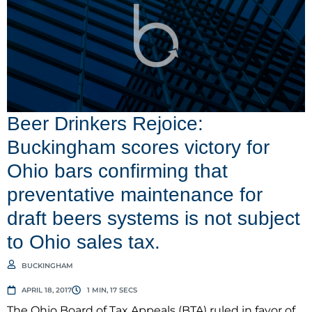
Beer Drinkers Rejoice:
Buckingham scores victory for
Ohio bars confirming that
preventative maintenance for
draft beers systems is not subject
to Ohio sales tax.
BUCKINGHAM
APRIL 18, 2017
1 MIN, 17 SECS
The Ohio Board of Tax Appeals (BTA) ruled in favor of