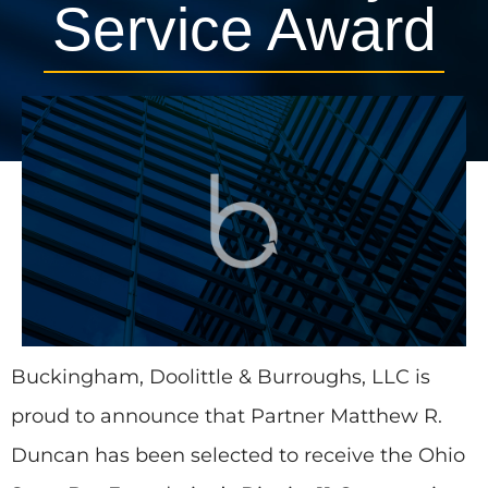
Service Award
August 18, 2015
Press Releases
1 min, 25 secs
Buckingham, Doolittle & Burroughs, LLC is
proud to announce that Partner Matthew R.
Duncan has been selected to receive the Ohio