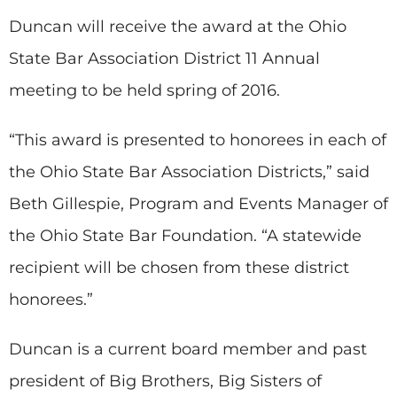
Duncan will receive the award at the Ohio
State Bar Association District 11 Annual
meeting to be held spring of 2016.
“This award is presented to honorees in each of
the Ohio State Bar Association Districts,” said
Beth Gillespie, Program and Events Manager of
the Ohio State Bar Foundation. “A statewide
recipient will be chosen from these district
honorees.”
Duncan is a current board member and past
president of Big Brothers, Big Sisters of