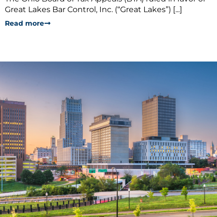
Great Lakes Bar Control, Inc. (“Great Lakes”) [...]
Read more