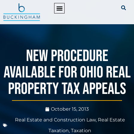
PRACTICE AREAS
New Procedure
Available for Ohio Real
Property Tax Appeals
October 15, 2013
Real Estate and Construction Law
,
Real Estate
Taxation
,
Taxation