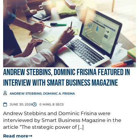
Andrew Stebbins, Dominic Frisina Featured in
Interview with Smart Business Magazine
ANDREW STEBBINS
,
DOMINIC A. FRISINA
JUNE 30, 2026
0 MINS, 8 SECS
Andrew Stebbins and Dominic Frisina were
interviewed by Smart Business Magazine in the
article “The strategic power of [...]
Read more