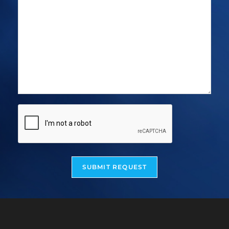
SUBMIT REQUEST