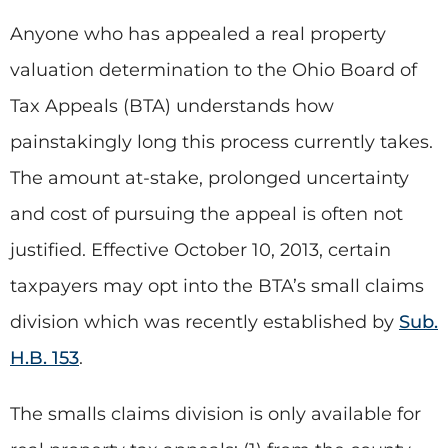
Anyone who has appealed a real property
valuation determination to the Ohio Board of
Tax Appeals (BTA) understands how
painstakingly long this process currently takes.
The amount at-stake, prolonged uncertainty
and cost of pursuing the appeal is often not
justified. Effective October 10, 2013, certain
taxpayers may opt into the BTA’s small claims
division which was recently established by
Sub.
H.B. 153
.
The smalls claims division is only available for