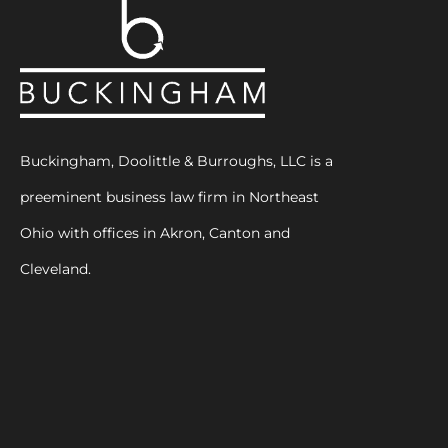
Buckingham, Doolittle & Burroughs, LLC is a
preeminent business law firm in Northeast
Ohio with offices in Akron, Canton and
Cleveland.