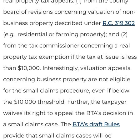
real property tax appeals: (1) from the county
board of revisions concerning valuation of non-
business property described under
R.C. 319.302
(
e.g.,
residential or farming property); and (2)
from the tax commissioner concerning a real
property tax exemption if the tax at issue is less
than $10,000. Interestingly, valuation appeals
concerning business property are not eligible
for the small claims procedure, even if below
the $10,000 threshold. Further, the taxpayer
waives its right to appeal the BTA’s decision in
a small claims case. The
BTA’s draft Rules
provide that small claims cases will be