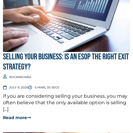
Selling Your Business: Is an ESOP the Right Exit
Strategy?
BUCKINGHAM
JULY 9, 2026
5 MINS, 35 SECS
If you are considering selling your business, you may
often believe that the only available option is selling
[...]
Read more