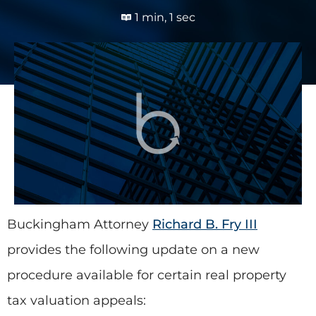
1 min, 1 sec
Buckingham Attorney
Richard B. Fry III
provides the following update on a new
procedure available for certain real property
tax valuation appeals: