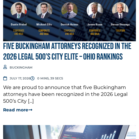
Five Buckingham Attorneys Recognized in the
2026 Legal 500’s City Elite – Ohio Rankings
BUCKINGHAM
JULY 17, 2026
0 MINS, 39 SECS
We are proud to announce that five Buckingham
attorneys have been recognized in the 2026 Legal
500’s City [...]
Read more