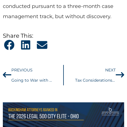
conducted pursuant to a three-month case
management track, but without discovery.
Share This:
PREVIOUS
NEXT
Going to War with the Navy . . . A Fair Fight?
Tax Considerations in Real Estate Conveyances