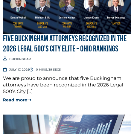
Five Buckingham Attorneys Recognized in the
2026 Legal 500’s City Elite – Ohio Rankings
BUCKINGHAM
JULY 17, 2026
0 MINS, 39 SECS
We are proud to announce that five Buckingham
attorneys have been recognized in the 2026 Legal
500’s City [...]
Read more