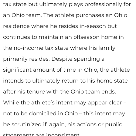
tax state but ultimately plays professionally for
an Ohio team. The athlete purchases an Ohio
residence where he resides in-season but
continues to maintain an offseason home in
the no-income tax state where his family
primarily resides. Despite spending a
significant amount of time in Ohio, the athlete
intends to ultimately return to his home state
after his tenure with the Ohio team ends.
While the athlete’s intent may appear clear –
not to be domiciled in Ohio – this intent may
be scrutinized if, again, his actions or public
statements are inconsistent.