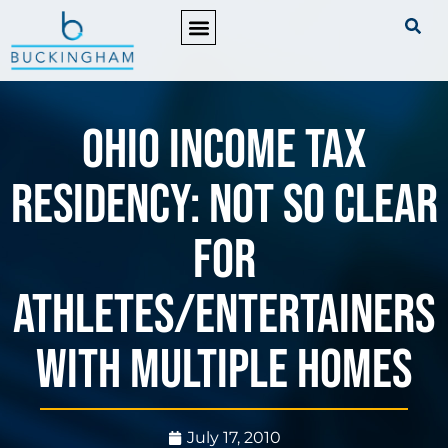
PRACTICE AREAS
Ohio Income Tax
Residency: Not So Clear
for
Athletes/Entertainers
with Multiple Homes
July 17, 2010