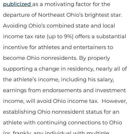
publicized
as a motivating factor for the
departure of Northeast Ohio’s brightest star.
Avoiding Ohio’s combined state and local
income tax rate (up to 9%) offers a substantial
incentive for athletes and entertainers to
become Ohio nonresidents. By properly
supporting a change in residency, nearly all of
the athlete’s income, including his salary,
earnings from endorsements and investment
income, will avoid Ohio income tax. However,
establishing Ohio nonresident status for an
athlete with continuing connections to Ohio
(or, frankly, any individual with multiple