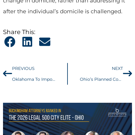
change in domicile, rather than addressing it
after the individual’s domicile is challenged.
Share This:
PREVIOUS
NEXT
Oklahoma To Impose A Less Intrusive “Amazon” Law Merely Requiring Notification To Customers…
Ohio’s Planned Community Law Goes into Effect September 10, 2010