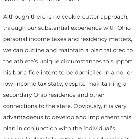
Although there is no cookie-cutter approach,
through our substantial experience with Ohio
personal income taxes and residency matters,
we can outline and maintain a plan tailored to
the athlete’s unique circumstances to support
his bona fide intent to be domiciled in a no- or
low-income tax state, despite maintaining a
secondary Ohio residence and other
connections to the state. Obviously, it is very
advantageous to develop and implement this
plan in conjunction with the individual’s