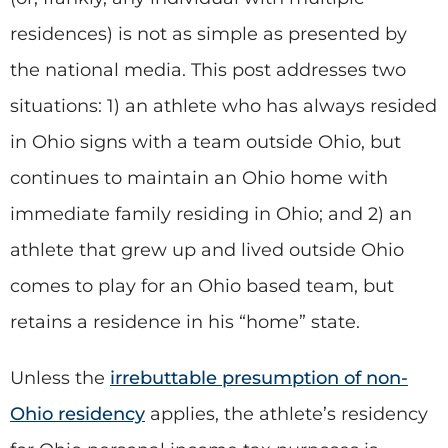
residences) is not as simple as presented by
the national media. This post addresses two
situations: 1) an athlete who has always resided
in Ohio signs with a team outside Ohio, but
continues to maintain an Ohio home with
immediate family residing in Ohio; and 2) an
athlete that grew up and lived outside Ohio
comes to play for an Ohio based team, but
retains a residence in his “home” state.
Unless the
irrebuttable presumption of non-
Ohio residency
applies, the athlete’s residency