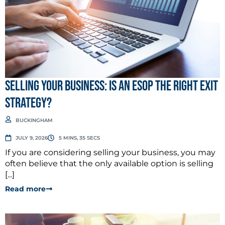
Selling Your Business: Is an ESOP the Right Exit
Strategy?
BUCKINGHAM
JULY 9, 2026
5 MINS, 35 SECS
If you are considering selling your business, you may
often believe that the only available option is selling
[...]
Read more