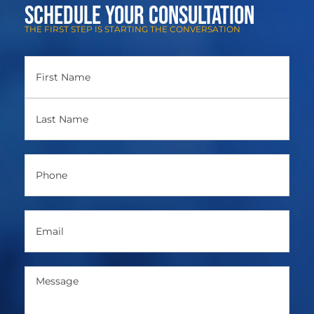
Schedule Your Consultation
THE FIRST STEP IS STARTING THE CONVERSATION