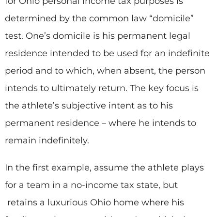
for Ohio personal income tax purposes is
determined by the common law “domicile”
test. One’s domicile is his permanent legal
residence intended to be used for an indefinite
period and to which, when absent, the person
intends to ultimately return. The key focus is
the athlete’s subjective intent as to his
permanent residence – where he intends to
remain indefinitely.
In the first example, assume the athlete plays
for a team in a no-income tax state, but
retains a luxurious Ohio home where his