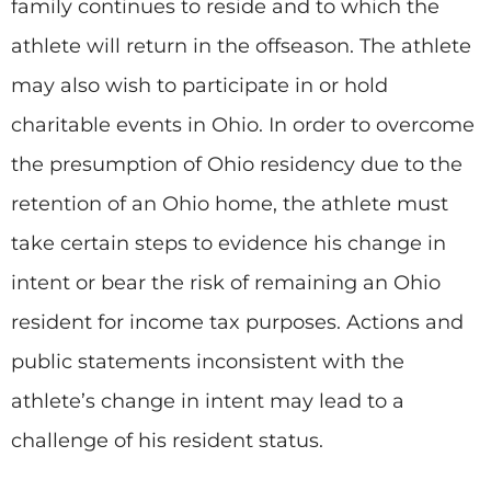
family continues to reside and to which the
athlete will return in the offseason. The athlete
may also wish to participate in or hold
charitable events in Ohio. In order to overcome
the presumption of Ohio residency due to the
retention of an Ohio home, the athlete must
take certain steps to evidence his change in
intent or bear the risk of remaining an Ohio
resident for income tax purposes. Actions and
public statements inconsistent with the
athlete’s change in intent may lead to a
challenge of his resident status.