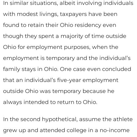
In similar situations, albeit involving individuals
with modest livings, taxpayers have been
found to retain their Ohio residency even
though they spent a majority of time outside
Ohio for employment purposes, when the
employment is temporary and the individual’s
family stays in Ohio. One case even concluded
that an individual’s five-year employment
outside Ohio was temporary because he
always intended to return to Ohio.
In the second hypothetical, assume the athlete
grew up and attended college in a no-income