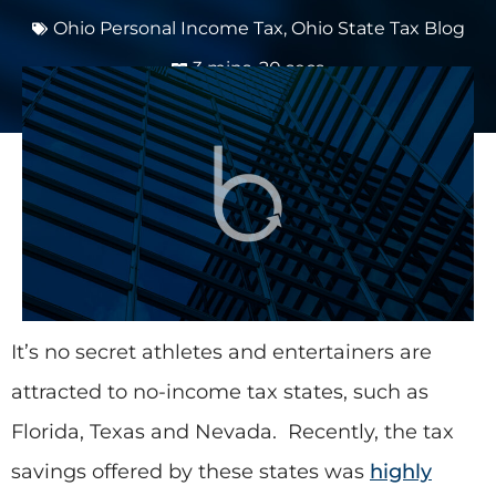
Ohio Personal Income Tax
,
Ohio State Tax Blog
3 mins, 20 secs
It’s no secret athletes and entertainers are
attracted to no-income tax states, such as
Florida, Texas and Nevada. Recently, the tax
savings offered by these states was
highly