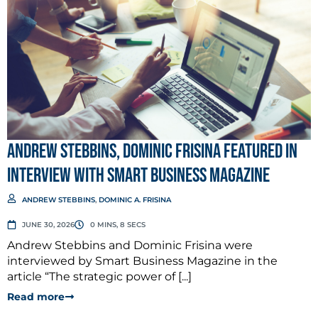
Andrew Stebbins, Dominic Frisina Featured in
Interview with Smart Business Magazine
ANDREW STEBBINS
,
DOMINIC A. FRISINA
JUNE 30, 2026
0 MINS, 8 SECS
Andrew Stebbins and Dominic Frisina were
interviewed by Smart Business Magazine in the
article “The strategic power of [...]
Read more