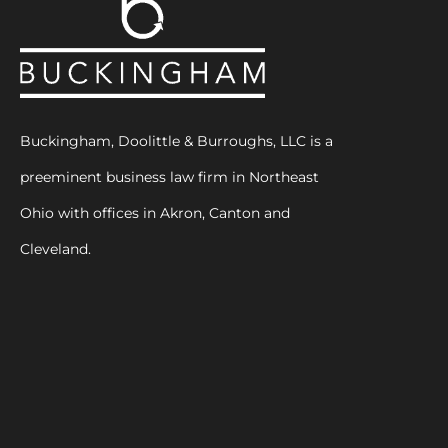
Buckingham, Doolittle & Burroughs, LLC is a
preeminent business law firm in Northeast
Ohio with offices in Akron, Canton and
Cleveland.