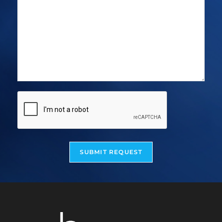
SUBMIT REQUEST