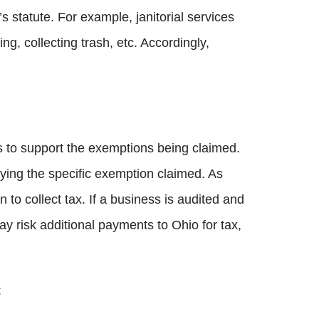
’s statute. For example, janitorial services
g, collecting trash, etc. Accordingly,
ds to support the exemptions being claimed.
fying the specific exemption claimed. As
n to collect tax. If a business is audited and
y risk additional payments to Ohio for tax,
: