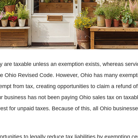
rty are taxable unless an exemption exists, whereas serv
the Ohio Revised Code. However, Ohio has many exempti
empt from tax, creating opportunities to claim a refund o
your business has not been paying Ohio sales tax on taxa
erest for unpaid taxes. Because of this, all Ohio busines
tunities to legally reduce tax liabilities by exempting c