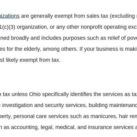
nizations
are generally exempt from sales tax (excluding 
c)(3) organization, or any other nonprofit operating excl
fined broadly and includes purposes such as relief of pov
 for the elderly, among others. If your business is maki
st likely exempt from tax.
tax unless Ohio specifically identifies the services as t
investigation and security services, building maintenance
operty, personal care services such as manicures, hair re
h as accounting, legal, medical, and insurance services 