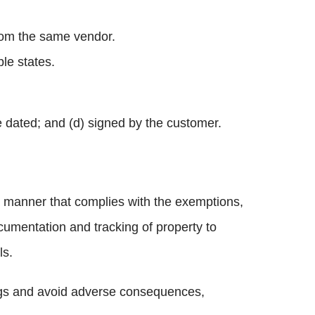
rom the same vendor.
le states.
e dated; and (d) signed by the customer.
a manner that complies with the exemptions,
umentation and tracking of property to
ls.
vings and avoid adverse consequences,