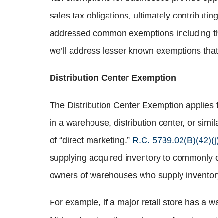
sales tax obligations, ultimately contributin
addressed common exemptions including the
we’ll address lesser known exemptions that
Distribution Center Exemption
The Distribution Center Exemption applies to
in a warehouse, distribution center, or simil
of “direct marketing.”
R.C. 5739.02(B)(42)(j
supplying acquired inventory to commonly ow
owners of warehouses who supply inventory 
For example, if a major retail store has a wa