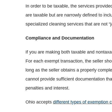
In order to be taxable, the services provided
are taxable but are narrowly defined to incl
specialized cleaning services that are not “j
Compliance and Documentation
If you are making both taxable and nontaxab
For each exempt transaction, the seller shou
long as the seller obtains a properly complet
cannot provide sufficient documentation tha
penalties and interest.
Ohio accepts
different types of exemption ce