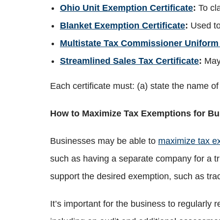
Ohio Unit Exemption Certificate
:
To cl
Blanket Exemption Certificate
:
Used to
Multistate Tax Commissioner Uniform 
Streamlined Sales Tax Certificate
:
May 
Each certificate must: (a) state the name o
How to Maximize Tax Exemptions for Bu
Businesses may be able to
maximize tax e
such as having a separate company for a tr
support the desired exemption, such as tra
It’s important for the business to regularl