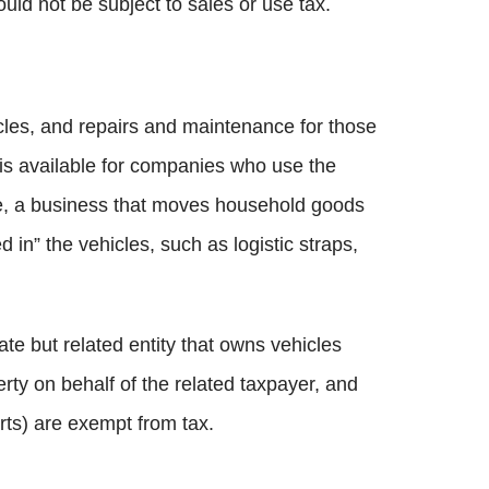
uld not be subject to sales or use tax.
cles, and repairs and maintenance for those
 is available for companies who use the
ple, a business that moves household goods
 in” the vehicles, such as logistic straps,
ate but related entity that owns vehicles
erty on behalf of the related taxpayer, and
rts) are exempt from tax.