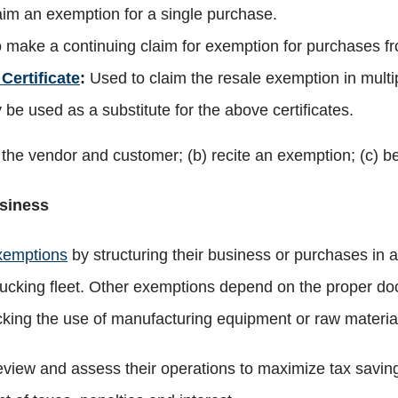
aim an exemption for a single purchase.
 make a continuing claim for exemption for purchases f
Certificate
:
Used to claim the resale exemption in multip
be used as a substitute for the above certificates.
f the vendor and customer; (b) recite an exemption; (c) b
siness
xemptions
by structuring their business or purchases in 
ucking fleet. Other exemptions depend on the proper doc
cking the use of manufacturing equipment or raw materia
y review and assess their operations to maximize tax sa