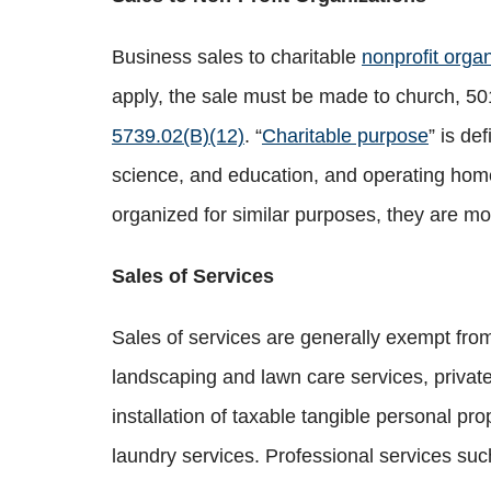
Business sales to charitable
nonprofit orga
apply, the sale must be made to church, 501(
5739.02(B)(12)
. “
Charitable purpose
” is de
science, and education, and operating homes
organized for similar purposes, they are mo
Sales of Services
Sales of services are generally exempt from 
landscaping and lawn care services, private 
installation of taxable tangible personal pr
laundry services. Professional services suc