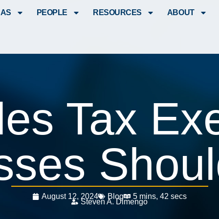
EAS
PEOPLE
RESOURCES
ABOUT
les Tax Ex
sses Shou
August 12, 2024
Blog
5 mins, 42 secs
Steven A. Dimengo