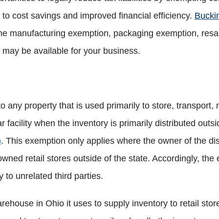
g to cost savings and improved financial efficiency.
Bucki
 manufacturing exemption, packaging exemption, resale 
 may be available for your business.
 any property that is used primarily to store, transport,
ar facility when the inventory is primarily distributed outs
)
. ​This exemption only applies where the owner of the distr
ned retail stores outside of the state. Accordingly, the 
to unrelated third parties.
rehouse in Ohio it uses to supply inventory to retail stor