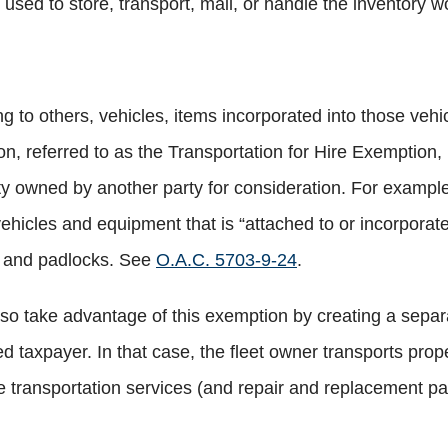
sed to store, transport, mail, or handle the inventory wo
 to others, vehicles, items incorporated into those vehi
n, referred to as the Transportation for Hire Exemption,
erty owned by another party for consideration. For exam
hicles and equipment that is “attached to or incorporated
, and padlocks. See
O.A.C. 5703-9-24
.
also take advantage of this exemption by creating a separ
ed taxpayer. In that case, the fleet owner transports prop
e transportation services (and repair and replacement pa