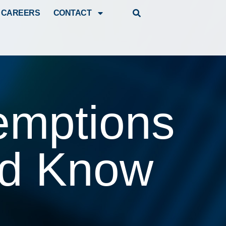
CAREERS
CONTACT
emptions
ld Know