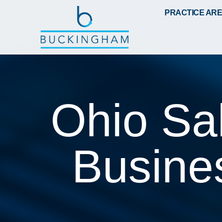
PRACTICE AR
Ohio Sa
Busine