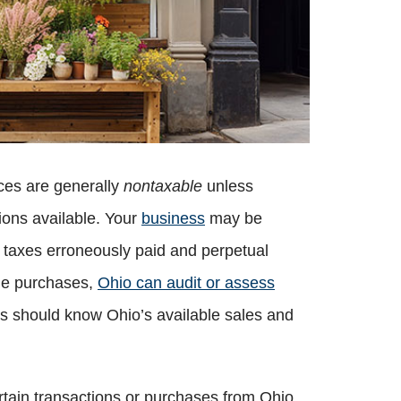
ices are generally
nontaxable
unless
ons available. Your
business
may be
f taxes erroneously paid and perpetual
ble purchases,
Ohio can audit or assess
ses should know Ohio’s available sales and
ertain transactions or purchases from Ohio