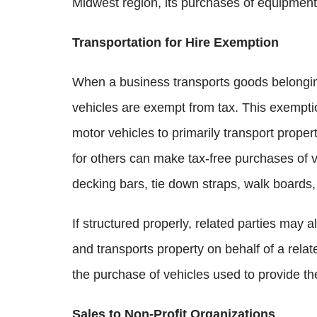
Midwest region, its purchases of equipment u
Transportation for Hire Exemption
When a business transports goods belonging
vehicles are exempt from tax. This exemptio
motor vehicles to primarily transport prop
for others can make tax-free purchases of ve
decking bars, tie down straps, walk boards
If structured properly, related parties may 
and transports property on behalf of a relat
the purchase of vehicles used to provide th
Sales to Non-Profit Organizations