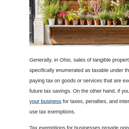
Generally, in Ohio, sales of tangible prope
specifically enumerated as taxable under 
paying tax on goods or services that are ex
future tax savings. On the other hand, if 
your business
for taxes, penalties, and int
use tax exemptions.
Tax exemptions for businesses provide oppor