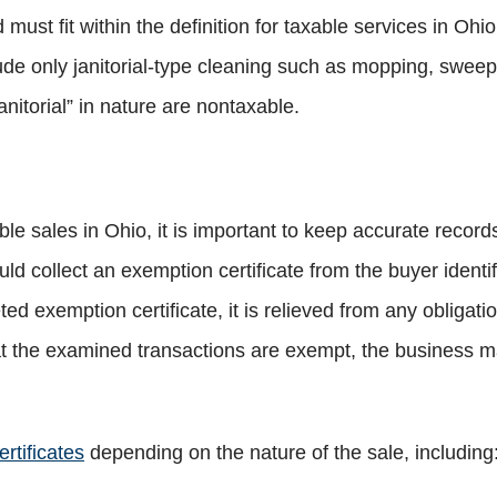
 must fit within the definition for taxable services in Ohio
ude only janitorial-type cleaning such as mopping, sweepin
anitorial” in nature are nontaxable.
le sales in Ohio, it is important to keep accurate recor
ld collect an exemption certificate from the buyer identi
ed exemption certificate, it is relieved from any obligatio
t the examined transactions are exempt, the business ma
rtificates
depending on the nature of the sale, including