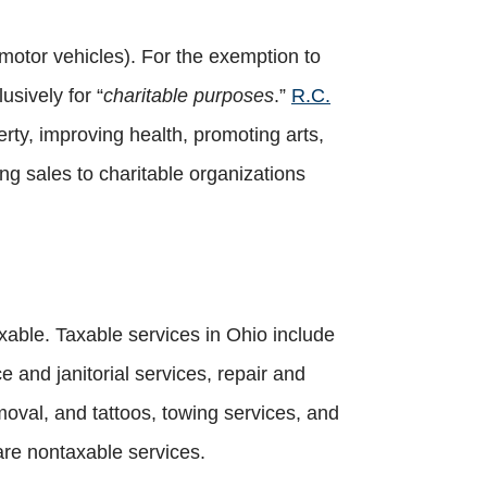
motor vehicles). For the exemption to
usively for “
charitable purposes
.”
R.C.
erty, improving health, promoting arts,
ng sales to charitable organizations
axable. Taxable services in Ohio include
 and janitorial services, repair and
moval, and tattoos, towing services, and
are nontaxable services.