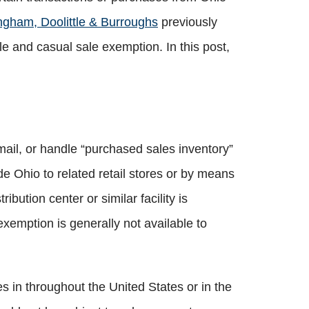
ngham, Doolittle & Burroughs
previously
and casual sale exemption. In this post,
 mail, or handle “purchased sales inventory”
ide Ohio to related retail stores or by means
ibution center or similar facility is
exemption is generally not available to
es in throughout the United States or in the