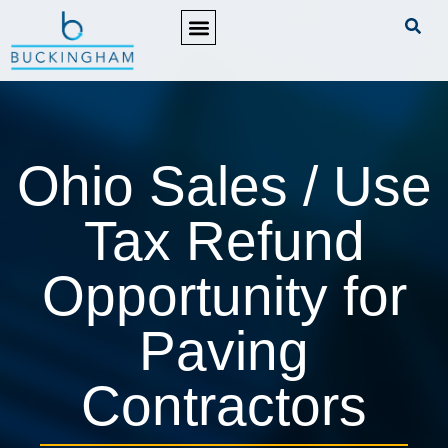
PRACTICE AREAS
Ohio Sales / Use
Tax Refund
Opportunity for
Paving
Contractors