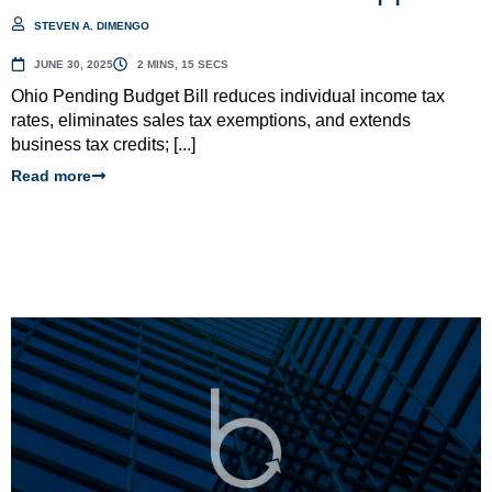
STEVEN A. DIMENGO
JUNE 30, 2025
2 MINS, 15 SECS
Ohio Pending Budget Bill reduces individual income tax
rates, eliminates sales tax exemptions, and extends
business tax credits; [...]
Read more