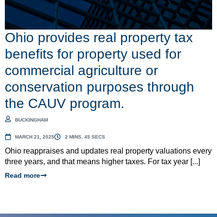
Ohio provides real property tax
benefits for property used for
commercial agriculture or
conservation purposes through
the CAUV program.
BUCKINGHAM
MARCH 21, 2025
2 MINS, 45 SECS
Ohio reappraises and updates real property valuations every
three years, and that means higher taxes. For tax year [...]
Read more