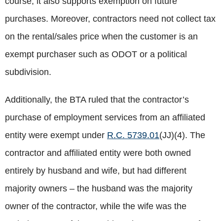
course, it also supports exemption on future
purchases. Moreover, contractors need not collect tax
on the rental/sales price when the customer is an
exempt purchaser such as ODOT or a political
subdivision.
Additionally, the BTA ruled that the contractor’s
purchase of employment services from an affiliated
entity were exempt under
R.C. 5739.01
(JJ)(4). The
contractor and affiliated entity were both owned
entirely by husband and wife, but had different
majority owners – the husband was the majority
owner of the contractor, while the wife was the