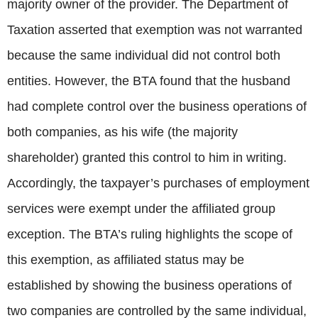
majority owner of the provider. The Department of
Taxation asserted that exemption was not warranted
because the same individual did not control both
entities. However, the BTA found that the husband
had complete control over the business operations of
both companies, as his wife (the majority
shareholder) granted this control to him in writing.
Accordingly, the taxpayer’s purchases of employment
services were exempt under the affiliated group
exception. The BTA’s ruling highlights the scope of
this exemption, as affiliated status may be
established by showing the business operations of
two companies are controlled by the same individual,