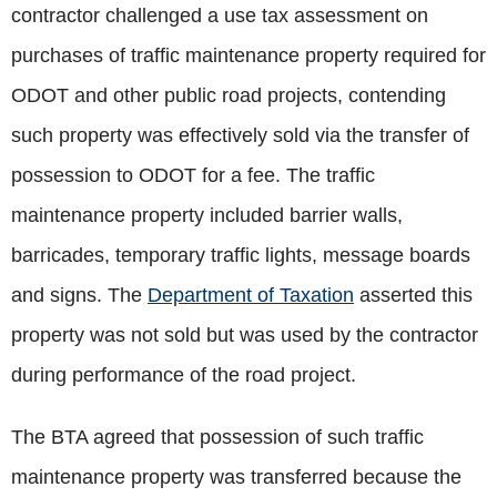
contractor challenged a use tax assessment on
purchases of traffic maintenance property required for
ODOT and other public road projects, contending
such property was effectively sold via the transfer of
possession to ODOT for a fee. The traffic
maintenance property included barrier walls,
barricades, temporary traffic lights, message boards
and signs. The
Department of Taxation
asserted this
property was not sold but was used by the contractor
during performance of the road project.
The BTA agreed that possession of such traffic
maintenance property was transferred because the