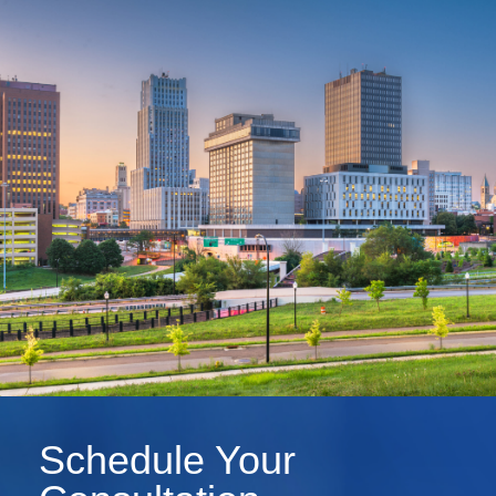
Schedule Your