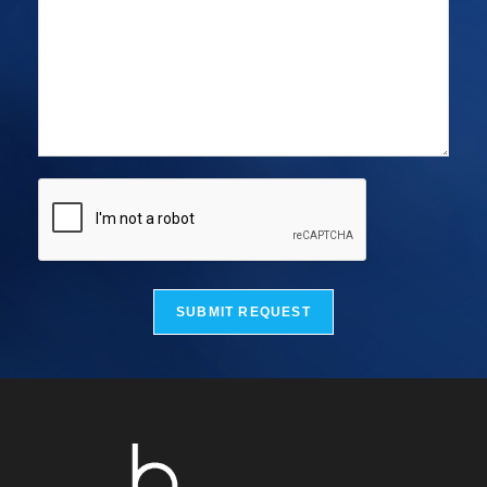
SUBMIT REQUEST