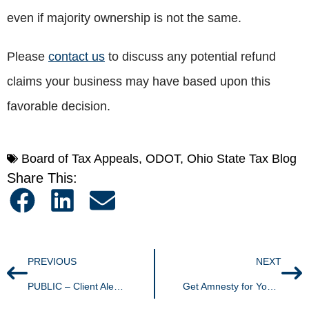
even if majority ownership is not the same.
Please
contact us
to discuss any potential refund
claims your business may have based upon this
favorable decision.
Board of Tax Appeals
,
ODOT
,
Ohio State Tax Blog
Share This:
PREVIOUS
NEXT
PUBLIC – Client Alert: You CAN Prepay Your Ohio Real Property Taxes
Get Amnesty for Your Unpaid Ohio Taxes Now through February 15