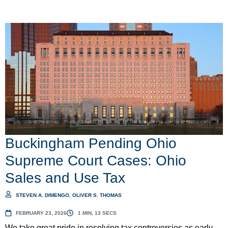
Buckingham Pending Ohio
Supreme Court Cases: Ohio
Sales and Use Tax
STEVEN A. DIMENGO
,
OLIVER S. THOMAS
FEBRUARY 23, 2026
1 MIN, 13 SECS
We take great pride in resolving tax controversies as early