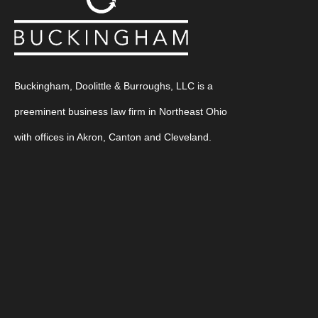
Buckingham, Doolittle & Burroughs, LLC is a
preeminent business law firm in Northeast Ohio
with offices in Akron, Canton and Cleveland.