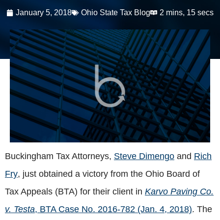
January 5, 2018
Ohio State Tax Blog
2 mins, 15 secs
Buckingham Tax Attorneys,
Steve Dimengo
and
Rich
Fry
, just obtained a victory from the Ohio Board of
Tax Appeals (BTA) for their client in
Karvo Paving Co.
v. Testa
, BTA Case No. 2016-782 (Jan. 4, 2018)
. The