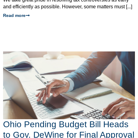
and efficiently as possible. However, some matters must [...]
Read more
Ohio Pending Budget Bill Heads
to Gov. DeWine for Final Approval