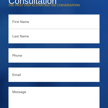
Consultation
THE FIRST STEP IS STARTING THE CONVERSATION