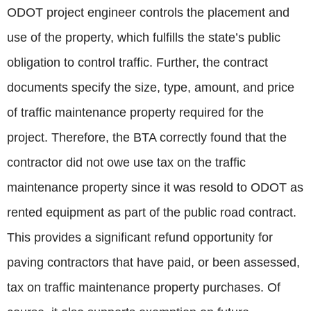
ODOT project engineer controls the placement and
use of the property, which fulfills the state’s public
obligation to control traffic. Further, the contract
documents specify the size, type, amount, and price
of traffic maintenance property required for the
project. Therefore, the BTA correctly found that the
contractor did not owe use tax on the traffic
maintenance property since it was resold to ODOT as
rented equipment as part of the public road contract.
This provides a significant refund opportunity for
paving contractors that have paid, or been assessed,
tax on traffic maintenance property purchases. Of