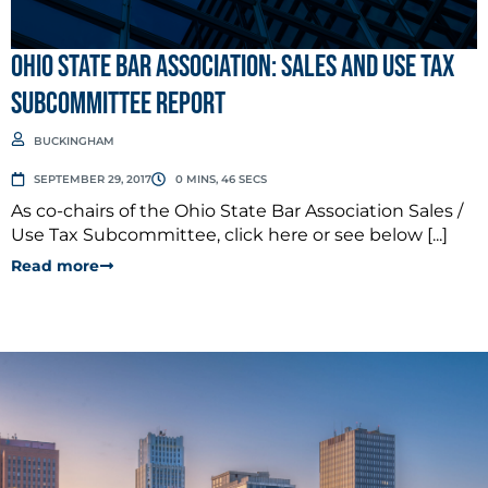
Ohio State Bar Association: Sales and Use Tax
Subcommittee Report
BUCKINGHAM
SEPTEMBER 29, 2017
0 MINS, 46 SECS
As co-chairs of the Ohio State Bar Association Sales /
Use Tax Subcommittee, click here or see below [...]
Read more