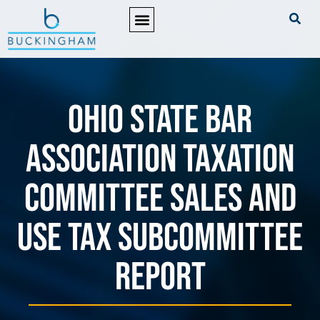
PRACTICE AREAS
Ohio State Bar
Association Taxation
Committee Sales and
Use Tax Subcommittee
Report