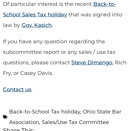
Of particular interest is the recent
Back-to-
School Sales Tax holiday
that was signed into
law by
Gov. Kasich
.
If you have any question regarding the
subcommittee report or any sales / use tax
questions, please contact
Steve Dimengo
, Rich
Fry, or Casey Davis.
Contact us
.
Back-to-School Tax holiday
,
Ohio State Bar
Association
,
Sales/Use Tax Committee
Share This: