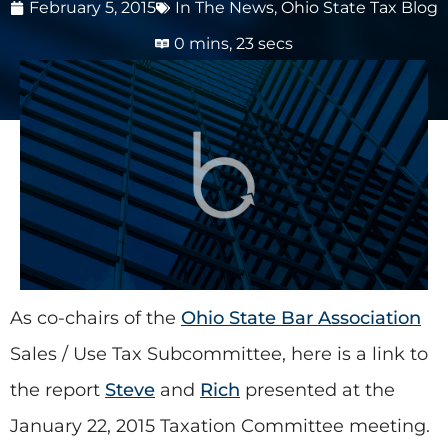
February 5, 2015
In The News
,
Ohio State Tax Blog
0 mins, 23 secs
As co-chairs of the
Ohio State Bar Association
Sales / Use Tax Subcommittee, here is a link to
the report
Steve
and
Rich
presented at the
January 22, 2015 Taxation Committee meeting.