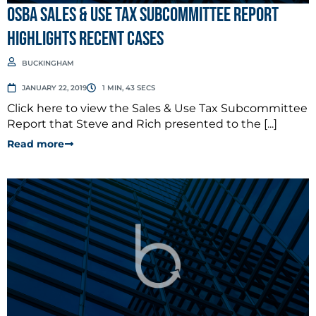
OSBA Sales & Use Tax Subcommittee Report
Highlights Recent Cases
BUCKINGHAM
JANUARY 22, 2019
1 MIN, 43 SECS
Click here to view the Sales & Use Tax Subcommittee
Report that Steve and Rich presented to the [...]
Read more