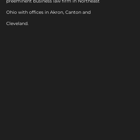
preeminent business law firm in Northeast
Ohio with offices in Akron, Canton and
Cleveland.