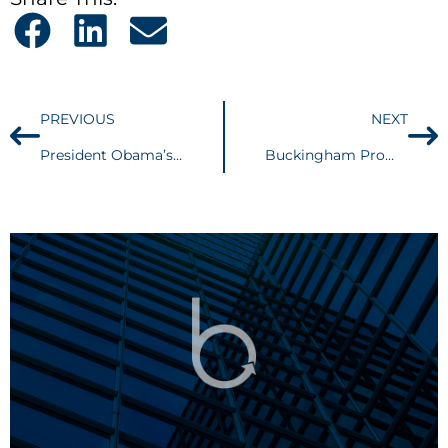
PREVIOUS
NEXT
President Obama’s 2015 State of the Union Address: What it could mean for your estate plan
Buckingham Promotes Four Attorneys to Partner