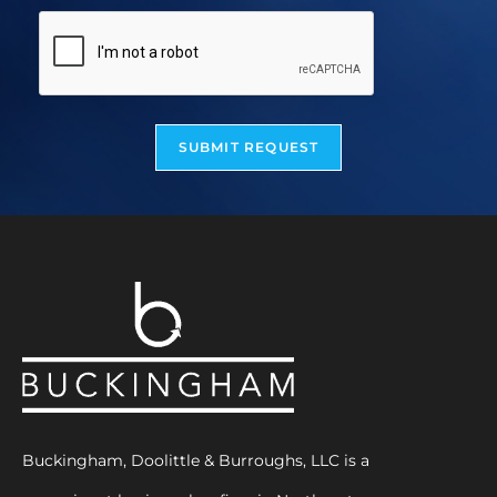
SUBMIT REQUEST
Buckingham, Doolittle & Burroughs, LLC is a