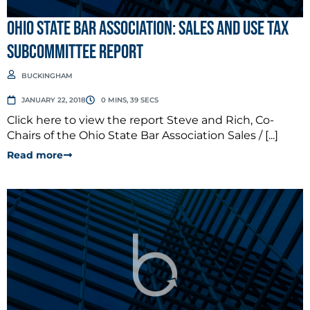
Ohio State Bar Association: Sales and Use Tax
Subcommittee Report
BUCKINGHAM
JANUARY 22, 2018
0 MINS, 39 SECS
Click here to view the report Steve and Rich, Co-
Chairs of the Ohio State Bar Association Sales / [...]
Read more