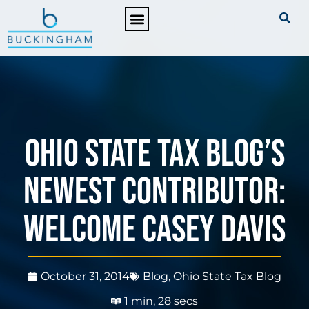
PRACTICE AREAS
Ohio State Tax Blog’s
Newest Contributor:
Welcome Casey Davis
October 31, 2014
Blog
,
Ohio State Tax Blog
1 min, 28 secs