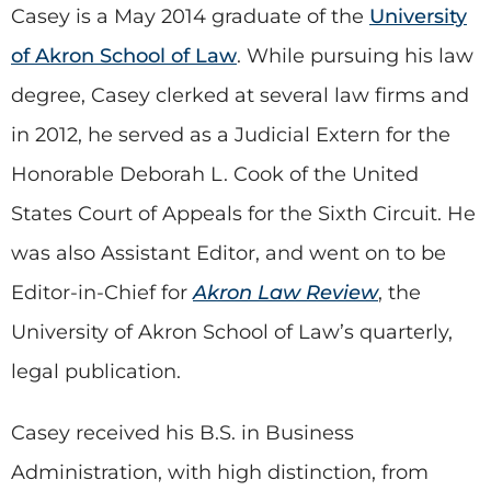
Casey is a May 2014 graduate of the
University
of Akron School of Law
. While pursuing his law
degree, Casey clerked at several law firms and
in 2012, he served as a Judicial Extern for the
Honorable Deborah L. Cook of the United
States Court of Appeals for the Sixth Circuit. He
was also Assistant Editor, and went on to be
Editor-in-Chief for
Akron Law Review
, the
University of Akron School of Law’s quarterly,
legal publication.
Casey received his B.S. in Business
Administration, with high distinction, from