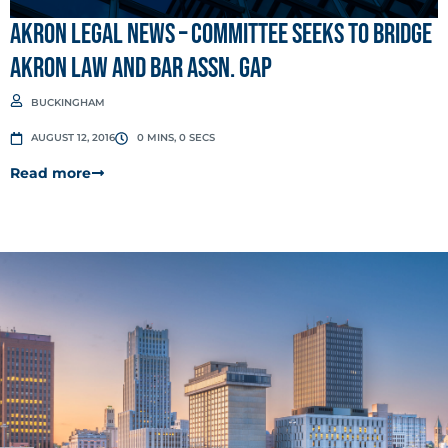
Akron Legal News – Committee seeks to bridge
Akron Law and Bar Assn. gap
BUCKINGHAM
AUGUST 12, 2016
0 MINS, 0 SECS
Read more