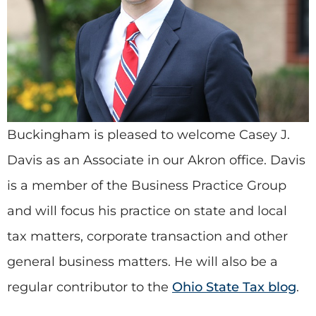
Buckingham is pleased to welcome Casey J.
Davis as an Associate in our Akron office. Davis
is a member of the Business Practice Group
and will focus his practice on state and local
tax matters, corporate transaction and other
general business matters. He will also be a
regular contributor to the
Ohio State Tax blog
.