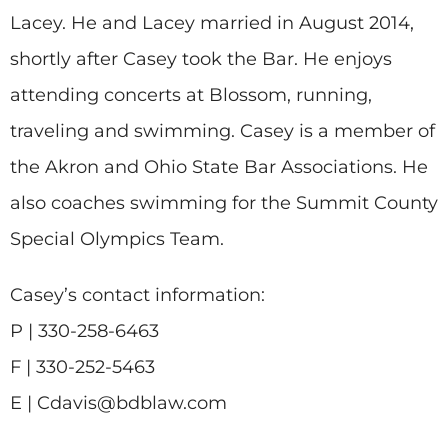
Lacey. He and Lacey married in August 2014,
shortly after Casey took the Bar. He enjoys
attending concerts at Blossom, running,
traveling and swimming. Casey is a member of
the Akron and Ohio State Bar Associations. He
also coaches swimming for the Summit County
Special Olympics Team.
Casey’s contact information:
P | 330-258-6463
F | 330-252-5463
E | Cdavis@bdblaw.com