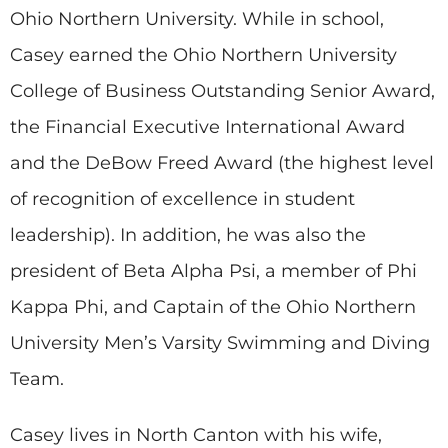
Ohio Northern University. While in school,
Casey earned the Ohio Northern University
College of Business Outstanding Senior Award,
the Financial Executive International Award
and the DeBow Freed Award (the highest level
of recognition of excellence in student
leadership). In addition, he was also the
president of Beta Alpha Psi, a member of Phi
Kappa Phi, and Captain of the Ohio Northern
University Men’s Varsity Swimming and Diving
Team.
Casey lives in North Canton with his wife,