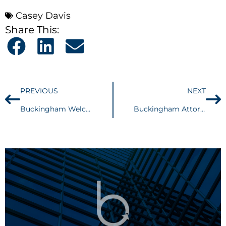
Casey Davis
Share This:
PREVIOUS
NEXT
Buckingham Welcomes Casey J. Davis
Buckingham Attorney, Peter Cahoon Receives Second Professionalism Award