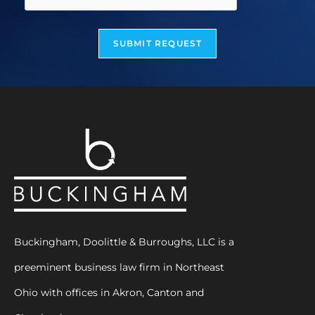
SUBMIT REQUEST
Buckingham, Doolittle & Burroughs, LLC is a
preeminent business law firm in Northeast
Ohio with offices in Akron, Canton and