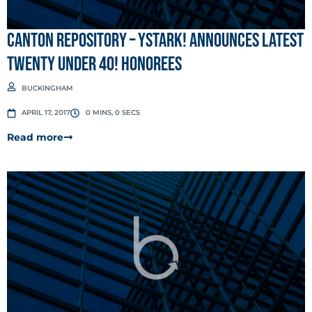
Canton Repository – ystark! announces latest
Twenty under 40! honorees
BUCKINGHAM
APRIL 17, 2017
0 MINS, 0 SECS
Read more