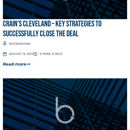
Crain’s Cleveland – Key Strategies to
Successfully Close the Deal
BUCKINGHAM
AUGUST 13, 2017
0 MINS, 0 SECS
Read more