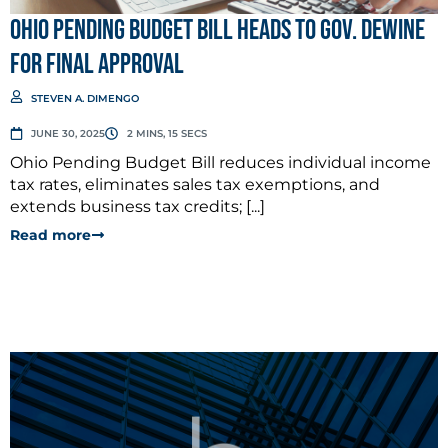
Ohio Pending Budget Bill Heads to Gov. DeWine
for Final Approval
STEVEN A. DIMENGO
JUNE 30, 2025
2 MINS, 15 SECS
Ohio Pending Budget Bill reduces individual income
tax rates, eliminates sales tax exemptions, and
extends business tax credits; [...]
Read more