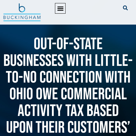
PRACTICE AREAS
Out-of-state
businesses with little-
to-no connection with
Ohio owe commercial
activity tax based
upon their customers’