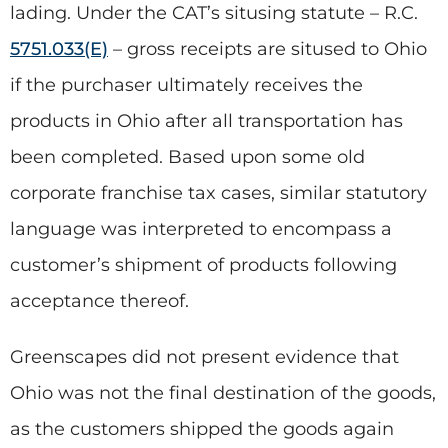
lading. Under the CAT’s situsing statute – R.C.
5751.033(E)
– gross receipts are sitused to Ohio
if the purchaser ultimately receives the
products in Ohio after all transportation has
been completed. Based upon some old
corporate franchise tax cases, similar statutory
language was interpreted to encompass a
customer’s shipment of products following
acceptance thereof.
Greenscapes did not present evidence that
Ohio was not the final destination of the goods,
as the customers shipped the goods again