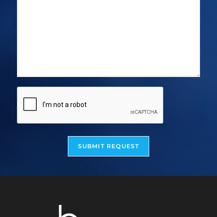
SUBMIT REQUEST