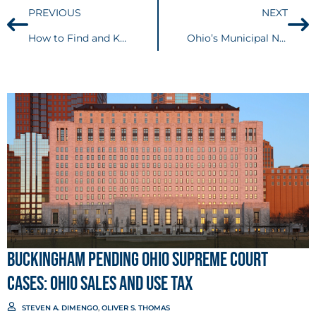
PREVIOUS
NEXT
How to Find and Keep Talent in a Highly Competitive Market
Ohio’s Municipal Net Profits Tax Reform Constitutional – Centralized filing provides significant administrative benefits to companies doing business across multiple localities.
Buckingham Pending Ohio Supreme Court
Cases: Ohio Sales and Use Tax
STEVEN A. DIMENGO
,
OLIVER S. THOMAS