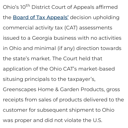
th
Ohio’s 10
District Court of Appeals affirmed
the
Board of Tax Appeals’
decision upholding
commercial activity tax (CAT) assessments
issued to a Georgia business with no activities
in Ohio and minimal (if any) direction towards
the state’s market. The Court held that
application of the Ohio CAT’s market-based
situsing principals to the taxpayer’s,
Greenscapes Home & Garden Products, gross
receipts from sales of products delivered to the
customer for subsequent shipment to Ohio
was proper and did not violate the U.S.