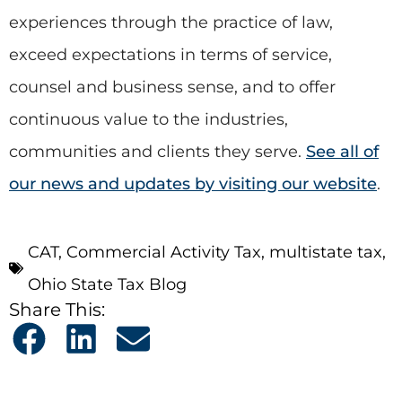
experiences through the practice of law,
exceed expectations in terms of service,
counsel and business sense, and to offer
continuous value to the industries,
communities and clients they serve.
See all of
our news and updates by visiting our website
.
CAT
,
Commercial Activity Tax
,
multistate tax
,
Ohio State Tax Blog
Share This: