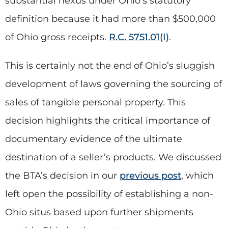
substantial nexus under Ohio’s statutory
definition because it had more than $500,000
of Ohio gross receipts.
R.C. 5751.01(I)
.
This is certainly not the end of Ohio’s sluggish
development of laws governing the sourcing of
sales of tangible personal property. This
decision highlights the critical importance of
documentary evidence of the ultimate
destination of a seller’s products. We discussed
the BTA’s decision in our
previous post
, which
left open the possibility of establishing a non-
Ohio situs based upon further shipments