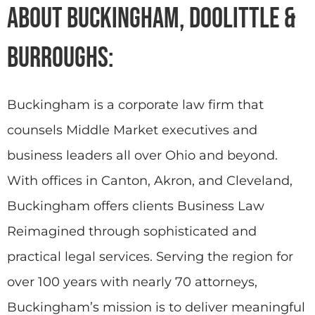
About Buckingham, Doolittle &
Burroughs:
Buckingham is a corporate law firm that
counsels Middle Market executives and
business leaders all over Ohio and beyond.
With offices in Canton, Akron, and Cleveland,
Buckingham offers clients Business Law
Reimagined through sophisticated and
practical legal services. Serving the region for
over 100 years with nearly 70 attorneys,
Buckingham’s mission is to deliver meaningful