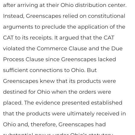
after arriving at their Ohio distribution center.
Instead, Greenscapes relied on constitutional
arguments to preclude the application of the
CAT to its receipts. It argued that the CAT
violated the Commerce Clause and the Due
Process Clause since Greenscapes lacked
sufficient connections to Ohio. But
Greenscapes knew that its products were
destined for Ohio when the orders were
placed. The evidence presented established
that the products were ultimately received in
Ohio and, therefore, Greenscapes had