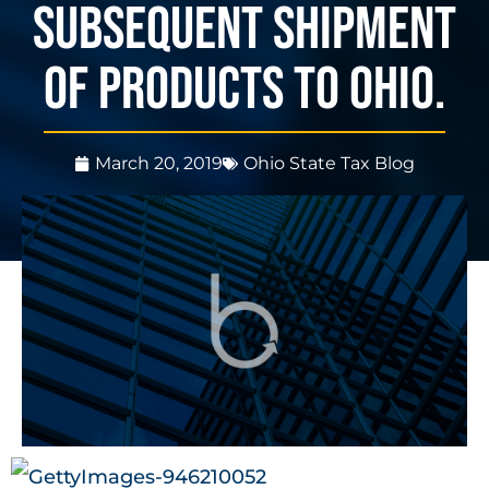
subsequent shipment
of products to Ohio.
March 20, 2019
Ohio State Tax Blog
3 mins, 24 secs