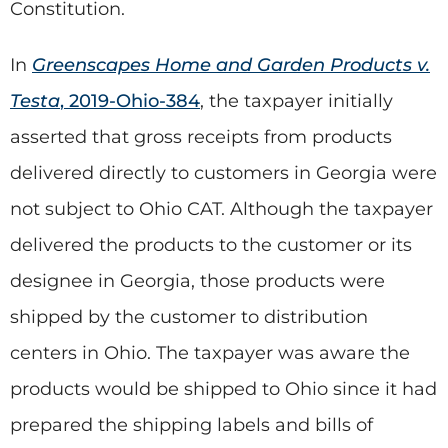
Constitution.
In
Greenscapes Home and Garden Products v.
Testa
, 2019-Ohio-384
, the taxpayer initially
asserted that gross receipts from products
delivered directly to customers in Georgia were
not subject to Ohio CAT. Although the taxpayer
delivered the products to the customer or its
designee in Georgia, those products were
shipped by the customer to distribution
centers in Ohio. The taxpayer was aware the
products would be shipped to Ohio since it had
prepared the shipping labels and bills of