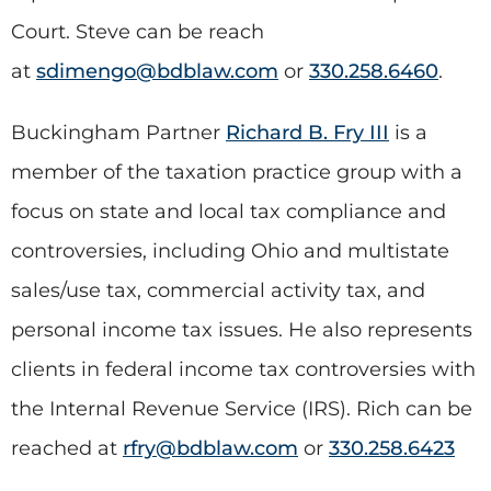
Court. Steve can be reach
at
sdimengo@bdblaw.com
or
330.258.6460
.
Buckingham Partner
Richard B. Fry III
is a
member of the taxation practice group with a
focus on state and local tax compliance and
controversies, including Ohio and multistate
sales/use tax, commercial activity tax, and
personal income tax issues. He also represents
clients in federal income tax controversies with
the Internal Revenue Service (IRS). Rich can be
reached at
rfry@bdblaw.com
or
330.258.6423