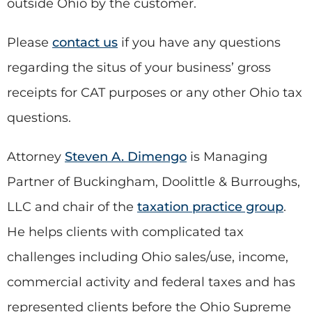
outside Ohio by the customer.
Please
contact us
if you have any questions
regarding the situs of your business’ gross
receipts for CAT purposes or any other Ohio tax
questions.
Attorney
Steven A. Dimengo
is Managing
Partner of Buckingham, Doolittle & Burroughs,
LLC and chair of the
taxation practice group
.
He helps clients with complicated tax
challenges including Ohio sales/use, income,
commercial activity and federal taxes and has
represented clients before the Ohio Supreme