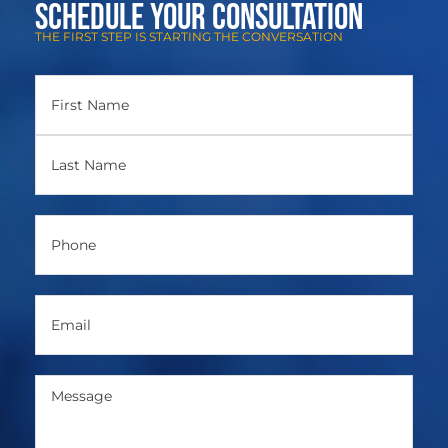
Schedule Your Consultation
THE FIRST STEP IS STARTING THE CONVERSATION