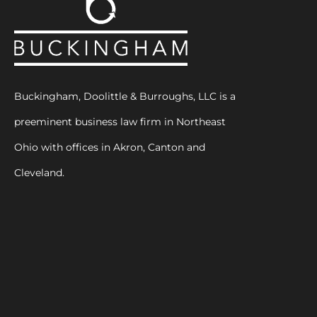
Buckingham, Doolittle & Burroughs, LLC is a
preeminent business law firm in Northeast
Ohio with offices in Akron, Canton and
Cleveland.