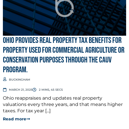
Ohio provides real property tax benefits for
property used for commercial agriculture or
conservation purposes through the CAUV
program.
BUCKINGHAM
MARCH 21, 2025
2 MINS, 45 SECS
Ohio reappraises and updates real property
valuations every three years, and that means higher
taxes. For tax year [...]
Read more