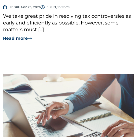
FEBRUARY 23, 2026
1 MIN, 13 SECS
We take great pride in resolving tax controversies as
early and efficiently as possible. However, some
matters must [...]
Read more