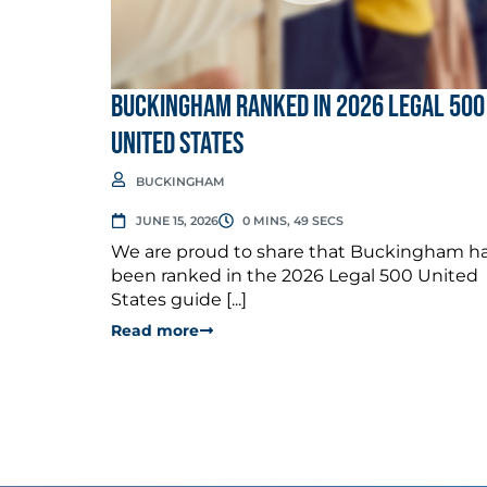
Buckingham Ranked in 2026 Legal 500
United States
BUCKINGHAM
JUNE 15, 2026
0 MINS, 49 SECS
We are proud to share that Buckingham h
been ranked in the 2026 Legal 500 United
States guide [...]
Read more