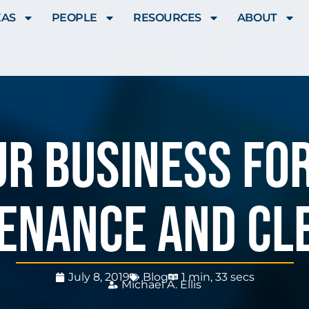
EAS
PEOPLE
RESOURCES
ABOUT
r Business For
enance and cl
July 8, 2019
Blog
1 min, 33 secs
Michael A. Ellis