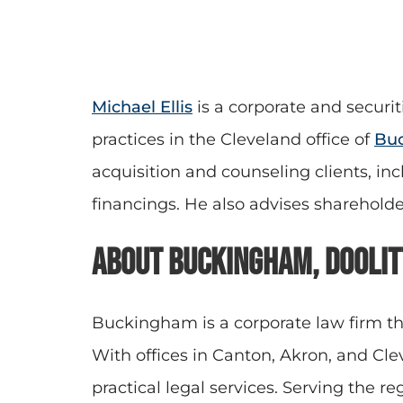
Michael Ellis
is a corporate
and securit
practices in the Cleveland office of
Buc
acquisition and counseling clients, in
financings. He also advises sharehold
About Buckingham, Doolit
Buckingham is a corporate law firm th
With offices in Canton, Akron, and C
practical legal services. Serving the r