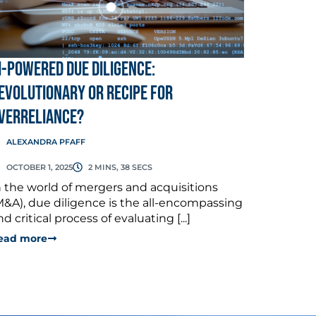
I-Powered Due Diligence:
evolutionary or Recipe for
verreliance?
ALEXANDRA PFAFF
OCTOBER 1, 2025
2 MINS, 38 SECS
n the world of mergers and acquisitions
M&A), due diligence is the all-encompassing
nd critical process of evaluating [...]
ead more