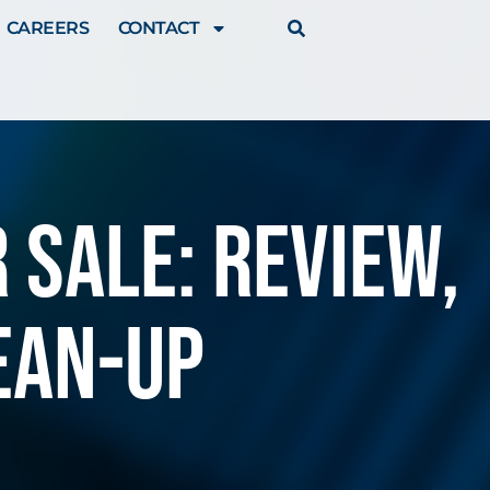
CAREERS
CONTACT
 Sale: review,
ean-up