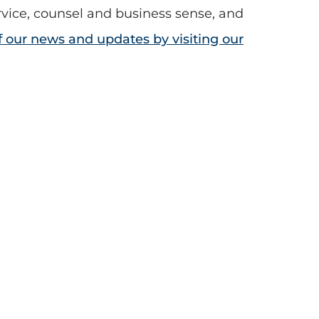
rvice, counsel and business sense, and
of our news and updates by visiting our