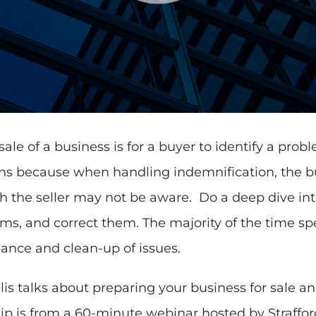
le of a business is for a buyer to identify a prob
ns because when handling indemnification, the bu
 the seller may not be aware. Do a deep dive into
ms, and correct them. The majority of the time sp
ance and clean-up of issues.
s talks about preparing your business for sale a
clip is from a 60-minute webinar hosted by Straffor