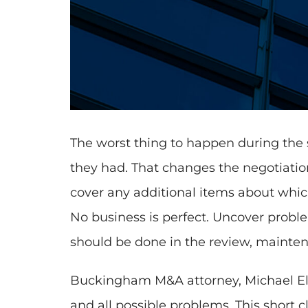
The worst thing to happen during the sa
they had. That changes the negotiatio
cover any additional items about which
No business is perfect. Uncover proble
should be done in the review, mainten
Buckingham M&A attorney, Michael Elli
and all possible problems. This short 