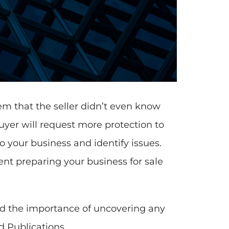
lem that the seller didn’t even know
yer will request more protection to
 your business and identify issues.
ent preparing your business for sale
nd the importance of uncovering any
d Publications.