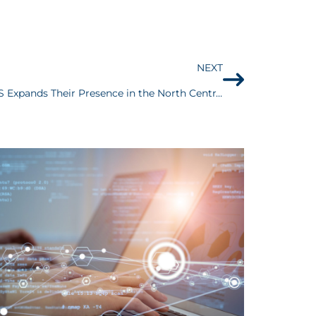
NEXT
Yahoo Finance: Kustom US Expands Their Presence in the North Central Region Through the Acquisition of Michigan Based Property Restoration Company, Patriot Restoration