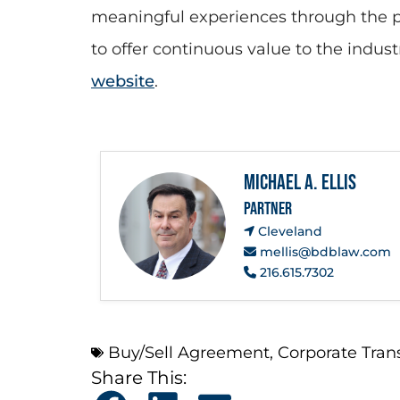
meaningful experiences through the pr
to offer continuous value to the indus
website
.
Michael A. Ellis
PARTNER
Cleveland
mellis@bdblaw.com
216.615.7302
Buy/Sell Agreement
,
Corporate Tran
Share This: