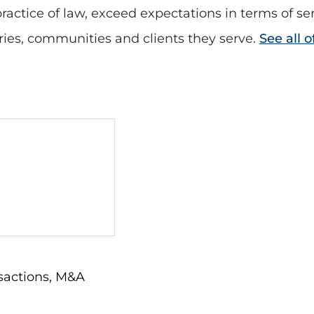
actice of law, exceed expectations in terms of se
tries, communities and clients they serve.
See all 
sactions
,
M&A