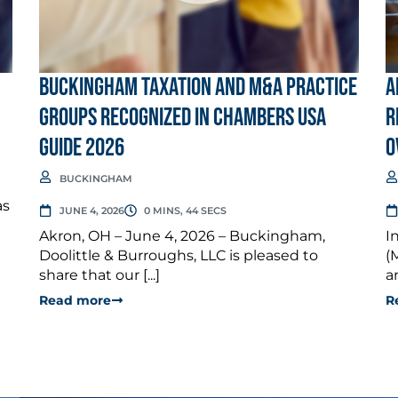
Buckingham Taxation and M&A Practice
A
Groups Recognized in Chambers USA
R
Guide 2026
O
BUCKINGHAM
as
JUNE 4, 2026
0 MINS, 44 SECS
Akron, OH – June 4, 2026 – Buckingham,
I
Doolittle & Burroughs, LLC is pleased to
(
share that our [...]
a
Read more
R