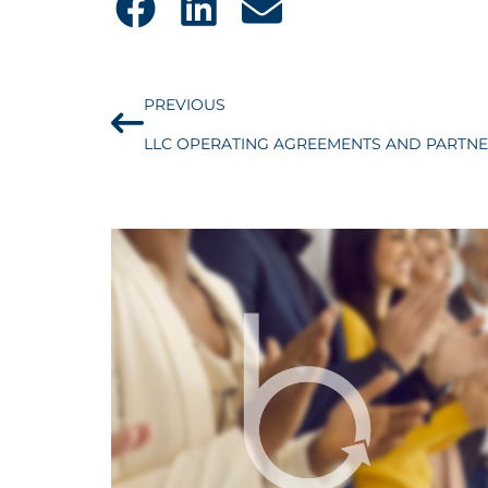
PREVIOUS