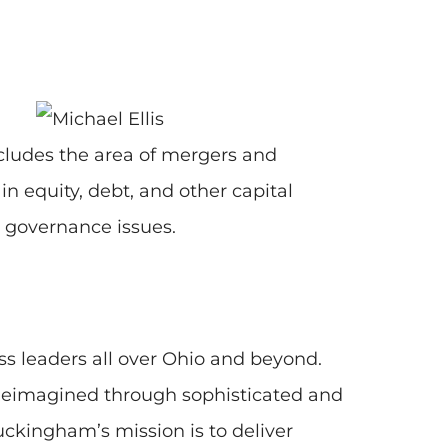
ncludes the area of mergers and
n equity, debt, and other capital
r governance issues.
s leaders all over Ohio and beyond.
 Reimagined through sophisticated and
Buckingham’s mission is to deliver