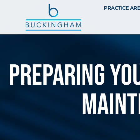
PRACTICE AR
Preparing You
maint