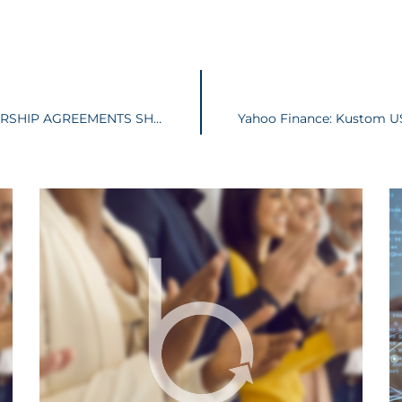
LLC OPERATING AGREEMENTS AND PARTNERSHIP AGREEMENTS SHOULD BE AMENDED TO ADDRESS NEW LAW