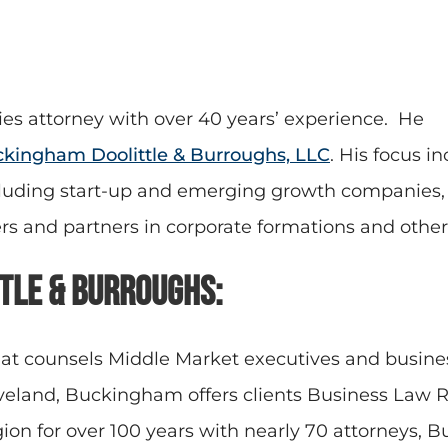
ies attorney with over 40 years’ experience. He
kingham Doolittle & Burroughs, LLC
. His focus i
cluding start-up and emerging growth companies, i
ers and partners in corporate formations and othe
tle & Burroughs:
at counsels Middle Market executives and busines
leveland, Buckingham offers clients Business Law
egion for over 100 years with nearly 70 attorneys, 