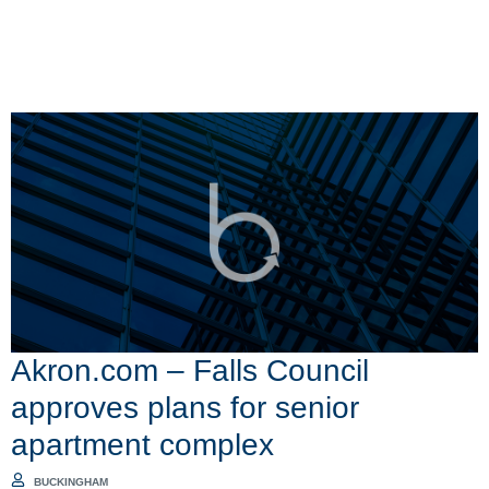
Akron.com – Falls Council
approves plans for senior
apartment complex
BUCKINGHAM