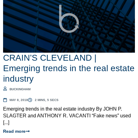
CRAIN’S CLEVELAND |
Emerging trends in the real estate
industry
BUCKINGHAM
MAY 8, 2018
2 MINS, 5 SECS
Emerging trends in the real estate industry By JOHN P.
SLAGTER and ANTHONY R. VACANTI “Fake news” used
[...]
Read more