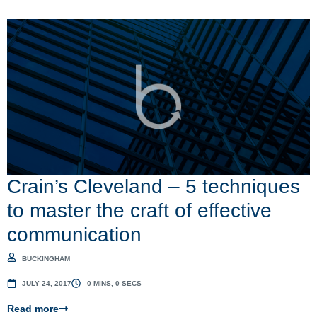
Crain’s Cleveland – 5 techniques
to master the craft of effective
communication
BUCKINGHAM
JULY 24, 2017
0 MINS, 0 SECS
Read more