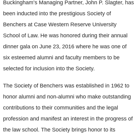
Buckingham’s Managing Partner, John P. Slagter, has
been inducted into the prestigious Society of
Benchers at Case Western Reserve University
School of Law. He was honored during their annual
dinner gala on June 23, 2016 where he was one of
six esteemed alumni and faculty members to be
selected for inclusion into the Society.
The Society of Benchers was established in 1962 to
honor alumni and non-alumni who make outstanding
contributions to their communities and the legal
profession and manifest an interest in the progress of
the law school. The Society brings honor to its