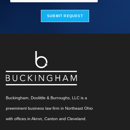
SUBMIT REQUEST
Buckingham, Doolittle & Burroughs, LLC is a
preeminent business law firm in Northeast Ohio
with offices in Akron, Canton and Cleveland.