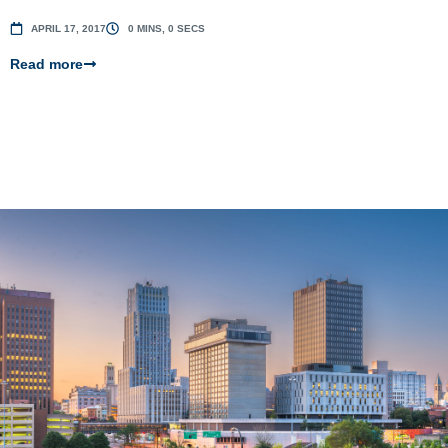
APRIL 17, 2017
0 MINS, 0 SECS
Read more