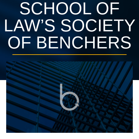
SCHOOL OF
LAW’S SOCIETY
OF BENCHERS
June 28, 2016
Press Releases
1 min, 24 secs