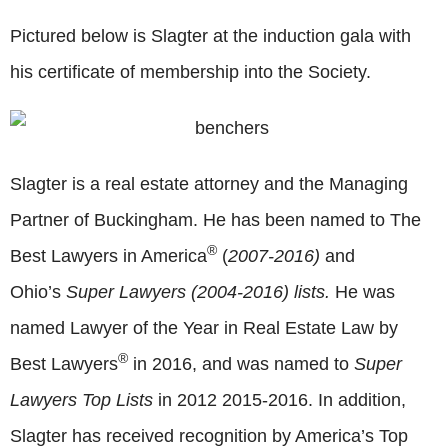
Pictured below is Slagter at the induction gala with
his certificate of membership into the Society.
Slagter is a real estate attorney and the Managing
Partner of Buckingham. He has been named to The
®
Best Lawyers in America
(
2007-2016)
and
Ohio’s
Super Lawyers (2004-2016)
lists
.
He was
named Lawyer of the Year in Real Estate Law by
®
Best Lawyers
in 2016, and was named to
Super
Lawyers Top Lists
in 2012 2015-2016. In addition,
Slagter has received recognition by America’s Top