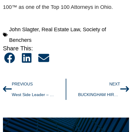
100™ as one of the Top 100 Attorneys in Ohio.
John Slagter
,
Real Estate Law
,
Society of
Benchers
Share This:
PREVIOUS
NEXT
West Side Leader – Highland Square resident to serve as RNC delegate
BUCKINGHAM HIRES EMPLOYMENT & LABOR ASSOCIATE, BRIAN M. WHITE