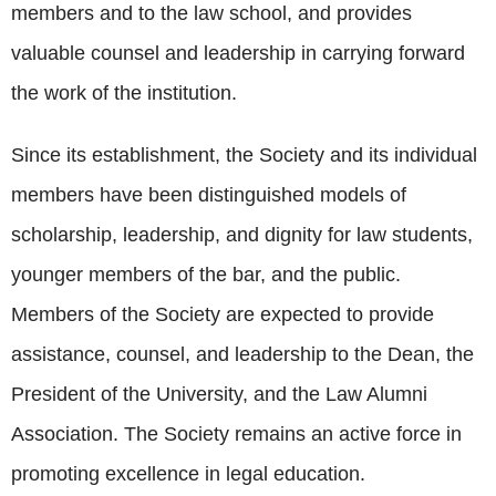
members and to the law school, and provides
valuable counsel and leadership in carrying forward
the work of the institution.
Since its establishment, the Society and its individual
members have been distinguished models of
scholarship, leadership, and dignity for law students,
younger members of the bar, and the public.
Members of the Society are expected to provide
assistance, counsel, and leadership to the Dean, the
President of the University, and the Law Alumni
Association. The Society remains an active force in
promoting excellence in legal education.