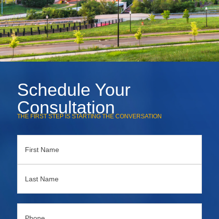
Schedule Your
Consultation
THE FIRST STEP IS STARTING THE CONVERSATION