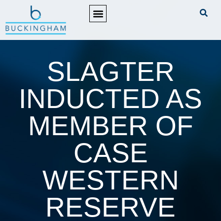
PRACTICE AREAS
SLAGTER
INDUCTED AS
MEMBER OF
CASE
WESTERN
RESERVE