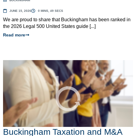
BUCKINGHAM
JUNE 15, 2026
0 MINS, 49 SECS
We are proud to share that Buckingham has been ranked in
the 2026 Legal 500 United States guide [...]
Read more
Buckingham Taxation and M&A