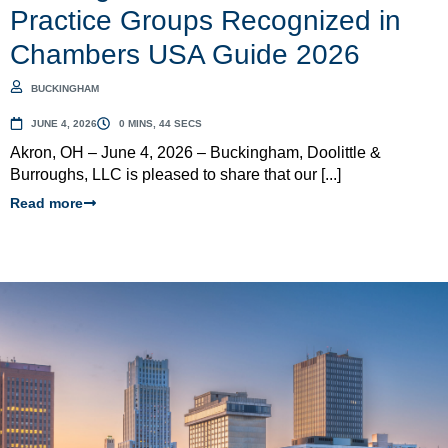
Practice Groups Recognized in
Chambers USA Guide 2026
BUCKINGHAM
JUNE 4, 2026
0 MINS, 44 SECS
Akron, OH – June 4, 2026 – Buckingham, Doolittle &
Burroughs, LLC is pleased to share that our [...]
Read more