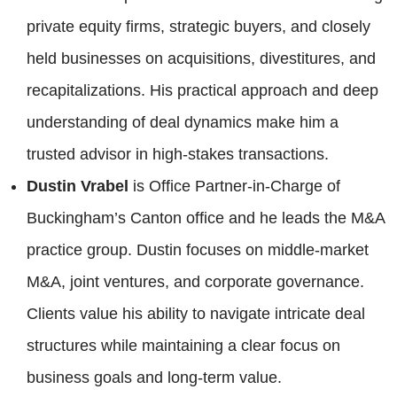
private equity firms, strategic buyers, and closely
held businesses on acquisitions, divestitures, and
recapitalizations. His practical approach and deep
understanding of deal dynamics make him a
trusted advisor in high-stakes transactions.
Dustin Vrabel
is Office Partner-in-Charge of
Buckingham’s Canton office and he leads the M&A
practice group. Dustin focuses on middle-market
M&A, joint ventures, and corporate governance.
Clients value his ability to navigate intricate deal
structures while maintaining a clear focus on
business goals and long-term value.