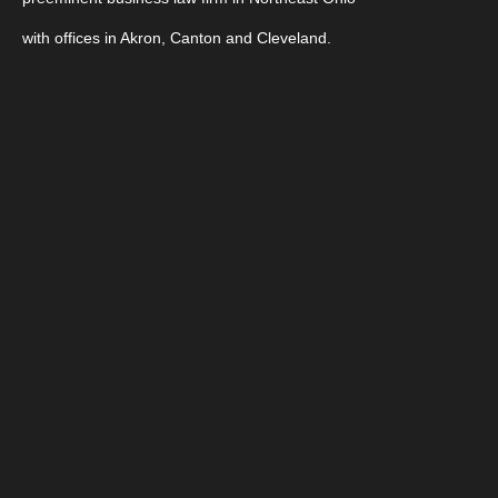
with offices in Akron, Canton and Cleveland.