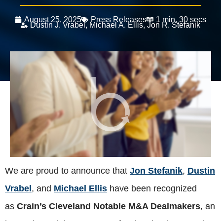
August 25, 2025
Press Releases
1 min, 30 secs
Dustin J. Vrabel
,
Michael A. Ellis
,
Jon R. Stefanik
We are proud to announce that
Jon Stefanik
,
Dustin
Vrabel
, and
Michael Ellis
have been recognized
as
Crain’s Cleveland Notable M&A Dealmakers
, an