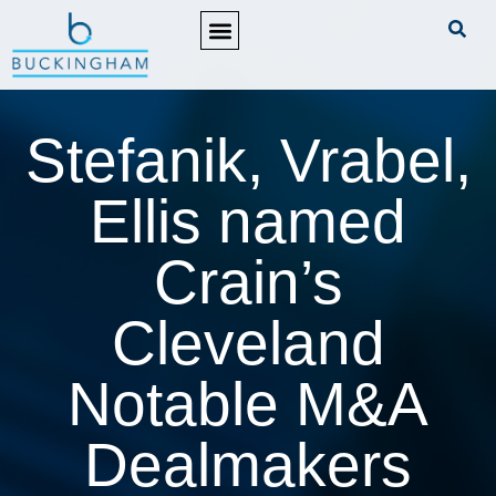
PRACTICE AREAS
Stefanik, Vrabel,
Ellis named
Crain’s
Cleveland
Notable M&A
Dealmakers