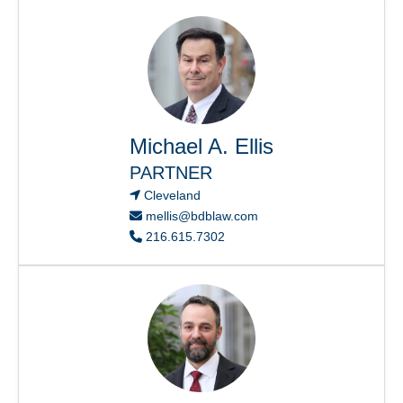
Michael A. Ellis
PARTNER
Cleveland
mellis@bdblaw.com
216.615.7302