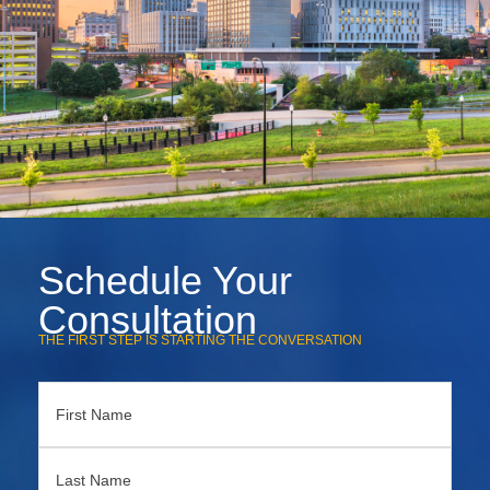
Schedule Your
Consultation
THE FIRST STEP IS STARTING THE CONVERSATION