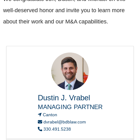
well-deserved honor and invite you to learn more
about their work and our M&A capabilities.
Dustin J. Vrabel
MANAGING PARTNER
Canton
dvrabel@bdblaw.com
330.491.5238