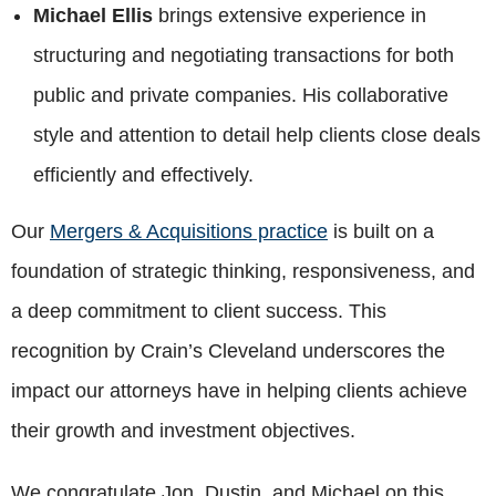
Michael Ellis
brings extensive experience in
structuring and negotiating transactions for both
public and private companies. His collaborative
style and attention to detail help clients close deals
efficiently and effectively.
Our
Mergers & Acquisitions practice
is built on a
foundation of strategic thinking, responsiveness, and
a deep commitment to client success. This
recognition by Crain’s Cleveland underscores the
impact our attorneys have in helping clients achieve
their growth and investment objectives.
We congratulate Jon, Dustin, and Michael on this