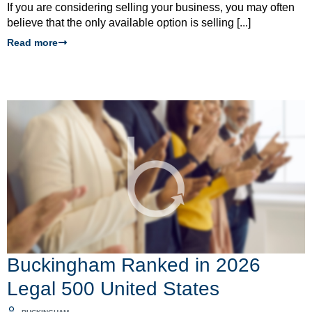
If you are considering selling your business, you may often
believe that the only available option is selling [...]
Read more
Buckingham Ranked in 2026
Legal 500 United States