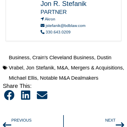
Jon R. Stefanik
PARTNER
Akron
jstefanik@bdblaw.com
330.643.0209
Business
,
Crain's Cleveland Business
,
Dustin
Vrabel
,
Jon Stefanik
,
M&A
,
Mergers & Acquisitions
,
Michael Ellis
,
Notable M&A Dealmakers
Share This:
PREVIOUS
NEXT