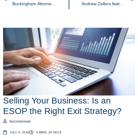
Buckingham Attorneys Honored in 2026 Edition of Best Lawyers®
Andrew Zellers featured in interview with Smart Business Magazine
Selling Your Business: Is an
ESOP the Right Exit Strategy?
BUCKINGHAM
JULY 9, 2026
5 MINS, 35 SECS