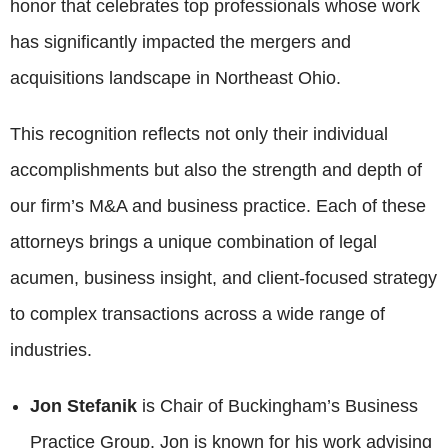
honor that celebrates top professionals whose work
has significantly impacted the mergers and
acquisitions landscape in Northeast Ohio.
This recognition reflects not only their individual
accomplishments but also the strength and depth of
our firm’s M&A and business practice. Each of these
attorneys brings a unique combination of legal
acumen, business insight, and client-focused strategy
to complex transactions across a wide range of
industries.
Jon Stefanik
is Chair of Buckingham’s Business
Practice Group. Jon is known for his work advising