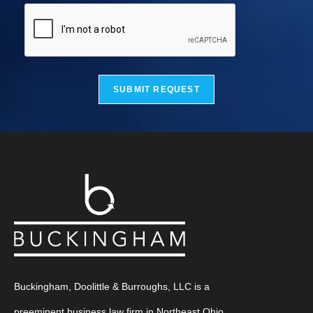
SUBMIT REQUEST
Buckingham, Doolittle & Burroughs, LLC is a
preeminent business law firm in Northeast Ohio