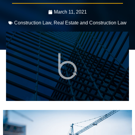
March 11, 2021
Construction Law
,
Real Estate and Construction Law
3 mins, 56 secs