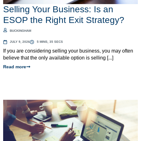
Selling Your Business: Is an
ESOP the Right Exit Strategy?
BUCKINGHAM
JULY 9, 2026
5 MINS, 35 SECS
If you are considering selling your business, you may often
believe that the only available option is selling [...]
Read more