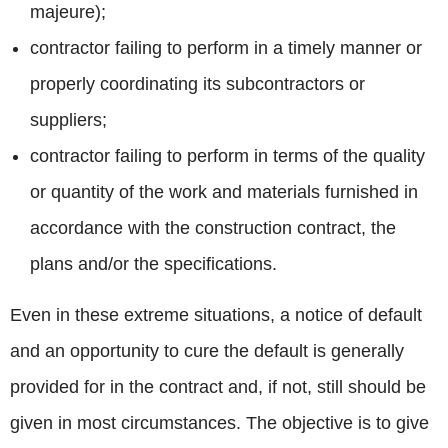
majeure);
contractor failing to perform in a timely manner or
properly coordinating its subcontractors or
suppliers;
contractor failing to perform in terms of the quality
or quantity of the work and materials furnished in
accordance with the construction contract, the
plans and/or the specifications.
Even in these extreme situations, a notice of default
and an opportunity to cure the default is generally
provided for in the contract and, if not, still should be
given in most circumstances. The objective is to give