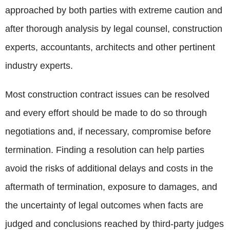
approached by both parties with extreme caution and
after thorough analysis by legal counsel, construction
experts, accountants, architects and other pertinent
industry experts.
Most construction contract issues can be resolved
and every effort should be made to do so through
negotiations and, if necessary, compromise before
termination. Finding a resolution can help parties
avoid the risks of additional delays and costs in the
aftermath of termination, exposure to damages, and
the uncertainty of legal outcomes when facts are
judged and conclusions reached by third-party judges