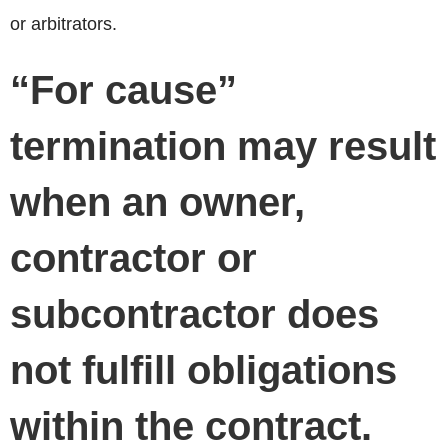
or arbitrators.
“For cause”
termination may result
when an owner,
contractor or
subcontractor does
not fulfill obligations
within the contract.