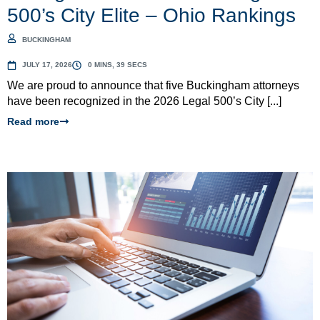
500’s City Elite – Ohio Rankings
BUCKINGHAM
JULY 17, 2026
0 MINS, 39 SECS
We are proud to announce that five Buckingham attorneys
have been recognized in the 2026 Legal 500’s City [...]
Read more