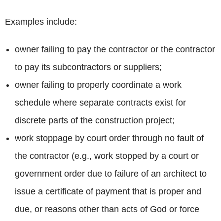
Examples include:
owner failing to pay the contractor or the contractor
to pay its subcontractors or suppliers;
owner failing to properly coordinate a work
schedule where separate contracts exist for
discrete parts of the construction project;
work stoppage by court order through no fault of
the contractor (e.g., work stopped by a court or
government order due to failure of an architect to
issue a certificate of payment that is proper and
due, or reasons other than acts of God or force