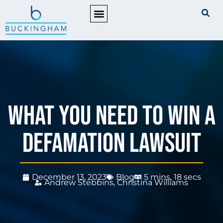
PRACTICE AREAS
What You Need to Win a
Defamation Lawsuit
December 13, 2023
Blog
5 mins, 18 secs
Andrew Stebbins
,
Christina Williams