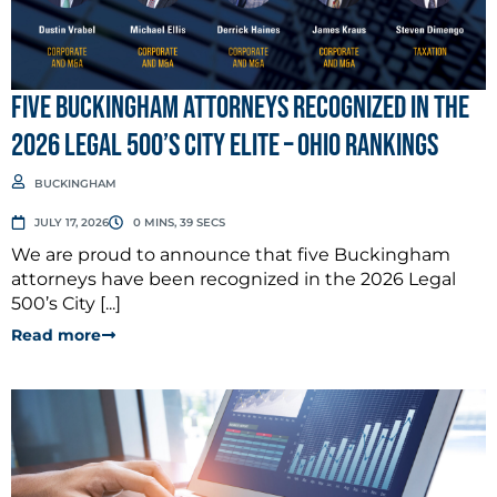
Five Buckingham Attorneys Recognized in the
2026 Legal 500’s City Elite – Ohio Rankings
BUCKINGHAM
JULY 17, 2026
0 MINS, 39 SECS
We are proud to announce that five Buckingham
attorneys have been recognized in the 2026 Legal
500’s City [...]
Read more