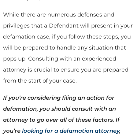
While there are numerous defenses and
privileges that a Defendant will present in your
defamation case, if you follow these steps, you
will be prepared to handle any situation that
pops up. Consulting with an experienced
attorney is crucial to ensure you are prepared
from the start of your case.
If you’re considering filing an action for
defamation, you should consult with an
attorney to go over all of these factors. If
you’re
looking for a defamation attorney
,