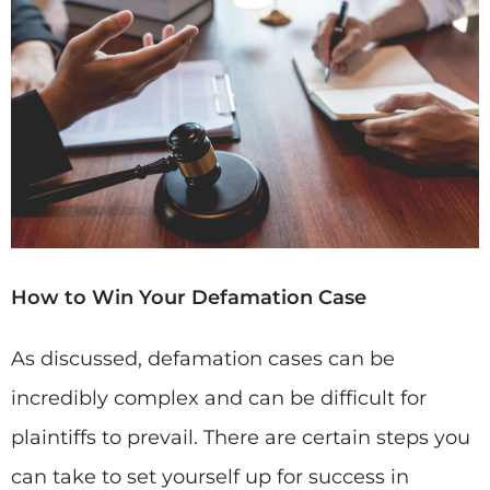
How to Win Your Defamation Case
As discussed, defamation cases can be
incredibly complex and can be difficult for
plaintiffs to prevail. There are certain steps you
can take to set yourself up for success in