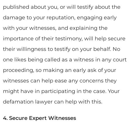
published about you, or will testify about the
damage to your reputation, engaging early
with your witnesses, and explaining the
importance of their testimony, will help secure
their willingness to testify on your behalf. No
one likes being called as a witness in any court
proceeding, so making an early ask of your
witnesses can help ease any concerns they
might have in participating in the case. Your
defamation lawyer can help with this.
4. Secure Expert Witnesses