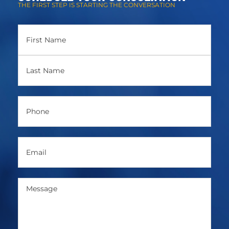
THE FIRST STEP IS STARTING THE CONVERSATION