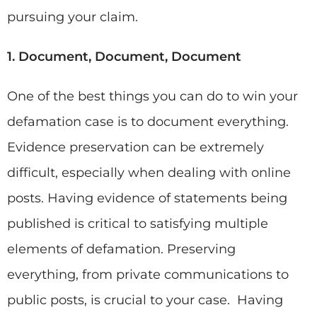
pursuing your claim.
1. Document, Document, Document
One of the best things you can do to win your
defamation case is to document everything.
Evidence preservation can be extremely
difficult, especially when dealing with online
posts. Having evidence of statements being
published is critical to satisfying multiple
elements of defamation. Preserving
everything, from private communications to
public posts, is crucial to your case. Having