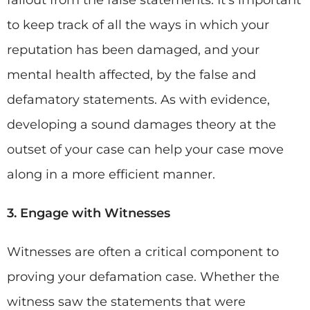
fallout from the false statements. It’s important
to keep track of all the ways in which your
reputation has been damaged, and your
mental health affected, by the false and
defamatory statements. As with evidence,
developing a sound damages theory at the
outset of your case can help your case move
along in a more efficient manner.
3. Engage with Witnesses
Witnesses are often a critical component to
proving your defamation case. Whether the
witness saw the statements that were