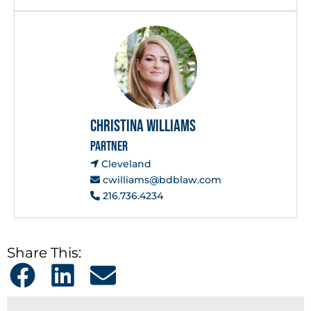
Christina Williams
PARTNER
Cleveland
cwilliams@bdblaw.com
216.736.4234
Share This: