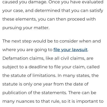
caused you damage. Once you have evaluated
your case, and determined that you can satisfy
these elements, you can then proceed with
pursuing your matter.
The next step would be to consider when and
where you are going to
file your lawsuit
.
Defamation claims, like all civil claims, are
subject to a deadline to file your claim, called
the statute of limitations. In many states, the
statute is only one year from the date of
publication of the statements. There can be
many nuances to that rule, so it is important to