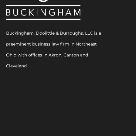
Buckingham, Doolittle & Burroughs, LLC is a
preeminent business law firm in Northeast
Ohio with offices in Akron, Canton and
Cleveland.