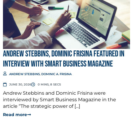
Andrew Stebbins, Dominic Frisina Featured in
Interview with Smart Business Magazine
ANDREW STEBBINS
,
DOMINIC A. FRISINA
JUNE 30, 2026
0 MINS, 8 SECS
Andrew Stebbins and Dominic Frisina were
interviewed by Smart Business Magazine in the
article “The strategic power of [...]
Read more