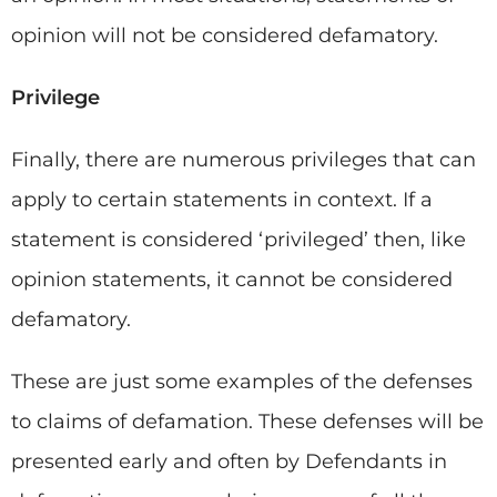
opinion will not be considered defamatory.
Privilege
Finally, there are numerous privileges that can
apply to certain statements in context. If a
statement is considered ‘privileged’ then, like
opinion statements, it cannot be considered
defamatory.
These are just some examples of the defenses
to claims of defamation. These defenses will be
presented early and often by Defendants in