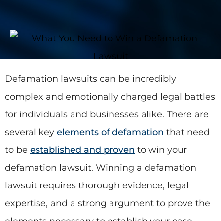
Defamation lawsuits can be incredibly
complex and emotionally charged legal battles
for individuals and businesses alike. There are
several key
elements of defamation
that need
to be
established and proven
to win your
defamation lawsuit. Winning a defamation
lawsuit requires thorough evidence, legal
expertise, and a strong argument to prove the