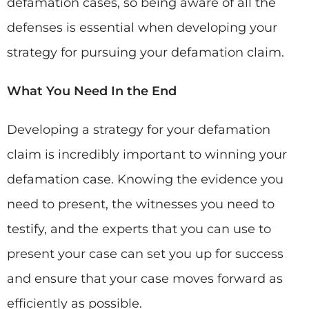
defamation cases, so being aware of all the
defenses is essential when developing your
strategy for pursuing your defamation claim.
What You Need In the End
Developing a strategy for your defamation
claim is incredibly important to winning your
defamation case. Knowing the evidence you
need to present, the witnesses you need to
testify, and the experts that you can use to
present your case can set you up for success
and ensure that your case moves forward as
efficiently as possible.