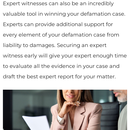
Expert witnesses can also be an incredibly
valuable tool in winning your defamation case.
Experts can provide additional support for
every element of your defamation case from
liability to damages. Securing an expert
witness early will give your expert enough time
to evaluate all the evidence in your case and
draft the best expert report for your matter.