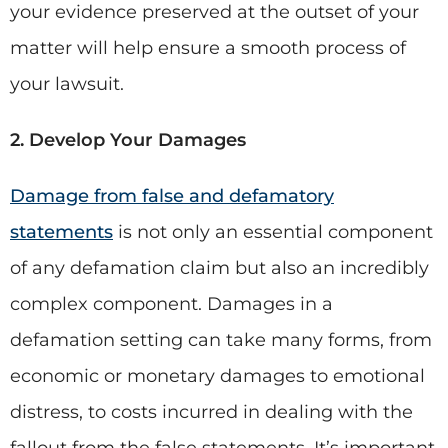
your evidence preserved at the outset of your
matter will help ensure a smooth process of
your lawsuit.
2. Develop Your Damages
Damage from false and defamatory
statements
is not only an essential component
of any defamation claim but also an incredibly
complex component. Damages in a
defamation setting can take many forms, from
economic or monetary damages to emotional
distress, to costs incurred in dealing with the