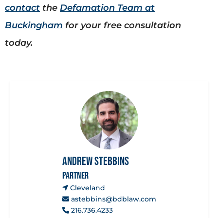
contact
the
Defamation Team at
Buckingham
for your free consultation
today.
Andrew Stebbins
PARTNER
Cleveland
astebbins@bdblaw.com
216.736.4233