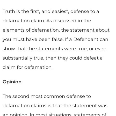
Truth is the first, and easiest, defense to a
defamation claim. As discussed in the
elements of defamation, the statement about
you must have been false. If a Defendant can
show that the statements were true, or even
substantially true, then they could defeat a
claim for defamation.
Opinion
The second most common defense to
defamation claims is that the statement was
an opinion. In most situations, statements of