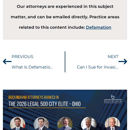
Our attorneys are experienced in this subject
matter, and can be emailed directly. Practice areas
related to this content include:
Defamation
PREVIOUS
NEXT
What Is Defamation Per Se?
Can I Sue for Invasion of Privacy?