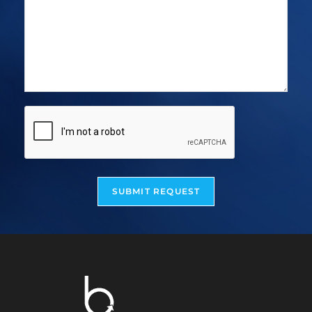
SUBMIT REQUEST