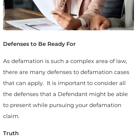
Defenses to Be Ready For
As defamation is such a complex area of law,
there are many defenses to defamation cases
that can apply. It is important to consider all
the defenses that a Defendant might be able
to present while pursuing your defamation
claim.
Truth