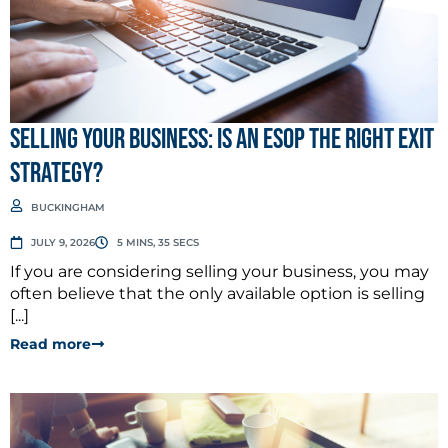
Selling Your Business: Is an ESOP the Right Exit
Strategy?
BUCKINGHAM
JULY 9, 2026
5 MINS, 35 SECS
If you are considering selling your business, you may
often believe that the only available option is selling
[...]
Read more