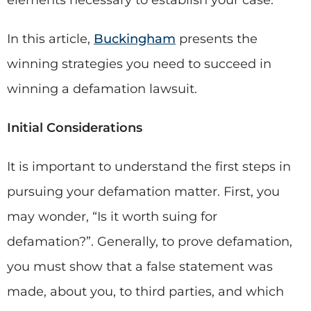
elements necessary to establish your case.
In this article,
Buckingham
presents the
winning strategies you need to succeed in
winning a defamation lawsuit.
Initial Considerations
It is important to understand the first steps in
pursuing your defamation matter. First, you
may wonder, “Is it worth suing for
defamation?”. Generally, to prove defamation,
you must show that a false statement was
made, about you, to third parties, and which