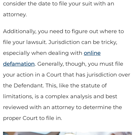
consider the date to file your suit with an
attorney.
Additionally, you need to figure out where to
file your lawsuit. Jurisdiction can be tricky,
especially when dealing with
online
defamation
. Generally, though, you must file
your action in a Court that has jurisdiction over
the Defendant. This, like the statute of
limitations, is a complex analysis and best
reviewed with an attorney to determine the
proper Court to file in.