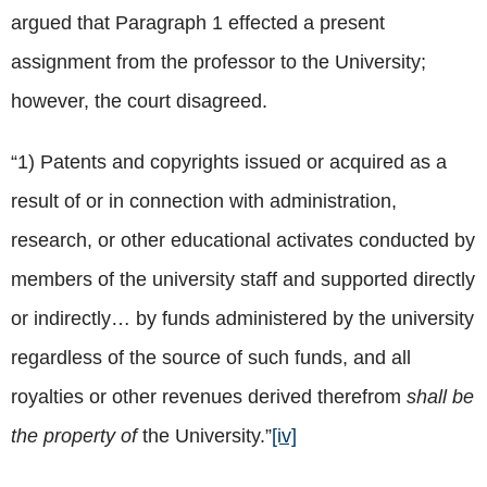
argued that Paragraph 1 effected a present
assignment from the professor to the University;
however, the court disagreed.
“1) Patents and copyrights issued or acquired as a
result of or in connection with administration,
research, or other educational activates conducted by
members of the university staff and supported directly
or indirectly… by funds administered by the university
regardless of the source of such funds, and all
royalties or other revenues derived therefrom
shall be
the property of
the University.”
[iv]