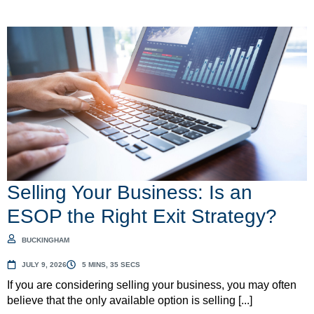
Selling Your Business: Is an
ESOP the Right Exit Strategy?
BUCKINGHAM
JULY 9, 2026
5 MINS, 35 SECS
If you are considering selling your business, you may often
believe that the only available option is selling [...]