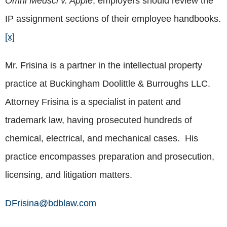
Omni Medsci v. Apple
, employers should review the
IP assignment sections of their employee handbooks.
[x]
Mr. Frisina is a partner in the intellectual property
practice at Buckingham Doolittle & Burroughs LLC.
Attorney Frisina is a specialist in patent and
trademark law, having prosecuted hundreds of
chemical, electrical, and mechanical cases. His
practice encompasses preparation and prosecution,
licensing, and litigation matters.
DFrisina@bdblaw.com