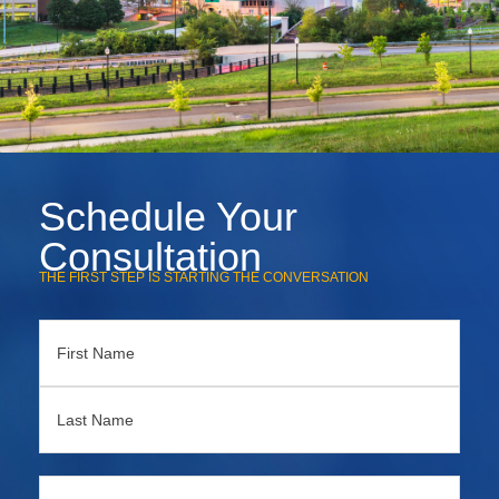
Schedule Your
Consultation
THE FIRST STEP IS STARTING THE CONVERSATION