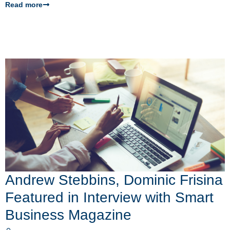
Read more
Andrew Stebbins, Dominic Frisina
Featured in Interview with Smart
Business Magazine