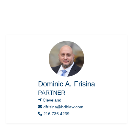
Dominic A. Frisina
PARTNER
Cleveland
dfrisina@bdblaw.com
216.736.4239