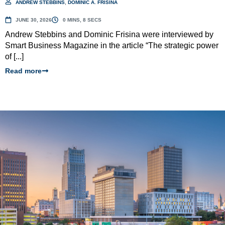
ANDREW STEBBINS
,
DOMINIC A. FRISINA
JUNE 30, 2026
0 MINS, 8 SECS
Andrew Stebbins and Dominic Frisina were interviewed by
Smart Business Magazine in the article “The strategic power
of [...]
Read more