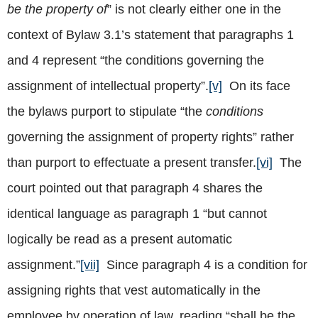
be the property of
” is not clearly either one in the
context of Bylaw 3.1’s statement that paragraphs 1
and 4 represent “the conditions governing the
assignment of intellectual property”.
[v]
On its face
the bylaws purport to stipulate “the
conditions
governing the assignment of property rights” rather
than purport to effectuate a present transfer.
[vi]
The
court pointed out that paragraph 4 shares the
identical language as paragraph 1 “but cannot
logically be read as a present automatic
assignment.”
[vii]
Since paragraph 4 is a condition for
assigning rights that vest automatically in the
employee by operation of law, reading “shall be the