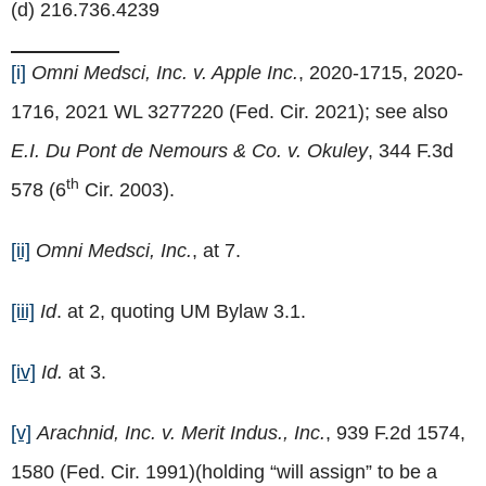
(d) 216.736.4239
[i]
Omni Medsci, Inc. v. Apple Inc.
, 2020-1715, 2020-
1716, 2021 WL 3277220 (Fed. Cir. 2021); see also
E.I. Du Pont de Nemours & Co. v. Okuley
, 344 F.3d
th
578 (6
Cir. 2003).
[ii]
Omni Medsci, Inc.
, at 7.
[iii]
Id
. at 2, quoting UM Bylaw 3.1.
[iv]
Id.
at 3.
[v]
Arachnid, Inc. v. Merit Indus., Inc.
, 939 F.2d 1574,
1580 (Fed. Cir. 1991)(holding “will assign” to be a