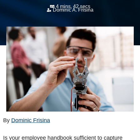
4 mins, 42 secs
Dominic A. Frisina
By
Dominic Frisina
Is your employee handbook sufficient to capture