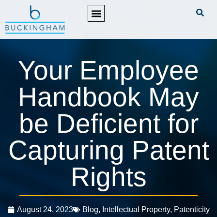
PRACTICE AREAS
Your Employee
Handbook May
be Deficient for
Capturing Patent
Rights
August 24, 2023
Blog
,
Intellectual Property
,
Patenticity