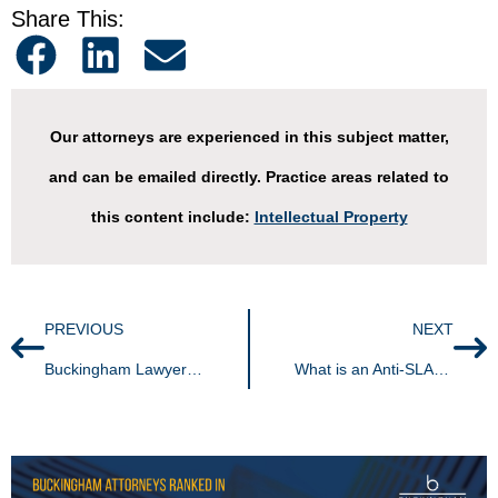
Share This:
Our attorneys are experienced in this subject matter,
and can be emailed directly. Practice areas related to
this content include:
Intellectual Property
PREVIOUS
NEXT
Buckingham Lawyers Named 2024 Best Lawyers,® Lawyer of the Year, and Best Lawyers: Ones to Watch in America®
What is an Anti-SLAPP Statute?