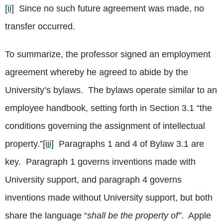
[ii]
Since no such future agreement was made, no
transfer occurred.
To summarize, the professor signed an employment
agreement whereby he agreed to abide by the
University’s bylaws. The bylaws operate similar to an
employee handbook, setting forth in Section 3.1 “the
conditions governing the assignment of intellectual
property.”
[iii]
Paragraphs 1 and 4 of Bylaw 3.1 are
key. Paragraph 1 governs inventions made with
University support, and paragraph 4 governs
inventions made without University support, but both
share the language “
shall be the property of”
. Apple