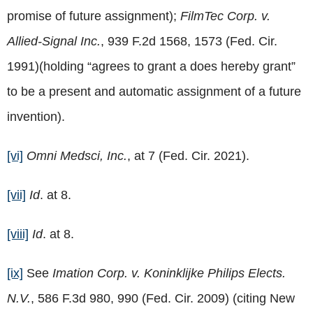
promise of future assignment);
FilmTec Corp. v.
Allied-Signal Inc.
, 939 F.2d 1568, 1573 (Fed. Cir.
1991)(holding “agrees to grant a does hereby grant”
to be a present and automatic assignment of a future
invention).
[vi]
Omni Medsci, Inc.
, at 7 (Fed. Cir. 2021).
[vii]
Id
. at 8.
[viii]
Id
. at 8.
[ix]
See
Imation Corp. v. Koninklijke Philips Elects.
N.V.
, 586 F.3d 980, 990 (Fed. Cir. 2009) (citing New