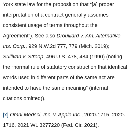
York state law for the proposition that “[a] proper
interpretation of a contract generally assumes
consistent usage of terms throughout the
Agreement”). See also
Drouillard v. Am. Alternative
Ins. Corp.
, 929 N.W.2d 777, 779 (Mich. 2019);
Sullivan v. Stroop
, 496 U.S. 478, 484 (1990) (noting
the “normal rule of statutory construction that identical
words used in different parts of the same act are
intended to have the same meaning” (internal
citations omitted)).
[x]
Omni Medsci, Inc. v. Apple Inc.
, 2020-1715, 2020-
1716, 2021 WL 3277220 (Fed. Cir. 2021).