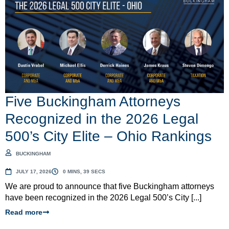
Five Buckingham Attorneys
Recognized in the 2026 Legal
500’s City Elite – Ohio Rankings
BUCKINGHAM
JULY 17, 2026
0 MINS, 39 SECS
We are proud to announce that five Buckingham attorneys
have been recognized in the 2026 Legal 500’s City [...]
Read more