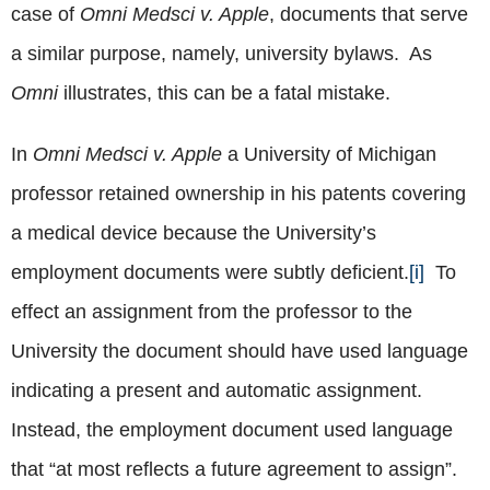
case of
Omni Medsci v. Apple
, documents that serve
a similar purpose, namely, university bylaws. As
Omni
illustrates, this can be a fatal mistake.
In
Omni Medsci v. Apple
a University of Michigan
professor retained ownership in his patents covering
a medical device because the University’s
employment documents were subtly deficient.
[i]
To
effect an assignment from the professor to the
University the document should have used language
indicating a present and automatic assignment.
Instead, the employment document used language
that “at most reflects a future agreement to assign”.