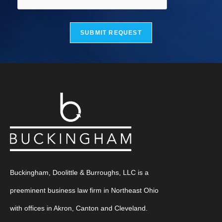
SUBMIT REQUEST
Buckingham, Doolittle & Burroughs, LLC is a
preeminent business law firm in Northeast Ohio
with offices in Akron, Canton and Cleveland.