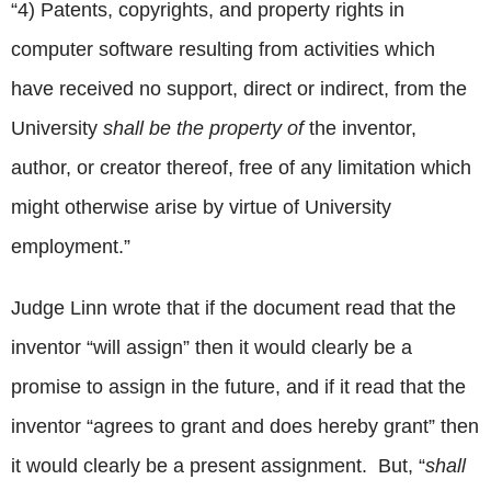
“4) Patents, copyrights, and property rights in
computer software resulting from activities which
have received no support, direct or indirect, from the
University
shall be the property of
the inventor,
author, or creator thereof, free of any limitation which
might otherwise arise by virtue of University
employment.”
Judge Linn wrote that if the document read that the
inventor “will assign” then it would clearly be a
promise to assign in the future, and if it read that the
inventor “agrees to grant and does hereby grant” then
it would clearly be a present assignment. But, “
shall