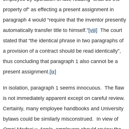
property of” as effecting a present assignment in
paragraph 4 would “require that the inventor presently
automatically transfer title to himself.”
[viii]
The court
stated that “the identical phrase in two paragraphs of
a provision of a contract should be read identically”,
thus concluding that paragraph 1 also cannot be a
present assignment.
[ix]
In isolation, paragraph 1 seems innocuous. The flaw
is not immediately apparent except on careful review.
Certainly, many employee handbooks and University
bylaws could be similarly misconstrued. In view of