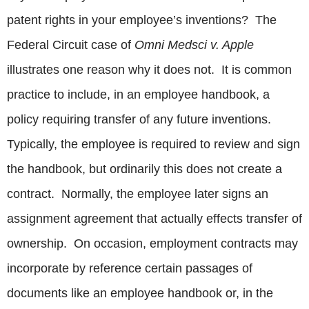
patent rights in your employee’s inventions? The
Federal Circuit case of
Omni Medsci v. Apple
illustrates one reason why it does not. It is common
practice to include, in an employee handbook, a
policy requiring transfer of any future inventions.
Typically, the employee is required to review and sign
the handbook, but ordinarily this does not create a
contract. Normally, the employee later signs an
assignment agreement that actually effects transfer of
ownership. On occasion, employment contracts may
incorporate by reference certain passages of
documents like an employee handbook or, in the