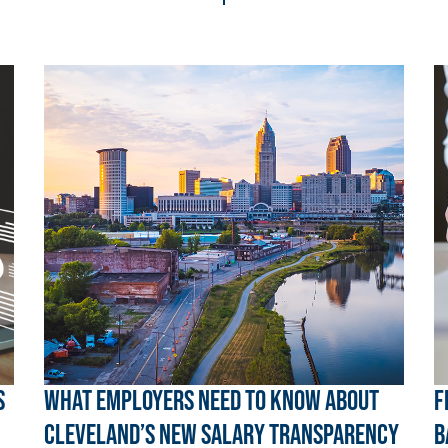
s
What Employers Need to Know About
F
Cleveland’s New Salary Transparency
B