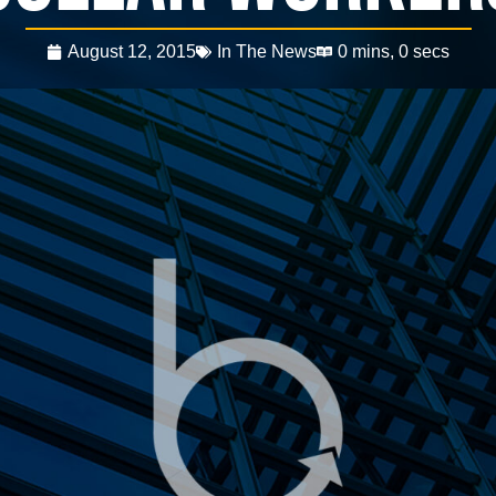
August 12, 2015
In The News
0 mins, 0 secs