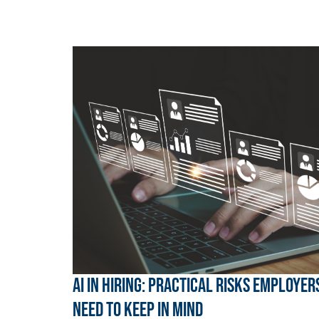
AI in hiring: Practical risks employer
need to keep in mind