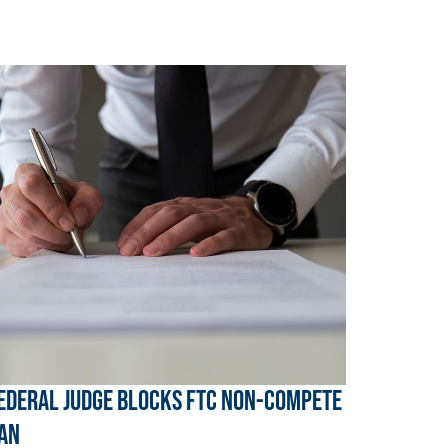
ederal Judge Blocks FTC Non-Compete
an