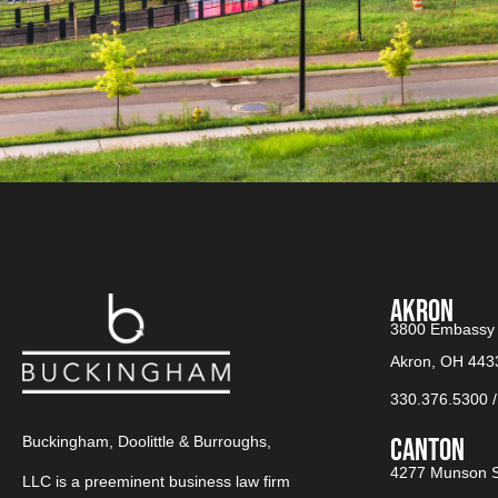
AKRON
3800 Embassy 
Akron, OH 443
330.376.5300
Buckingham, Doolittle & Burroughs,
CANTON​
4277 Munson S
LLC is a preeminent business law firm