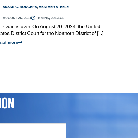
SUSAN C. RODGERS
,
HEATHER STEELE
AUGUST 26, 2024
0 MINS, 29 SECS
he wait is over. On August 20, 2024, the United
ates District Court for the Northern District of [...]
ead more
ion