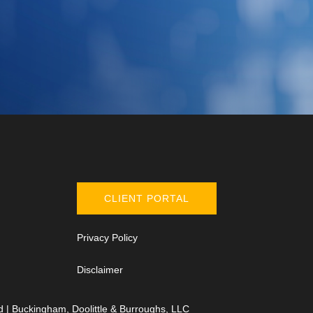
CLIENT PORTAL
Privacy Policy
Disclaimer
d | Buckingham, Doolittle & Burroughs, LLC