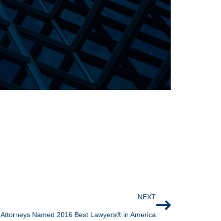
NEXT
Attorneys Named 2016 Best Lawyers® in America