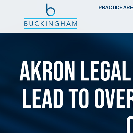
PRACTICE AR
Akron Legal
lead to ove