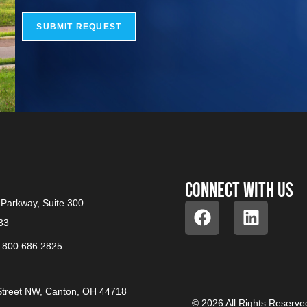
SUBMIT REQUEST
Connect with us
Parkway, Suite 300
33
/
800.686.2825
treet NW, Canton, OH 44718
© 2026 All Rights Reserve