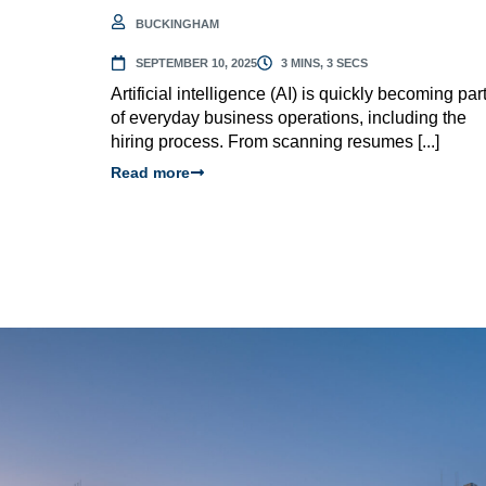
BUCKINGHAM
SEPTEMBER 10, 2025
3 MINS, 3 SECS
Artificial intelligence (AI) is quickly becoming par
of everyday business operations, including the
hiring process. From scanning resumes [...]
Read more