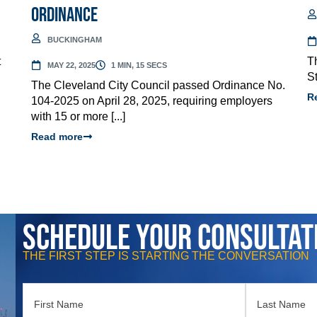
Ordinance
BUCKINGHAM
t
T
MAY 22, 2025
1 MIN, 15 SECS
St
The Cleveland City Council passed Ordinance No.
R
104-2025 on April 28, 2025, requiring employers
with 15 or more [...]
Read more
Schedule Your Consultat
THE FIRST STEP IS STARTING THE CONVERSATION