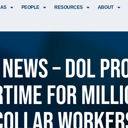
EAS
PEOPLE
RESOURCES
ABOUT
 News – DOL pr
rtime for milli
collar worker