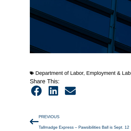
Department of Labor
,
Employment & Lab
Share This:
PREVIOUS
Tallmadge Express – Pawsibilities Ball is Sept. 12