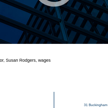
or
,
Susan Rodgers
,
wages
31 Buckingham 