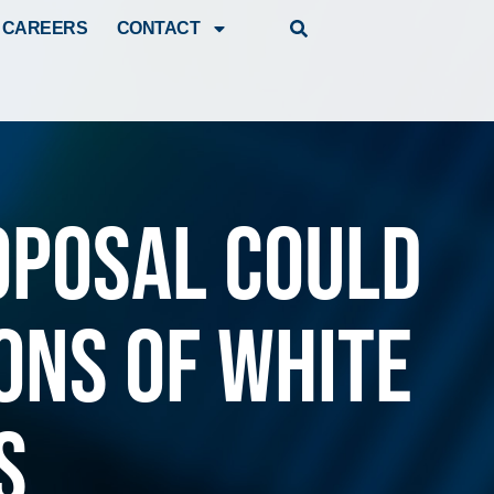
CAREERS
CONTACT
oposal could
ons of white
s