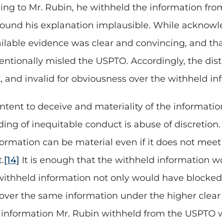
ng to Mr. Rubin, he withheld the information fr
 found his explanation implausible. While acknowle
vailable evidence was clear and convincing, and th
ntionally misled the USPTO. Accordingly, the distr
 and invalid for obviousness over the withheld in
ntent to deceive and materiality of the information
ding of inequitable conduct is abuse of discretion. 
formation can be material even if it does not mee
.
[14]
It is enough that the withheld information 
withheld information not only would have blocked
s over the same information under the higher clear
e information Mr. Rubin withheld from the USPTO w