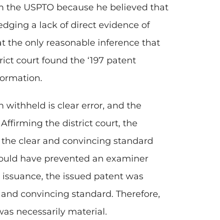
om the USPTO because he believed that
dging a lack of direct evidence of
at the only reasonable inference that
ict court found the ‘197 patent
formation.
 withheld is clear error, and the
Affirming the district court, the
t the clear and convincing standard
would have prevented an examiner
 issuance, the issued patent was
 and convincing standard. Therefore,
as necessarily material.