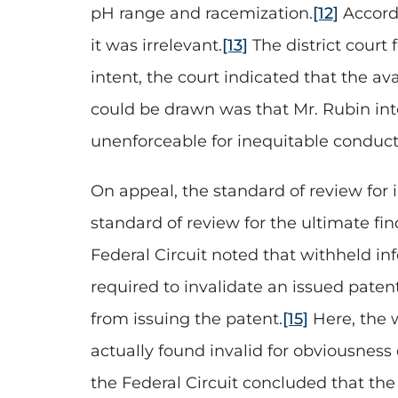
pH range and racemization.
[12]
Accordi
it was irrelevant.
[13]
The district court
intent, the court indicated that the a
could be drawn was that Mr. Rubin inte
unenforceable for inequitable conduct,
On appeal, the standard of review for i
standard of review for the ultimate fin
Federal Circuit noted that withheld in
required to invalidate an issued patent
from issuing the patent.
[15]
Here, the 
actually found invalid for obviousnes
the Federal Circuit concluded that th