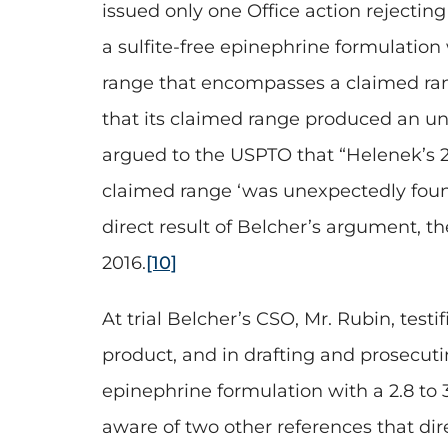
issued only one Office action rejecti
a sulfite-free epinephrine formulation
range that encompasses a claimed rang
that its claimed range produced an une
argued to the USPTO that “Helenek’s 2.
claimed range ‘was unexpectedly found 
direct result of Belcher’s argument, t
2016.
[10]
At trial Belcher’s CSO, Mr. Rubin, testi
product, and in drafting and prosecuti
epinephrine formulation with a 2.8 to 
aware of two other references that di