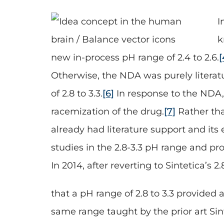
I
k
new in-process pH range of 2.4 to 2.6.
[
Otherwise, the NDA was purely literat
of 2.8 to 3.3.
[6]
In response to the NDA,
racemization of the drug.
[7]
Rather tha
already had literature support and its
studies in the 2.8-3.3 pH range and p
In 2014, after reverting to Sintetica’s
that a pH range of 2.8 to 3.3 provided 
same range taught by the prior art Si