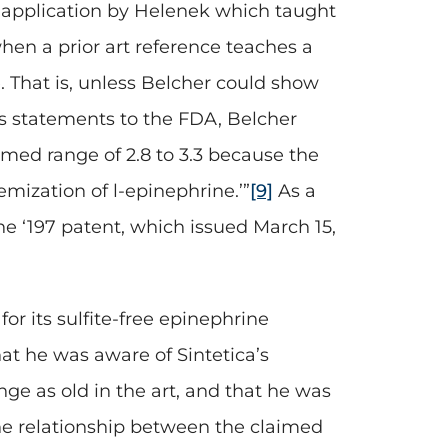
n application by Helenek which taught
when a prior art reference teaches a
 That is, unless Belcher could show
ts statements to the FDA, Belcher
imed range of 2.8 to 3.3 because the
mization of l-epinephrine.’”
[9]
As a
he ‘197 patent, which issued March 15,
for its sulfite-free epinephrine
hat he was aware of Sintetica’s
nge as old in the art, and that he was
the relationship between the claimed