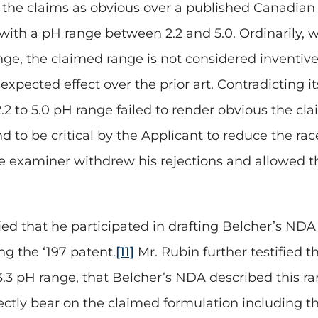
ng the claims as obvious over a published Canadia
 with a pH range between 2.2 and 5.0. Ordinarily, 
e, the claimed range is not considered inventive.
xpected effect over the prior art. Contradicting i
2 to 5.0 pH range failed to render obvious the cla
to be critical by the Applicant to reduce the race
he examiner withdrew his rejections and allowed t
fied that he participated in drafting Belcher’s NDA 
ng the ‘197 patent.
[11]
Mr. Rubin further testified t
3.3 pH range, that Belcher’s NDA described this ra
rectly bear on the claimed formulation including 