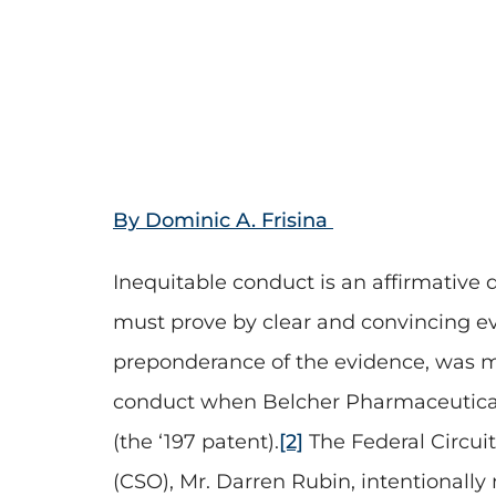
By Dominic A. Frisina
Inequitable conduct is an affirmative 
must prove by clear and convincing evi
preponderance of the evidence, was ma
conduct when Belcher Pharmaceuticals 
(the ‘197 patent).
[2]
The Federal Circuit
(CSO), Mr. Darren Rubin, intentionally