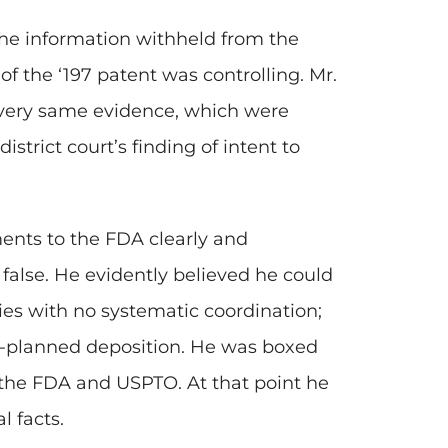
 the information withheld from the
f the ‘197 patent was controlling. Mr.
very same evidence, which were
istrict court’s finding of intent to
ents to the FDA clearly and
false. He evidently believed he could
es with no systematic coordination;
l-planned deposition. He was boxed
o the FDA and USPTO. At that point he
l facts.