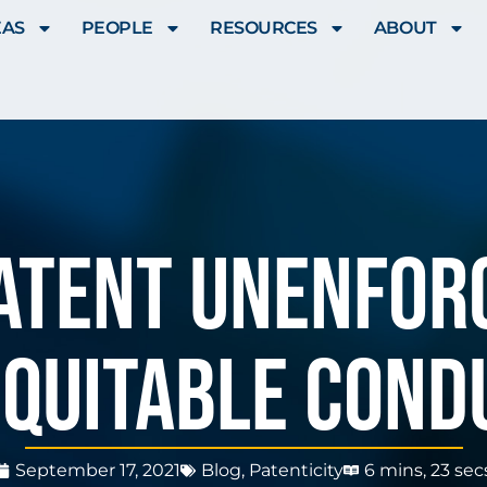
EAS
PEOPLE
RESOURCES
ABOUT
atent Unenfor
equitable Cond
September 17, 2021
Blog
,
Patenticity
6 mins, 23 sec