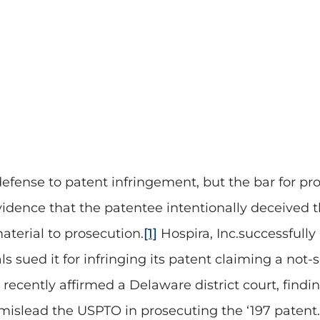
defense to patent infringement, but the bar for pro
dence that the patentee intentionally deceived th
terial to prosecution.
[1]
Hospira, Inc.successfully
sued it for infringing its patent claiming a not-
 recently affirmed a Delaware district court, findi
 mislead the USPTO in prosecuting the ‘197 patent.