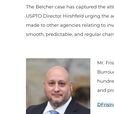
The Belcher case has captured the atte
USPTO Director Hirshfeld urging the ag
made to other agencies relating to inv
smooth, predictable, and regular chann
Mr. Fri
Burrou
hundred
and pro
DFrisi