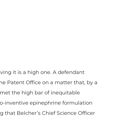
ving it is a high one. A defendant
e Patent Office on a matter that, by a
 met the high bar of inequitable
so-inventive epinephrine formulation
ng that Belcher’s Chief Science Officer