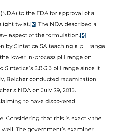
(NDA) to the FDA for approval of a
light twist.
[3]
The NDA described a
ew aspect of the formulation.
[5]
on by Sintetica SA teaching a pH range
 the lower in-process pH range on
Sintetica’s 2.8-3.3 pH range since it
y, Belcher conducted racemization
cher’s NDA on July 29, 2015.
n claiming to have discovered
. Considering that this is exactly the
ly well. The government’s examiner