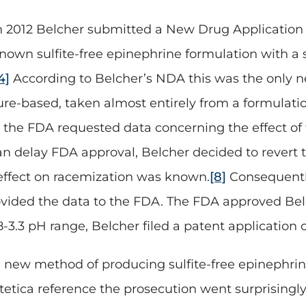
n 2012 Belcher submitted a New Drug Application 
nown sulfite-free epinephrine formulation with a s
4]
According to Belcher’s NDA this was the only n
ure-based, taken almost entirely from a formulati
 the FDA requested data concerning the effect of
n delay FDA approval, Belcher decided to revert to 
 effect on racemization was known.
[8]
Consequentl
rovided the data to the FDA. The FDA approved Bel
 2.8-3.3 pH range, Belcher filed a patent applicatio
a new method of producing sulfite-free epinephrine
ntetica reference the prosecution went surprising