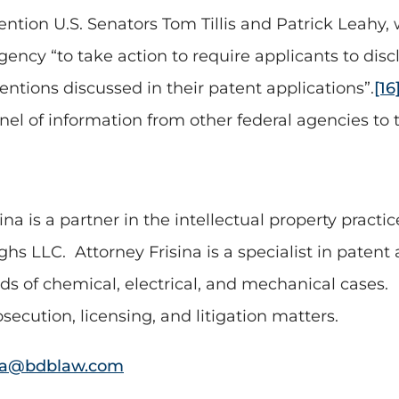
ntion U.S. Senators Tom Tillis and Patrick Leahy, w
ency “to take action to require applicants to dis
entions discussed in their patent applications”.
[16
el of information from other federal agencies to t
sina is a partner in the intellectual property pract
ghs LLC.
Attorney Frisina is a specialist in pate
s of chemical, electrical, and mechanical cases.
secution, licensing, and litigation matters.
na@bdblaw.com