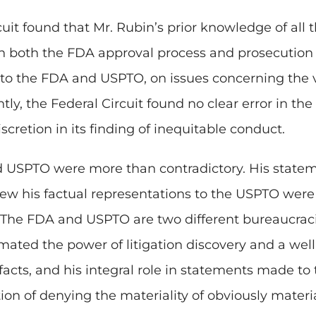
rcuit found that Mr. Rubin’s prior knowledge of all
in both the FDA approval process and prosecution o
to the FDA and USPTO, on issues concerning the 
y, the Federal Circuit found no clear error in the d
cretion in its finding of inequitable conduct.
d USPTO were more than contradictory. His statem
w his factual representations to the USPTO were 
 The FDA and USPTO are two different bureaucraci
ated the power of litigation discovery and a wel
facts, and his integral role in statements made t
ion of denying the materiality of obviously materia