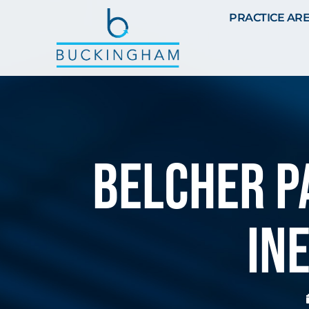
PRACTICE AR
Belcher P
In