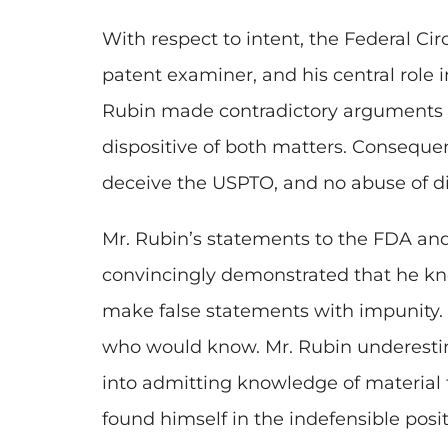
With respect to intent, the Federal Ci
patent examiner, and his central role 
Rubin made contradictory arguments 
dispositive of both matters. Consequentl
deceive the USPTO, and no abuse of dis
Mr. Rubin’s statements to the FDA an
convincingly demonstrated that he kne
make false statements with impunity.
who would know. Mr. Rubin underestim
into admitting knowledge of material 
found himself in the indefensible posit