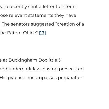
ho recently sent a letter to interim
close relevant statements they have
]
The senators suggested “creation of a
he Patent Office”.
[17]
ice at Buckingham Doolittle &
nt and trademark law, having prosecuted
His practice encompasses preparation