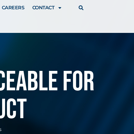
CAREERS
CONTACT
ceable for
uct
s