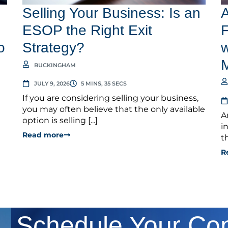
Selling Your Business: Is an
A
ESOP the Right Exit
F
o
Strategy?
w
BUCKINGHAM
JULY 9, 2026
5 MINS, 35 SECS
If you are considering selling your business,
you may often believe that the only available
A
option is selling [...]
i
Read more
t
R
Schedule Your Con