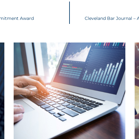
mmitment Award
Cleveland Bar Journal – 