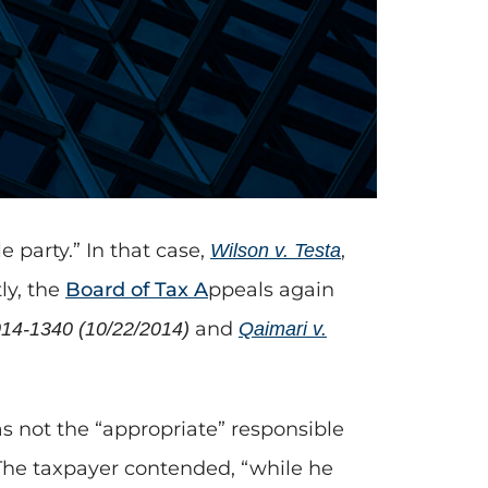
 party.” In that case,
,
Wilson v. Testa
ly, the
Board of Tax A
ppeals again
and
014-1340 (10/22/2014)
Qaimari v.
 not the “appropriate” responsible
. The taxpayer contended, “while he