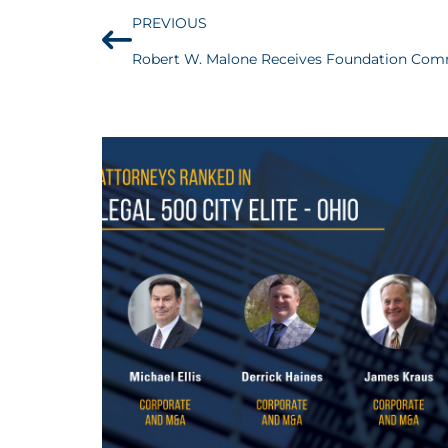
PREVIOUS
Robert W. Malone Receives Foundation Co