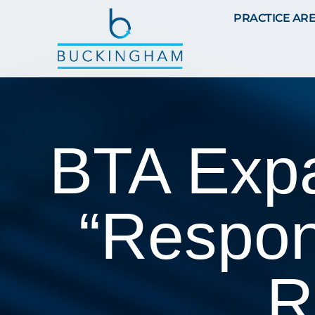
PRACTICE AR
BTA Expan
“Respon
R