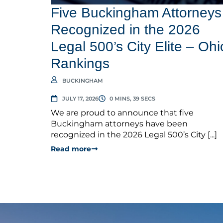
Five Buckingham Attorneys
Recognized in the 2026
Legal 500’s City Elite – Ohi
Rankings
BUCKINGHAM
JULY 17, 2026
0 MINS, 39 SECS
We are proud to announce that five
Buckingham attorneys have been
recognized in the 2026 Legal 500’s City [...]
Read more