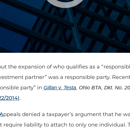
ut the expansion of who qualifies as a “responsible
vestment partner” was a responsible party. Recent
onsible party” in
Gillan v. Testa
, Ohio BTA, Dkt. No. 2
22/2014)
.
 A
ppeals denied a taxpayer’s argument that he was
 require liability to attach to only one individual