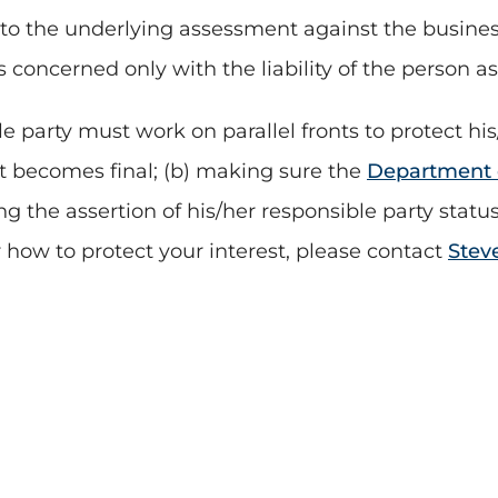
 to the underlying assessment against the business
s concerned only with the liability of the person a
 party must work on parallel fronts to protect his
e it becomes final; (b) making sure the
Department o
ding the assertion of his/her responsible party stat
 how to protect your interest, please contact
Stev