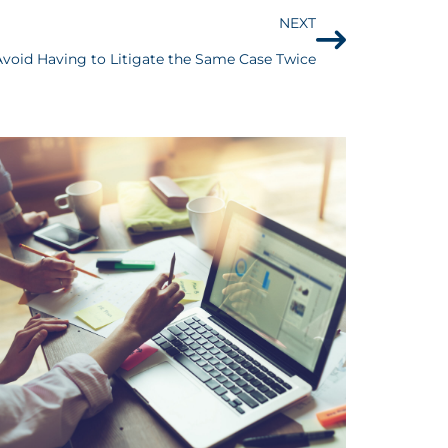
NEXT
Avoid Having to Litigate the Same Case Twice