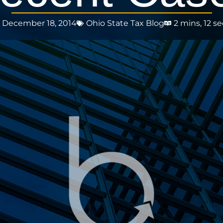
December 18, 2014
Ohio State Tax Blog
2 mins, 12 se