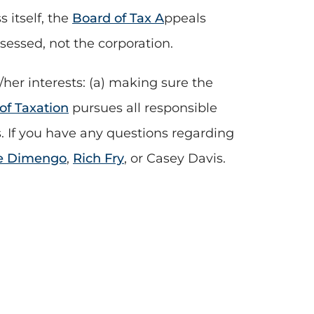
 itself, the
Board of Tax A
ppeals
ssessed, not the corporation.
/her interests: (a) making sure the
f Taxation
pursues all responsible
us. If you have any questions regarding
e Dimengo
,
Rich Fry
, or Casey Davis.