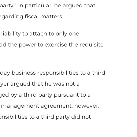
party.” In particular, he argued that
egarding fiscal matters.
liability to attach to only one
d the power to exercise the requisite
ay business responsibilities to a third
ayer argued that he was not a
ed by a third party pursuant to a
o management agreement, however.
ibilities to a third party did not