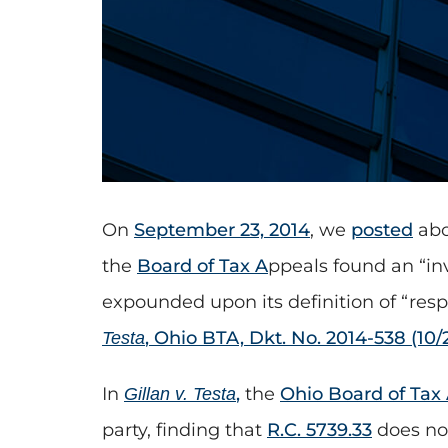
On
September 23, 2014
, we
posted
abo
the
Board of Tax A
ppeals found an “in
expounded upon its definition of “resp
, Ohio BTA, Dkt. No. 2014-538 (10/
Testa
In
,
the
Ohio Board of Tax
Gillan v. Testa
party, finding that
R.C. 5739.33
does not