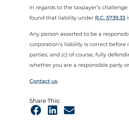
In regards to the taxpayer’s challenge
found that liability under
R.C. 5739.33
i
Any person asserted to be a responsible
corporation’s liability is correct befor
parties; and (c) of course, fully defen
whether you are a responsible party or
Contact us
.
Share This: