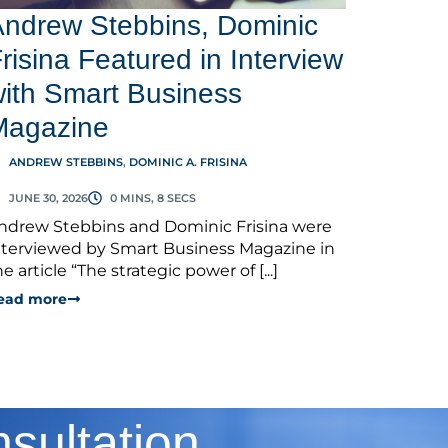
ndrew Stebbins, Dominic
risina Featured in Interview
ith Smart Business
Magazine
ANDREW STEBBINS
,
DOMINIC A. FRISINA
JUNE 30, 2026
0 MINS, 8 SECS
ndrew Stebbins and Dominic Frisina were
nterviewed by Smart Business Magazine in
he article “The strategic power of [...]
ead more
sultation