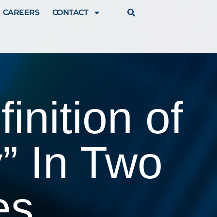
CAREERS
CONTACT
inition of
” In Two
es