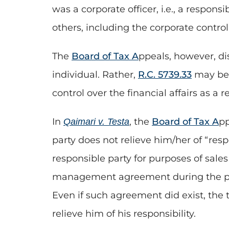
was a corporate officer, i.e., a respons
others, including the corporate control
The
Board of Tax A
ppeals, however, di
individual. Rather,
R.C. 5739.33
may be 
control over the financial affairs as a r
In
, the
Board of Tax A
pp
Qaimari v. Testa
party does not relieve him/her of “res
responsible party for purposes of sal
management agreement during the pe
Even if such agreement did exist, the t
relieve him of his responsibility.