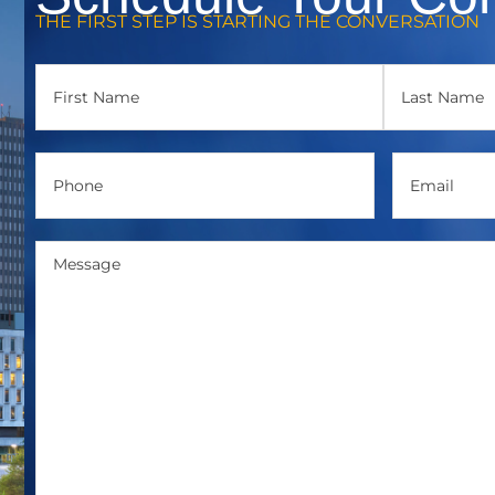
THE FIRST STEP IS STARTING THE CONVERSATION