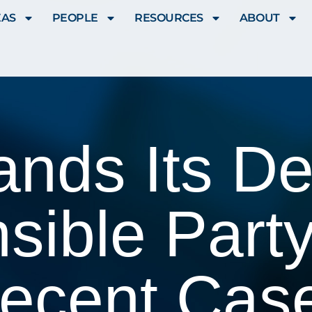
EAS
PEOPLE
RESOURCES
ABOUT
ds Its Def
sible Party
ecent Cas