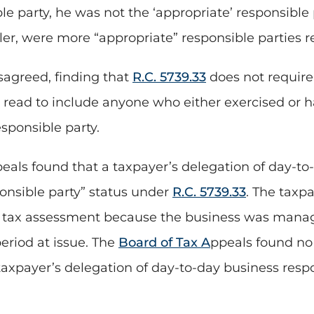
ible party, he was not the ‘appropriate’ responsible 
ler, were more “appropriate” responsible parties r
sagreed, finding that
R.C. 5739.33
does not require 
read to include anyone who either exercised or ha
esponsible party.
eals found that a taxpayer’s delegation of day-to-d
ponsible party” status under
R.C. 5739.33
. The taxp
es tax assessment because the business was manag
riod at issue. The
Board of Tax A
ppeals found n
axpayer’s delegation of day-to-day business respons