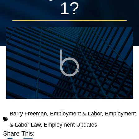
1?
November 14, 2016
In The News
0 mins, 0 secs
Barry Freeman
,
Employment & Labor
,
Employment
& Labor Law
,
Employment Updates
Share This: