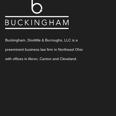
Buckingham, Doolittle & Burroughs, LLC is a
preeminent business law firm in Northeast Ohio
with offices in Akron, Canton and Cleveland.