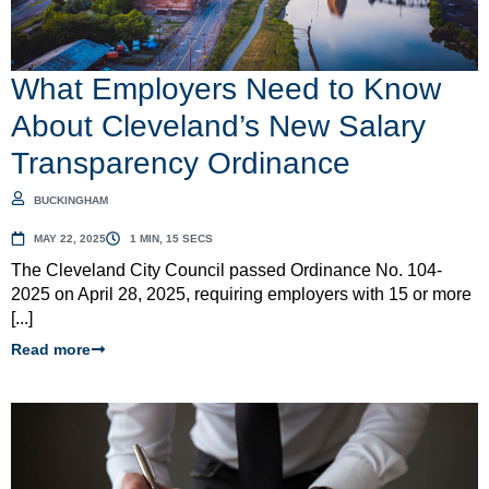
What Employers Need to Know
About Cleveland’s New Salary
Transparency Ordinance
BUCKINGHAM
MAY 22, 2025
1 MIN, 15 SECS
The Cleveland City Council passed Ordinance No. 104-
2025 on April 28, 2025, requiring employers with 15 or more
[...]
Read more