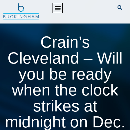
PRACTICE AREAS
Crain’s
Cleveland – Will
you be ready
when the clock
strikes at
midnight on Dec.