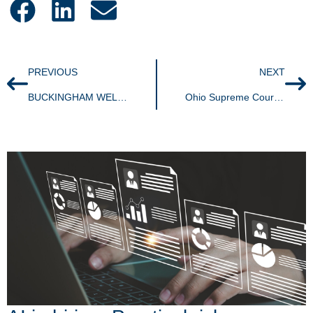
PREVIOUS
NEXT
BUCKINGHAM WELCOMES TWO NEW ASSOCIATES TO THE AKRON OFFICE
Ohio Supreme Court upholds bright-line nexus standard for Commercial Activity Tax; Remote vendors subject to Ohio tax even if lacking physical presence.