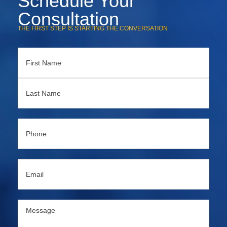
Schedule Your
Consultation
THE FIRST STEP IS STARTING THE CONVERSATION