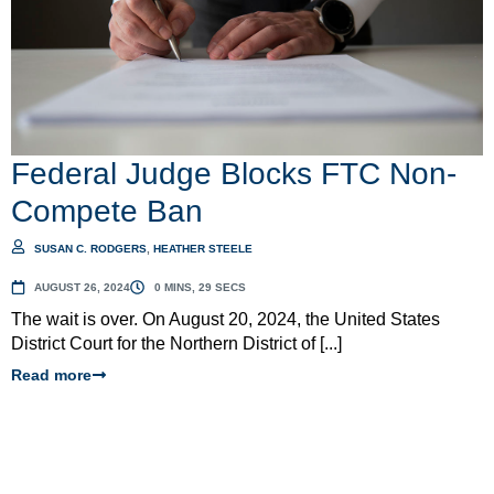
Federal Judge Blocks FTC Non-
Compete Ban
SUSAN C. RODGERS
,
HEATHER STEELE
AUGUST 26, 2024
0 MINS, 29 SECS
The wait is over. On August 20, 2024, the United States
District Court for the Northern District of [...]
Read more