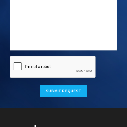
SUBMIT REQUEST