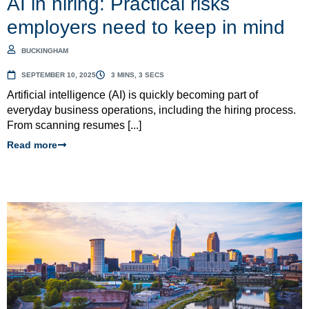
AI in hiring: Practical risks
employers need to keep in mind
BUCKINGHAM
SEPTEMBER 10, 2025
3 MINS, 3 SECS
Artificial intelligence (AI) is quickly becoming part of
everyday business operations, including the hiring process.
From scanning resumes [...]
Read more