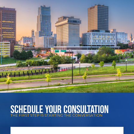
Schedule Your Consultation
THE FIRST STEP IS STARTING THE CONVERSATION