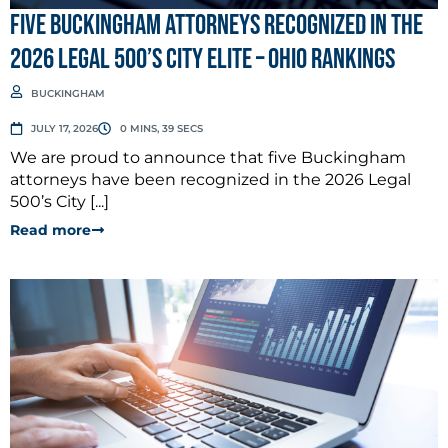
Five Buckingham Attorneys Recognized in the
2026 Legal 500’s City Elite – Ohio Rankings
BUCKINGHAM
JULY 17, 2026
0 MINS, 39 SECS
We are proud to announce that five Buckingham
attorneys have been recognized in the 2026 Legal
500’s City [...]
Read more