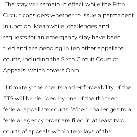
The stay will remain in effect while the Fifth
Circuit considers whether to issue a permanent
injunction. Meanwhile, challenges and
requests for an emergency stay have been
filed and are pending in ten other appellate
courts, including the Sixth Circuit Court of
Appeals, which covers Ohio.
Ultimately, the merits and enforceability of the
ETS will be decided by one of the thirteen
federal appellate courts. When challenges to a
federal agency order are filed in at least two
courts of appeals within ten days of the