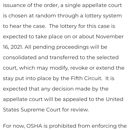
issuance of the order, a single appellate court
is chosen at random through a lottery system
to hear the case. The lottery for this case is
expected to take place on or about November
16, 2021. All pending proceedings will be
consolidated and transferred to the selected
court, which may modify, revoke or extend the
stay put into place by the Fifth Circuit. It is
expected that any decision made by the
appellate court will be appealed to the United
States Supreme Court for review.
For now, OSHA is prohibited from enforcing the