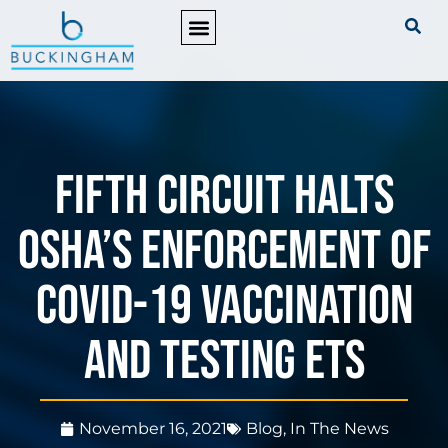
PRACTICE AREAS
Fifth Circuit halts
OSHA’s enforcement of
COVID-19 Vaccination
and Testing ETS
November 16, 2021
Blog
,
In The News