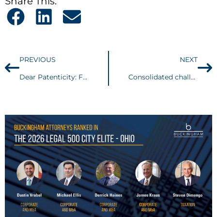
Share This:
PREVIOUS
NEXT
Dear Patenticity: Freedom to Operate
Consolidated challenges to OSHA’s Vaccination and Testing ETS headed to Sixth Circuit