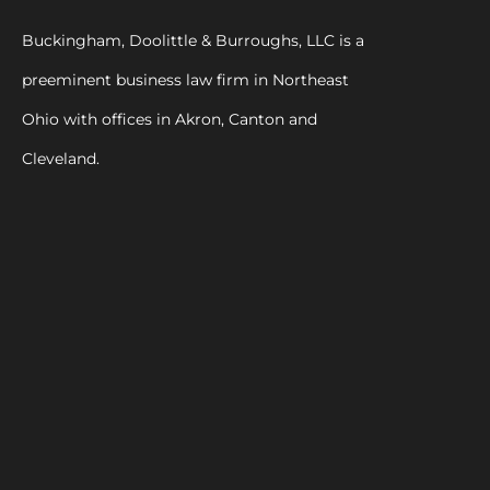
Buckingham, Doolittle & Burroughs, LLC is a
preeminent business law firm in Northeast
Ohio with offices in Akron, Canton and
Cleveland.