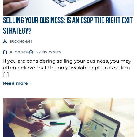
Selling Your Business: Is an ESOP the Right Exit
Strategy?
BUCKINGHAM
JULY 9, 2026
5 MINS, 35 SECS
If you are considering selling your business, you may
often believe that the only available option is selling
[...]
Read more