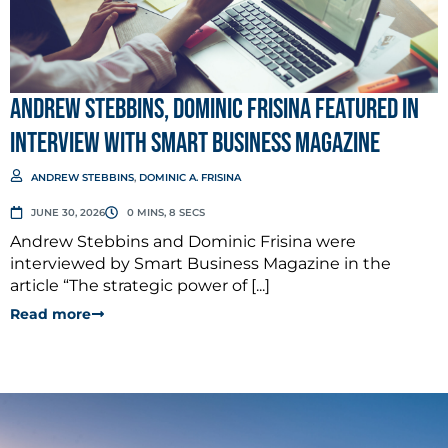
Andrew Stebbins, Dominic Frisina Featured in
Interview with Smart Business Magazine
ANDREW STEBBINS
,
DOMINIC A. FRISINA
JUNE 30, 2026
0 MINS, 8 SECS
Andrew Stebbins and Dominic Frisina were
interviewed by Smart Business Magazine in the
article “The strategic power of [...]
Read more