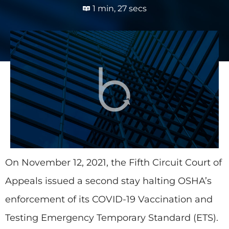
1 min, 27 secs
On November 12, 2021, the Fifth Circuit Court of
Appeals issued a second stay halting OSHA’s
enforcement of its COVID-19 Vaccination and
Testing Emergency Temporary Standard (ETS).