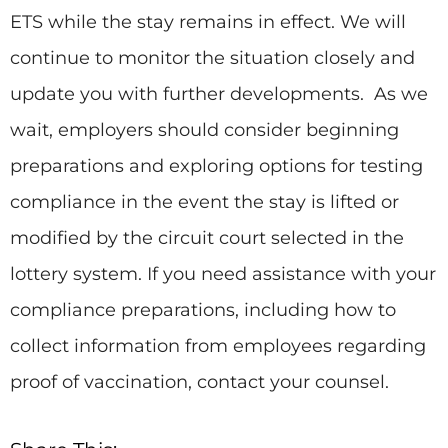
ETS while the stay remains in effect. We will
continue to monitor the situation closely and
update you with further developments. As we
wait, employers should consider beginning
preparations and exploring options for testing
compliance in the event the stay is lifted or
modified by the circuit court selected in the
lottery system. If you need assistance with your
compliance preparations, including how to
collect information from employees regarding
proof of vaccination, contact your counsel.