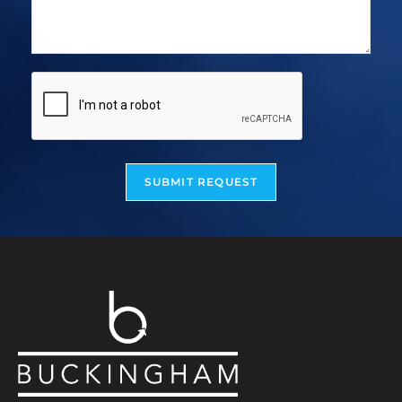
SUBMIT REQUEST