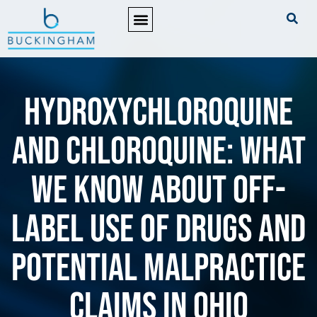
PRACTICE AREAS
Hydroxychloroquine
and Chloroquine: What
We Know About Off-
Label Use of Drugs and
Potential Malpractice
Claims in Ohio