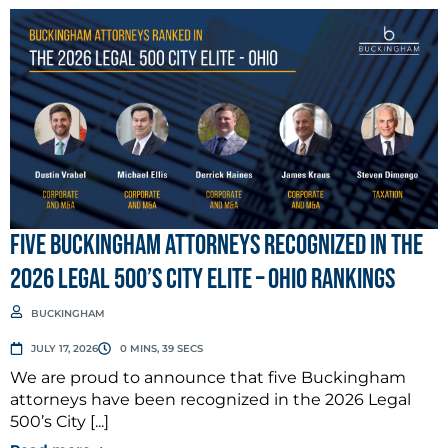
Five Buckingham Attorneys Recognized in the
2026 Legal 500’s City Elite – Ohio Rankings
BUCKINGHAM
JULY 17, 2026
0 MINS, 39 SECS
We are proud to announce that five Buckingham
attorneys have been recognized in the 2026 Legal
500’s City [...]