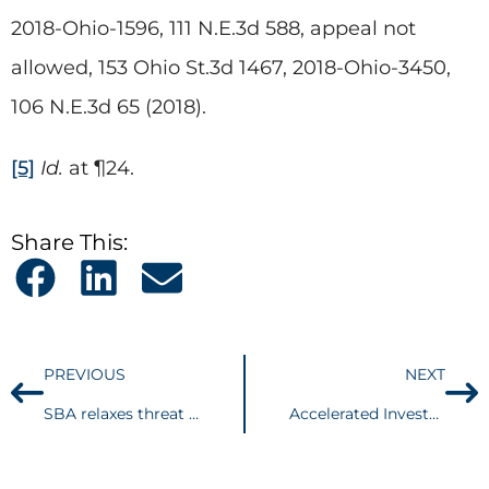
2018-Ohio-1596, 111 N.E.3d 588, appeal not
allowed, 153 Ohio St.3d 1467, 2018-Ohio-3450,
106 N.E.3d 65 (2018).
[5]
Id.
at ¶24.
Share This:
PREVIOUS
NEXT
SBA relaxes threat against borrowers concerning necessity of PPP loans
Accelerated Investor Podcast | Part 1