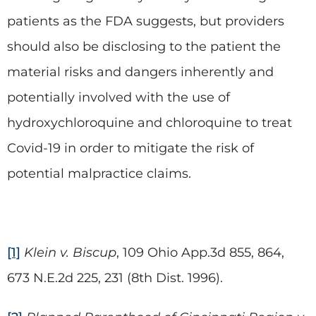
patients as the FDA suggests, but providers
should also be disclosing to the patient the
material risks and dangers inherently and
potentially involved with the use of
hydroxychloroquine and chloroquine to treat
Covid-19 in order to mitigate the risk of
potential malpractice claims.
[1]
Klein v. Biscup
, 109 Ohio App.3d 855, 864,
673 N.E.2d 225, 231 (8th Dist. 1996).