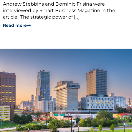
Andrew Stebbins and Dominic Frisina were
interviewed by Smart Business Magazine in the
article “The strategic power of [...]
Read more