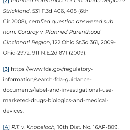
[2]
Planned Parenthood of Cincinnati Region v.
Strickland
, 531 F.3d 406, 408 (6th
Cir.2008),
certified question answered sub
nom. Cordray v. Planned Parenthood
Cincinnati Region
, 122 Ohio St.3d 361, 2009-
Ohio-2972, 911 N.E.2d 871 (2009).
[3]
https://www.fda.gov/regulatory-
information/search-fda-guidance-
documents/label-and-investigational-use-
marketed-drugs-biologics-and-medical-
devices.
[4]
R.T. v. Knobeloch,
10th Dist. No. 16AP-809,