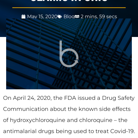
May 15, 2020
Blog
2 mins, 59 secs
On April 24, 2020, the FDA issued a Drug Safety
Communication about the known side effects
of hydroxychloroquine and chloroquine – the
antimalarial drugs being used to treat Covid-19.