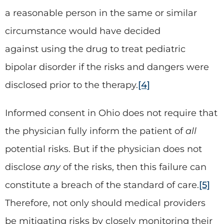
a reasonable person in the same or similar
circumstance would have decided
against using the drug to treat pediatric
bipolar disorder if the risks and dangers were
disclosed prior to the therapy.
[4]
Informed consent in Ohio does not require that
the physician fully inform the patient of
all
potential risks. But if the physician does not
disclose
any
of the risks, then this failure can
constitute a breach of the standard of care.
[5]
Therefore, not only should medical providers
be mitigating risks by closely monitoring their