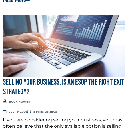
Read more
Selling Your Business: Is an ESOP the Right Exit
Strategy?
BUCKINGHAM
JULY 9, 2026
5 MINS, 35 SECS
If you are considering selling your business, you may
often believe that the only available option is selling