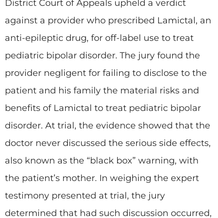
District Court of Appeals upheld a verdict
against a provider who prescribed Lamictal, an
anti-epileptic drug, for off-label use to treat
pediatric bipolar disorder. The jury found the
provider negligent for failing to disclose to the
patient and his family the material risks and
benefits of Lamictal to treat pediatric bipolar
disorder. At trial, the evidence showed that the
doctor never discussed the serious side effects,
also known as the “black box” warning, with
the patient’s mother. In weighing the expert
testimony presented at trial, the jury
determined that had such discussion occurred,