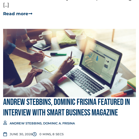
[...]
Read more
Andrew Stebbins, Dominic Frisina Featured in
Interview with Smart Business Magazine
ANDREW STEBBINS
,
DOMINIC A. FRISINA
JUNE 30, 2026
0 MINS, 8 SECS