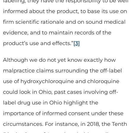
labeling, they have the responsibility to be well
informed about the product, to base its use on
firm scientific rationale and on sound medical
evidence, and to maintain records of the
product’s use and effects.”
[3]
Although we do not yet know exactly how
malpractice claims surrounding the off-label
use of hydroxychloroquine and chloroquine
could look in Ohio, past cases involving off-
label drug use in Ohio highlight the
importance of informed consent under these
circumstances. For instance, in 2018, the Tenth