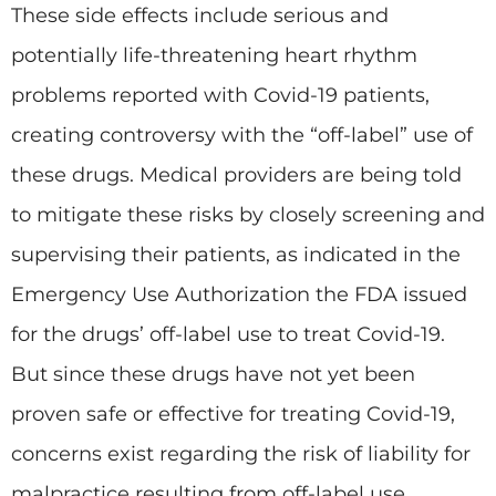
These side effects include serious and
potentially life-threatening heart rhythm
problems reported with Covid-19 patients,
creating controversy with the “off-label” use of
these drugs. Medical providers are being told
to mitigate these risks by closely screening and
supervising their patients, as indicated in the
Emergency Use Authorization the FDA issued
for the drugs’ off-label use to treat Covid-19.
But since these drugs have not yet been
proven safe or effective for treating Covid-19,
concerns exist regarding the risk of liability for
malpractice resulting from off-label use.