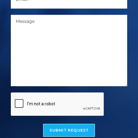
SUBMIT REQUEST