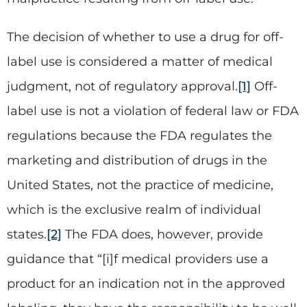
The decision of whether to use a drug for off-
label use is considered a matter of medical
judgment, not of regulatory approval.
[1]
Off-
label use is not a violation of federal law or FDA
regulations because the FDA regulates the
marketing and distribution of drugs in the
United States, not the practice of medicine,
which is the exclusive realm of individual
states.
[2]
The FDA does, however, provide
guidance that “[i]f medical providers use a
product for an indication not in the approved