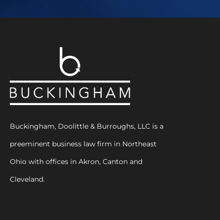
Buckingham, Doolittle & Burroughs, LLC is a
preeminent business law firm in Northeast
Ohio with offices in Akron, Canton and
Cleveland.