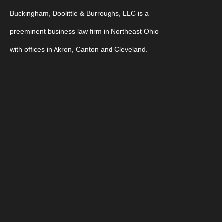
Buckingham, Doolittle & Burroughs, LLC is a
preeminent business law firm in Northeast Ohio
with offices in Akron, Canton and Cleveland.