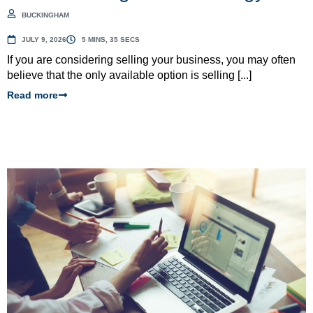
BUCKINGHAM
JULY 9, 2026
5 MINS, 35 SECS
If you are considering selling your business, you may often
believe that the only available option is selling [...]
Read more