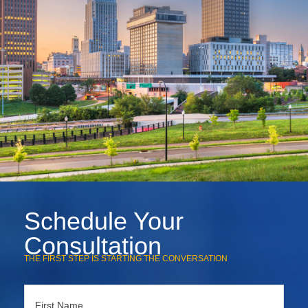
Schedule Your
Consultation
THE FIRST STEP IS STARTING THE CONVERSATION