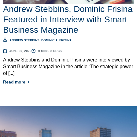
Andrew Stebbins, Dominic Frisina
Featured in Interview with Smart
Business Magazine
ANDREW STEBBINS
,
DOMINIC A. FRISINA
JUNE 30, 2026
0 MINS, 8 SECS
Andrew Stebbins and Dominic Frisina were interviewed by
Smart Business Magazine in the article “The strategic power
of [...]
Read more