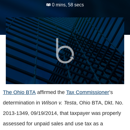
0 mins, 58 secs
The Ohio BTA
affirmed the
Tax Commissioner
’s
determination in
Wilson v. Testa
, Ohio BTA, Dkt. No.
2013-1349, 09/19/2014, that taxpayer was properly
assessed for unpaid sales and use tax as a