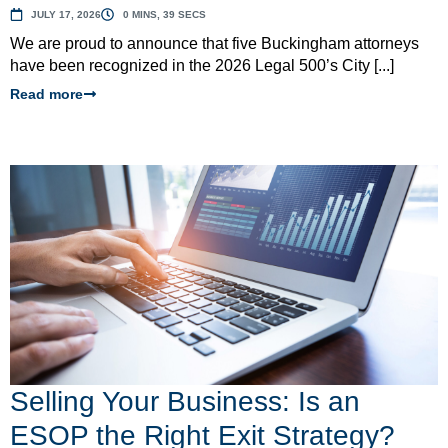
JULY 17, 2026
0 MINS, 39 SECS
We are proud to announce that five Buckingham attorneys
have been recognized in the 2026 Legal 500’s City [...]
Read more
Selling Your Business: Is an
ESOP the Right Exit Strategy?