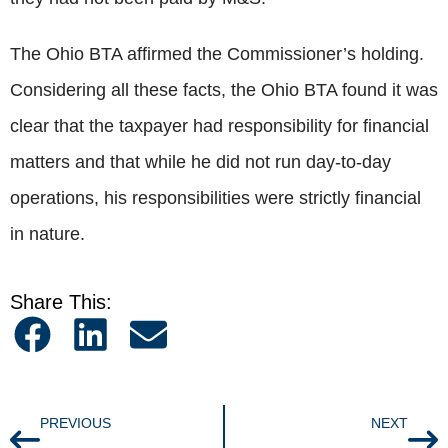
The Ohio BTA affirmed the Commissioner’s holding.
Considering all these facts, the Ohio BTA found it was
clear that the taxpayer had responsibility for financial
matters and that while he did not run day-to-day
operations, his responsibilities were strictly financial
in nature.
Share This:
PREVIOUS
NEXT