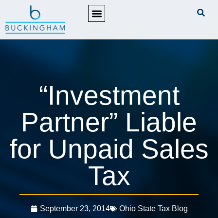
PRACTICE AREAS
“Investment
Partner” Liable
for Unpaid Sales
Tax
September 23, 2014
Ohio State Tax Blog