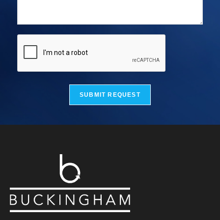
SUBMIT REQUEST