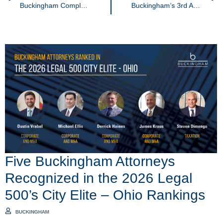
Buckingham Completes the ALS Ice Bucket Challenge
Buckingham’s 3rd Annual Golf Outing
Five Buckingham Attorneys
Recognized in the 2026 Legal
500’s City Elite – Ohio Rankings
BUCKINGHAM