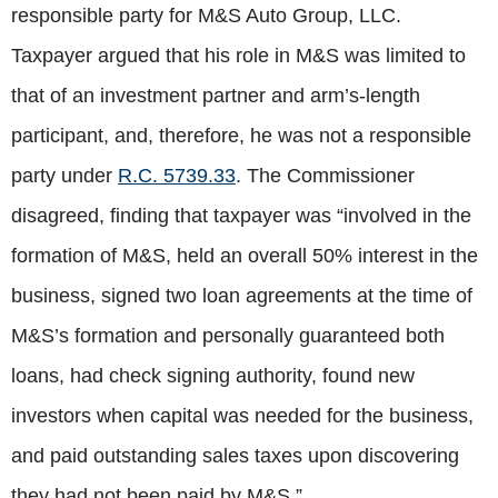
responsible party for M&S Auto Group, LLC.
Taxpayer argued that his role in M&S was limited to
that of an investment partner and arm’s-length
participant, and, therefore, he was not a responsible
party under
R.C. 5739.33
. The Commissioner
disagreed, finding that taxpayer was “involved in the
formation of M&S, held an overall 50% interest in the
business, signed two loan agreements at the time of
M&S’s formation and personally guaranteed both
loans, had check signing authority, found new
investors when capital was needed for the business,
and paid outstanding sales taxes upon discovering
they had not been paid by M&S.”