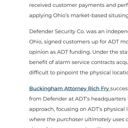
received customer payments and perfor
applying Ohio’s market-based situsing 
Defender Security Co. was an independe
Ohio, signed customers up for ADT monit
opinion as ADT funding. Under the sta
benefit of alarm service contracts acq
difficult to pinpoint the physical locat
Buckingham Attorney Rich Fry
succes
from Defender at ADT’s headquarters i
approach, focusing on ADT’s physical l
where the purchaser ultimately uses 