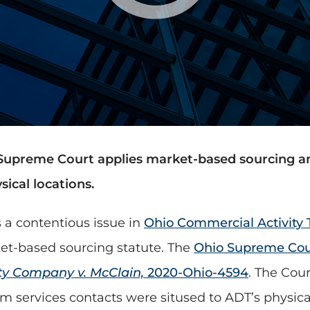
Supreme Court applies market-based sourcing an
ical locations.
 a contentious issue in
Ohio Commercial Activity 
et-based sourcing statute. The
Ohio Supreme Cou
ty Company v. McClain,
2020-Ohio-4594
. The Cou
arm services contacts were sitused to ADT’s physic