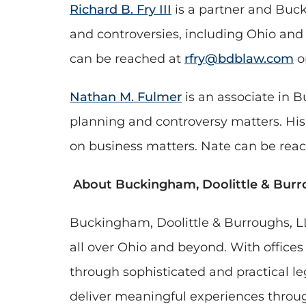
Richard B. Fry III
is a partner and Buck
and controversies, including Ohio and 
can be reached at
rfry@bdblaw.com
o
Nathan M. Fulmer
is an associate in B
planning and controversy matters. His 
on business matters. Nate can be rea
About Buckingham, Doolittle & Burr
Buckingham, Doolittle & Burroughs, LL
all over Ohio and beyond. With office
through sophisticated and practical le
deliver meaningful experiences through