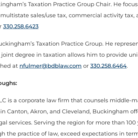
ingham’s Taxation Practice Group Chair. He focus
multistate sales/use tax, commercial activity tax,
r
330.258.6423
uckingham’s Taxation Practice Group. He represent
joint degree in taxation allows him to provide uni
ched at
nfulmer@bdblaw.com
or
330.258.6464
.
oughs:
C is a corporate law firm that counsels middle-m
s in Canton, Akron, and Cleveland, Buckingham of
gal services. Serving the region for more than 100
 the practice of law, exceed expectations in term