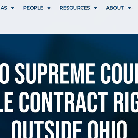
EAS
PEOPLE
RESOURCES
ABOUT
hio Supreme Cou
le contract ri
outside Ohio