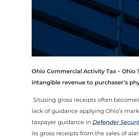
Ohio Commercial Activity Tax – Ohio 
intangible revenue to purchaser’s phys
Situsing gross receipts often becomes
lack of guidance applying Ohio’s mark
taxpayer guidance in
Defender Securi
its gross receipts from the sales of al