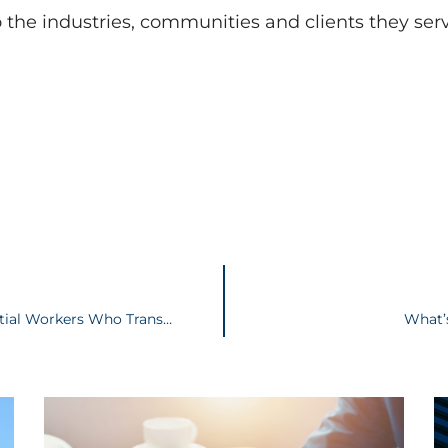
o the industries, communities and clients they se
House Bill 606 – Provides Immunity to Essential Workers Who Transmit COVID-19
What’