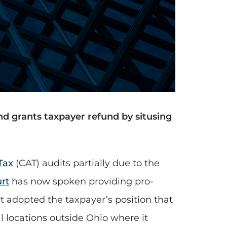
d grants taxpayer refund by situsing
Tax
(CAT) audits partially due to the
rt
has now spoken providing pro-
rt adopted the taxpayer’s position that
al locations outside Ohio where it