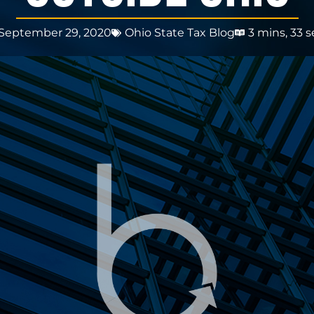
September 29, 2020
Ohio State Tax Blog
3 mins, 33 s