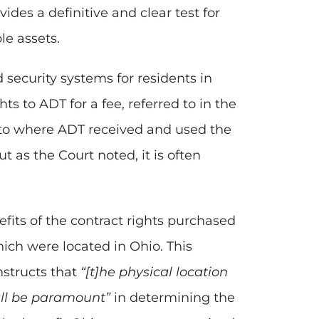
es a definitive and clear test for
le assets.
 security systems for residents in
s to ADT for a fee, referred to in the
d to where ADT received and used the
ut as the Court noted, it is often
fits of the contract rights purchased
ich were located in Ohio. This
nstructs that
“[t]he physical location
all be paramount”
in determining the