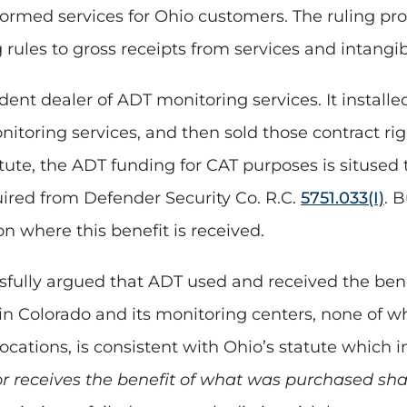
med services for Ohio customers. The ruling provid
rules to gross receipts from services and intangib
nt dealer of ADT monitoring services. It installed
oring services, and then sold those contract right
tute, the ADT funding for CAT purposes is situse
uired from Defender Security Co. R.C.
5751.033(I)
. B
ion where this benefit is received.
sfully argued that ADT used and received the bene
n Colorado and its monitoring centers, none of wh
ocations, is consistent with Ohio’s statute which i
or receives the benefit of what was purchased sh