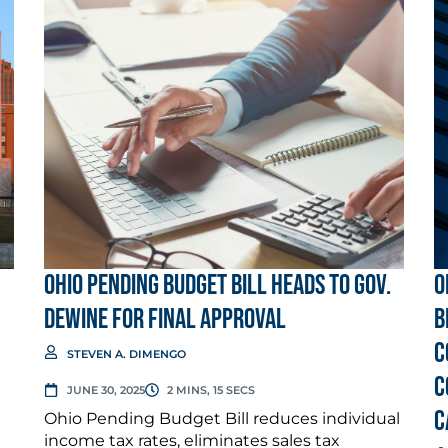
Ohio Pending Budget Bill Heads to Gov.
O
DeWine for Final Approval
b
c
STEVEN A. DIMENGO
c
JUNE 30, 2025
2 MINS, 15 SECS
C
Ohio Pending Budget Bill reduces individual
income tax rates, eliminates sales tax