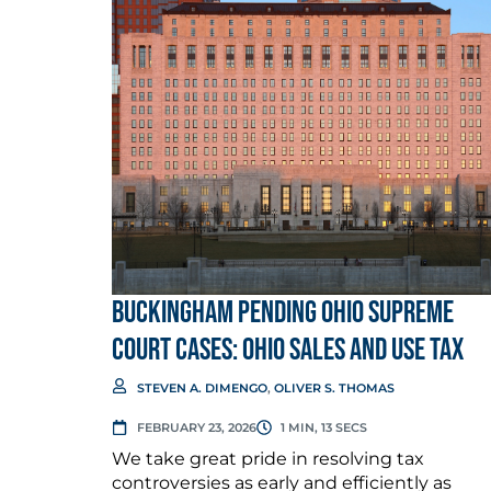
Buckingham Pending Ohio Supreme
Court Cases: Ohio Sales and Use Tax
STEVEN A. DIMENGO
,
OLIVER S. THOMAS
FEBRUARY 23, 2026
1 MIN, 13 SECS
We take great pride in resolving tax
controversies as early and efficiently as