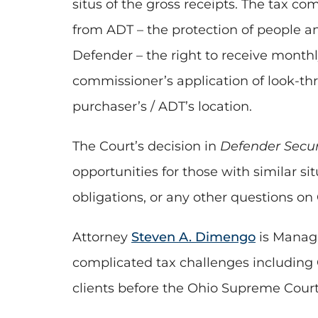
situs of the gross receipts. The tax c
from ADT – the protection of people a
Defender – the right to receive monthl
commissioner’s application of look-thr
purchaser’s / ADT’s location.
The Court’s decision in
Defender Securi
opportunities for those with similar si
obligations, or any other questions on
Attorney
Steven A. Dimengo
is Managi
complicated tax challenges including 
clients before the Ohio Supreme Cour