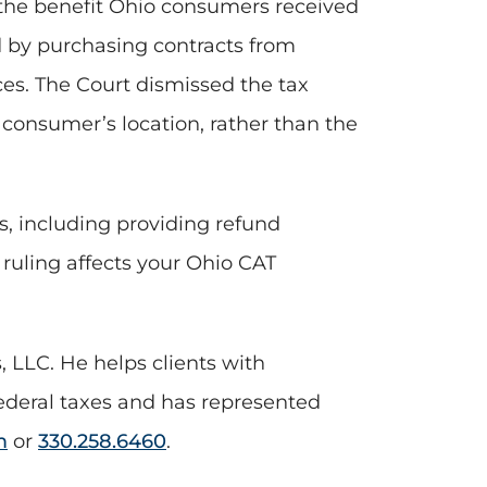
n the benefit Ohio consumers received
d by purchasing contracts from
ces. The Court dismissed the tax
 consumer’s location, rather than the
s, including providing refund
 ruling affects your Ohio CAT
 LLC. He helps clients with
ederal taxes and has represented
m
or
330.258.6460
.