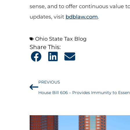
sense, and to offer continuous value t
updates, visit
bdblaw.com
.
Ohio State Tax Blog
Share This:
PREVIOUS