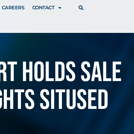
CAREERS
CONTACT
rt holds sale
ghts sitused