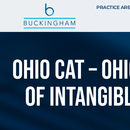
PRACTICE AR
Ohio CAT – O
of intangib