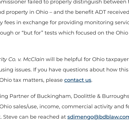
ommissioner failed to properly distinguish betwee
nd property in Ohio – and the benefit ADT receive
y fees in exchange for providing monitoring servi
ough or “but for” tests which focused on the Ohio
ty Co. v. McClain
will be helpful for Ohio taxpayer
tusing issues. If you have questions about how this
 Ohio tax matters, please
contact us
.
ng Partner of Buckingham, Doolittle & Burroughs,
Ohio sales/use, income, commercial activity and f
t. Steve can be reached at
sdimengo@bdblaw.co