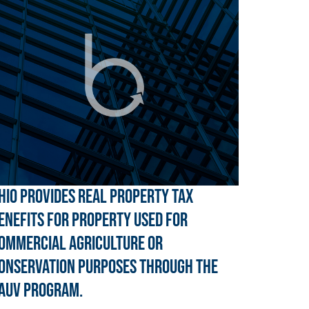
hio provides real property tax
enefits for property used for
ommercial agriculture or
onservation purposes through the
AUV program.