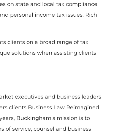
es on state and local tax compliance
 and personal income tax issues. Rich
s clients on a broad range of tax
que solutions when assisting clients
arket executives and business leaders
fers clients Business Law Reimagined
 years, Buckingham’s mission is to
s of service, counsel and business