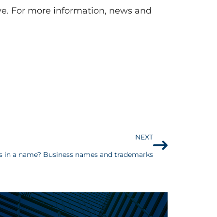
rve. For more information, news and
NEXT
s in a name? Business names and trademarks