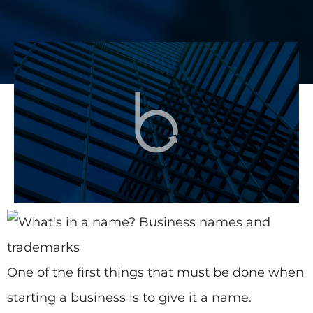
One of the first things that must be done when
starting a business is to give it a name.