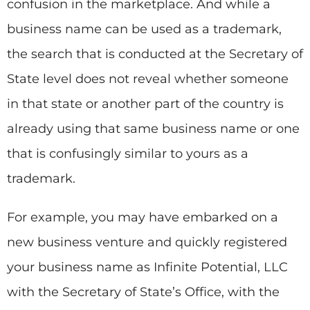
confusion in the marketplace. And while a
business name can be used as a trademark,
the search that is conducted at the Secretary of
State level does not reveal whether someone
in that state or another part of the country is
already using that same business name or one
that is confusingly similar to yours as a
trademark.
For example, you may have embarked on a
new business venture and quickly registered
your business name as Infinite Potential, LLC
with the Secretary of State’s Office, with the