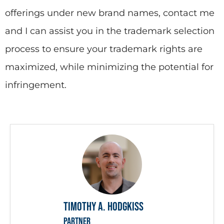
offerings under new brand names, contact me
and I can assist you in the trademark selection
process to ensure your trademark rights are
maximized, while minimizing the potential for
infringement.
Timothy A. Hodgkiss
PARTNER