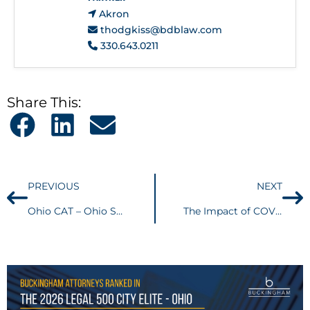
Akron
thodgkiss@bdblaw.com
330.643.0211
Share This:
PREVIOUS
NEXT
Ohio CAT – Ohio Supreme Court holds sale of intangible contract rights sitused outside Ohio
The Impact of COVID-19 on Employment Issues (30 minute webinar)