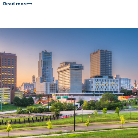
Read more