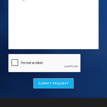
SUBMIT REQUEST