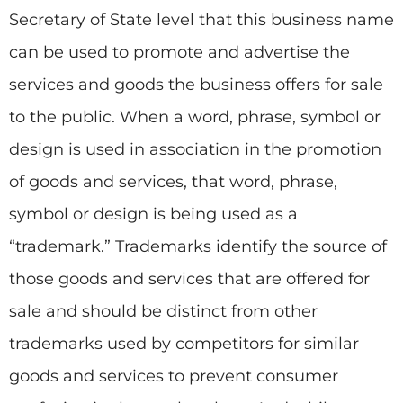
Secretary of State level that this business name
can be used to promote and advertise the
services and goods the business offers for sale
to the public. When a word, phrase, symbol or
design is used in association in the promotion
of goods and services, that word, phrase,
symbol or design is being used as a
“trademark.” Trademarks identify the source of
those goods and services that are offered for
sale and should be distinct from other
trademarks used by competitors for similar
goods and services to prevent consumer