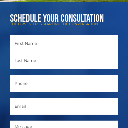
Schedule Your Consultation
THE FIRST STEP IS STARTING THE CONVERSATION