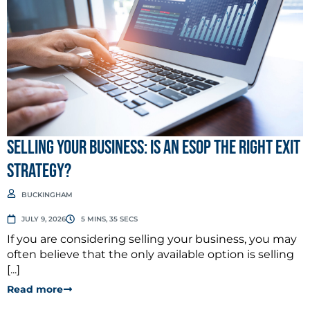
Selling Your Business: Is an ESOP the Right Exit
Strategy?
BUCKINGHAM
JULY 9, 2026
5 MINS, 35 SECS
If you are considering selling your business, you may
often believe that the only available option is selling
[...]
Read more