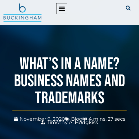
PRACTICE AREAS
What’s in a name?
Business names and
trademarks
November 9, 2020
Blog
4 mins, 27 secs
Timothy A. Hodgkiss