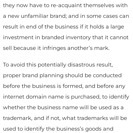
they now have to re-acquaint themselves with
a new unfamiliar brand; and in some cases can
result in end of the business if it holds a large
investment in branded inventory that it cannot
sell because it infringes another’s mark.
To avoid this potentially disastrous result,
proper brand planning should be conducted
before the business is formed, and before any
internet domain name is purchased, to identify
whether the business name will be used as a
trademark, and if not, what trademarks will be
used to identify the business’s goods and