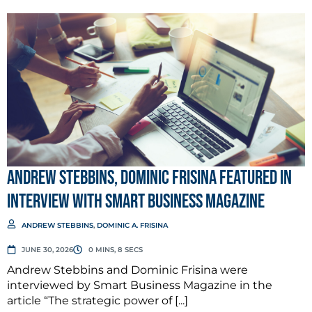
Andrew Stebbins, Dominic Frisina Featured in
Interview with Smart Business Magazine
ANDREW STEBBINS
,
DOMINIC A. FRISINA
JUNE 30, 2026
0 MINS, 8 SECS
Andrew Stebbins and Dominic Frisina were
interviewed by Smart Business Magazine in the
article “The strategic power of [...]