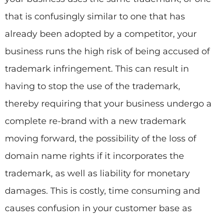
that is confusingly similar to one that has
already been adopted by a competitor, your
business runs the high risk of being accused of
trademark infringement. This can result in
having to stop the use of the trademark,
thereby requiring that your business undergo a
complete re-brand with a new trademark
moving forward, the possibility of the loss of
domain name rights if it incorporates the
trademark, as well as liability for monetary
damages. This is costly, time consuming and
causes confusion in your customer base as