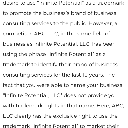
desire to use “Infinite Potential” as a trademark
to promote the business’s brand of business
consulting services to the public. However, a
competitor, ABC, LLC, in the same field of
business as Infinite Potential, LLC, has been
using the phrase “Infinite Potential” as a
trademark to identify their brand of business
consulting services for the last 10 years. The
fact that you were able to name your business
“Infinite Potential, LLC” does not provide you
with trademark rights in that name. Here, ABC,
LLC clearly has the exclusive right to use the
trademark “Infinite Potential” to market their