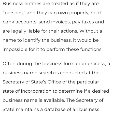
Business entities are treated as if they are
“persons,” and they can own property, hold
bank accounts, send invoices, pay taxes and
are legally liable for their actions. Without a
name to identify the business, it would be
impossible for it to perform these functions.
Often during the business formation process, a
business name search is conducted at the
Secretary of State’s Office of the particular
state of incorporation to determine if a desired
business name is available. The Secretary of
State maintains a database of all business