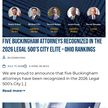
Five Buckingham Attorneys Recognized in the
2026 Legal 500’s City Elite – Ohio Rankings
BUCKINGHAM
JULY 17, 2026
0 MINS, 39 SECS
We are proud to announce that five Buckingham
attorneys have been recognized in the 2026 Legal
500’s City [...]
Read more