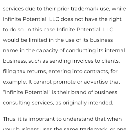
services due to their prior trademark use, while
Infinite Potential, LLC does not have the right
to do so. In this case Infinite Potential, LLC
would be limited in the use of its business
name in the capacity of conducting its internal
business, such as sending invoices to clients,
filing tax returns, entering into contracts, for
example. It cannot promote or advertise that
“Infinite Potential” is their brand of business
consulting services, as originally intended.
Thus, it is important to understand that when
your business uses the same trademark, or one