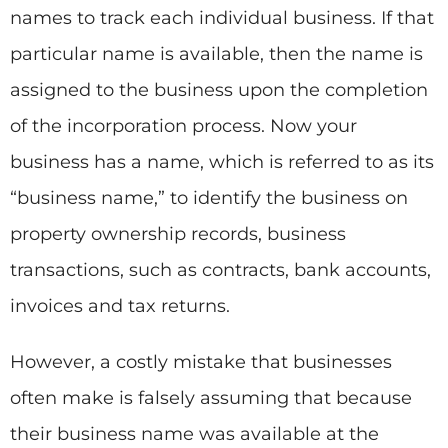
names to track each individual business. If that
particular name is available, then the name is
assigned to the business upon the completion
of the incorporation process. Now your
business has a name, which is referred to as its
“business name,” to identify the business on
property ownership records, business
transactions, such as contracts, bank accounts,
invoices and tax returns.
However, a costly mistake that businesses
often make is falsely assuming that because
their business name was available at the