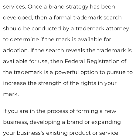
services. Once a brand strategy has been
developed, then a formal trademark search
should be conducted by a trademark attorney
to determine if the mark is available for
adoption. If the search reveals the trademark is
available for use, then Federal Registration of
the trademark is a powerful option to pursue to
increase the strength of the rights in your
mark.
If you are in the process of forming a new
business, developing a brand or expanding
your business’s existing product or service