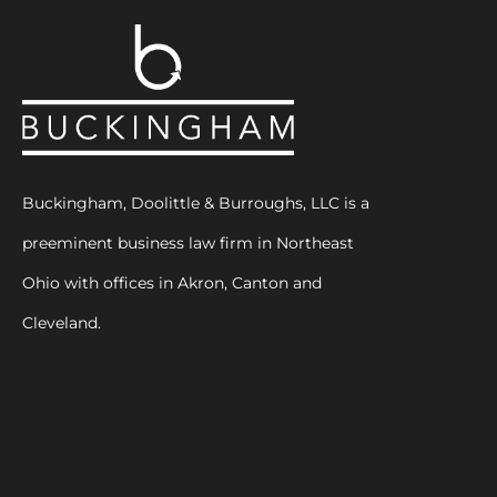
Buckingham, Doolittle & Burroughs, LLC is a
preeminent business law firm in Northeast
Ohio with offices in Akron, Canton and
Cleveland.