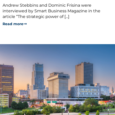
Andrew Stebbins and Dominic Frisina were
interviewed by Smart Business Magazine in the
article “The strategic power of [...]
Read more