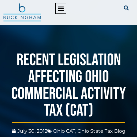
PRACTICE AREAS
Recent Legislation
Affecting Ohio
Commercial Activity
Tax (CAT)
July 30, 2012
Ohio CAT
,
Ohio State Tax Blog