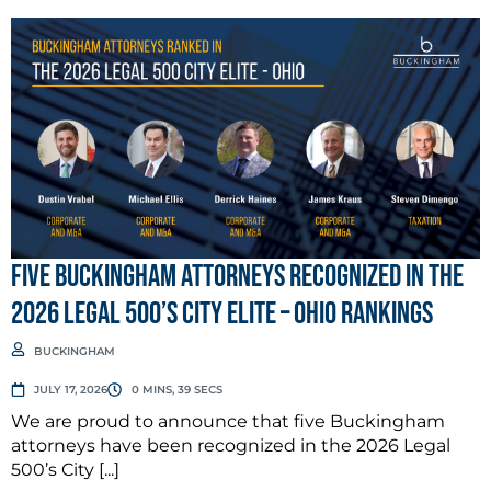
Five Buckingham Attorneys Recognized in the
2026 Legal 500’s City Elite – Ohio Rankings
BUCKINGHAM
JULY 17, 2026
0 MINS, 39 SECS
We are proud to announce that five Buckingham
attorneys have been recognized in the 2026 Legal
500’s City [...]