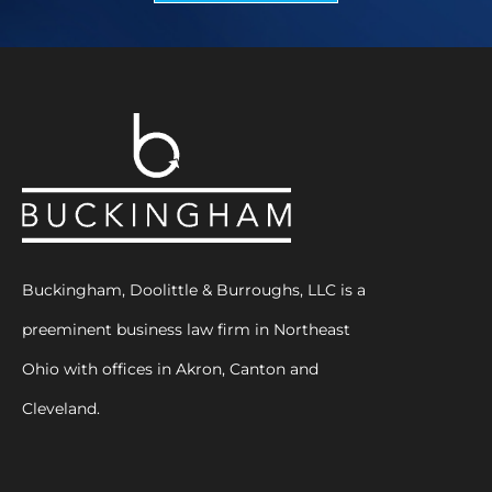
Buckingham, Doolittle & Burroughs, LLC is a
preeminent business law firm in Northeast
Ohio with offices in Akron, Canton and
Cleveland.