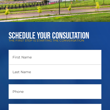
Schedule Your Consultation
THE FIRST STEP IS STARTING THE CONVERSATION