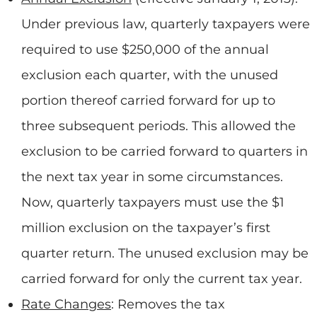
Under previous law, quarterly taxpayers were
required to use $250,000 of the annual
exclusion each quarter, with the unused
portion thereof carried forward for up to
three subsequent periods. This allowed the
exclusion to be carried forward to quarters in
the next tax year in some circumstances.
Now, quarterly taxpayers must use the $1
million exclusion on the taxpayer’s first
quarter return. The unused exclusion may be
carried forward for only the current tax year.
Rate Changes
: Removes the tax