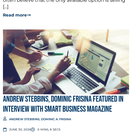
often believe that the only available option is selling
[...]
Read more
Andrew Stebbins, Dominic Frisina Featured in
Interview with Smart Business Magazine
ANDREW STEBBINS
,
DOMINIC A. FRISINA
JUNE 30, 2026
0 MINS, 8 SECS