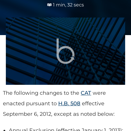
1 min, 32 secs
The following changes to the
CAT
were
enacted pursuant to
H.B. 508
effective
September 6, 2012, except as noted below:
Annual Exclusion
(effective January 1, 2013):