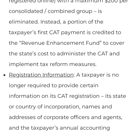
registered online) with a maximum $200 per
consolidated / combined group – is
eliminated. Instead, a portion of the
taxpayer’s first CAT payment is credited to
the “Revenue Enhancement Fund” to cover
the state’s cost to administer the CAT and
implement tax reform measures.
Registration Information
: A taxpayer is no
longer required to provide certain
information on its CAT registration – its state
or country of incorporation, names and
addresses of corporate officers and agents,
and the taxpayer’s annual accounting