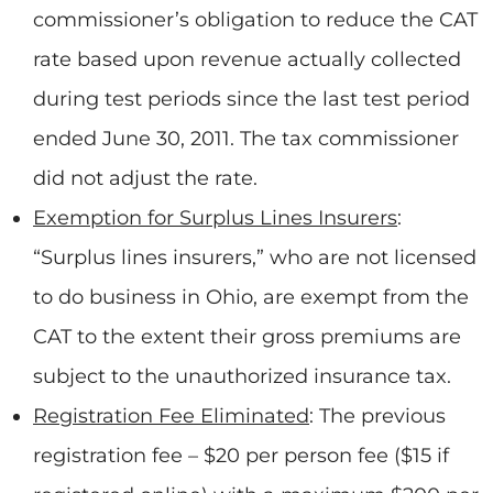
commissioner’s obligation to reduce the CAT
rate based upon revenue actually collected
during test periods since the last test period
ended June 30, 2011. The tax commissioner
did not adjust the rate.
Exemption for Surplus Lines Insurers
:
“Surplus lines insurers,” who are not licensed
to do business in Ohio, are exempt from the
CAT to the extent their gross premiums are
subject to the unauthorized insurance tax.
Registration Fee Eliminated
: The previous
registration fee – $20 per person fee ($15 if