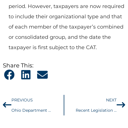
period. However, taxpayers are now required
to include their organizational type and that
of each member of the taxpayer’s combined
or consolidated group, and the date the
taxpayer is first subject to the CAT.
Share This:
PREVIOUS
NEXT
Ohio Department of Taxation Targeting Quick Service Restaurants
Recent Legislation Affecting Ohio Sales and Use Tax