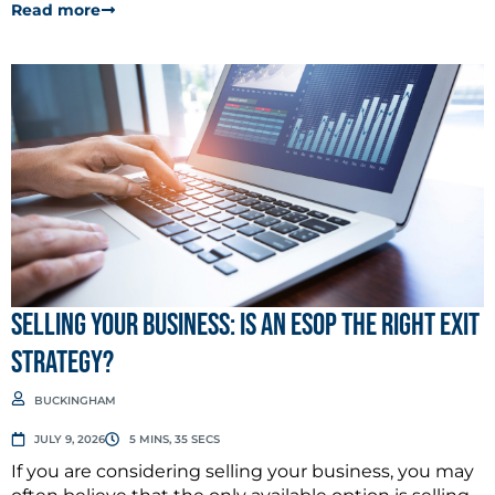
Read more
Selling Your Business: Is an ESOP the Right Exit
Strategy?
BUCKINGHAM
JULY 9, 2026
5 MINS, 35 SECS
If you are considering selling your business, you may