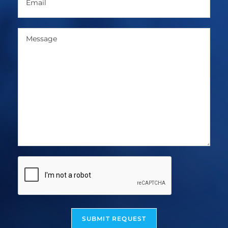
SUBMIT REQUEST