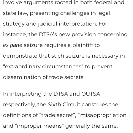
involve arguments rooted in both federal and
state law, presenting challenges in legal
strategy and judicial interpretation. For
instance, the DTSA’s new provision concerning
seizure requires a plaintiff to
ex parte
demonstrate that such seizure is necessary in
“extraordinary circumstances” to prevent
dissemination of trade secrets.
In interpreting the DTSA and OUTSA,
respectively, the Sixth Circuit construes the
definitions of “trade secret”, “misappropriation”,
and “improper means” generally the same: