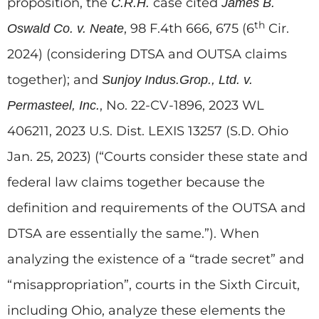
proposition, the
case cited
C.R.H.
James B.
th
, 98 F.4th 666, 675 (6
Cir.
Oswald Co. v. Neate
2024) (considering DTSA and OUTSA claims
together); and
Sunjoy Indus.Grop., Ltd. v.
, No. 22-CV-1896, 2023 WL
Permasteel, Inc.
406211, 2023 U.S. Dist. LEXIS 13257 (S.D. Ohio
Jan. 25, 2023) (“Courts consider these state and
federal law claims together because the
definition and requirements of the OUTSA and
DTSA are essentially the same.”). When
analyzing the existence of a “trade secret” and
“misappropriation”, courts in the Sixth Circuit,
including Ohio, analyze these elements the