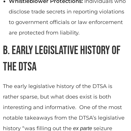
Whistleblower Protections:
Individuals who
disclose trade secrets in reporting violations
to government officials or law enforcement
are protected from liability.
B. Early Legislative History of
the DTSA
The early legislative history of the DTSA is
rather sparse, but what does exist is both
interesting and informative. One of the most
notable takeaways from the DTSA’s legislative
history “was filling out the
seizure
ex parte