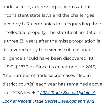
trade secrets, addressing concerns about
inconsistent state laws and the challenges
faced by U.S. companies in safeguarding their
intellectual property. The statute of limitations
is three (3) years after the misappropriation is
discovered or by the exercise of reasonable
diligence should have been discovered. 18
U.S.C. § 1836(d). Since its enactment in 2016,
“the number of trade secret cases filed in
district court[s] each year has remained above
pre-DTSA levels.”
2024 Trade Secret Update: A
Look at Recent Trade Secret Developments and