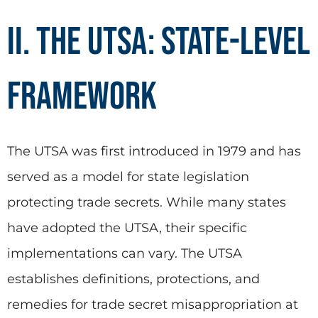
II. The UTSA: State-Level
Framework
The UTSA was first introduced in 1979 and has
served as a model for state legislation
protecting trade secrets. While many states
have adopted the UTSA, their specific
implementations can vary. The UTSA
establishes definitions, protections, and
remedies for trade secret misappropriation at