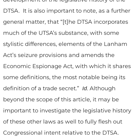
DTSA. It is also important to note, as a further
general matter, that “[t]he DTSA incorporates
much of the UTSA’s substance, with some
stylistic differences, elements of the Lanham
Act’s seizure provisions and amends the
Economic Espionage Act, with which it shares
some definitions, the most notable being its
definition of a trade secret.”
. Although
Id
beyond the scope of this article, it may be
important to investigate the legislative history
of these other laws as well to fully flesh out
Congressional intent relative to the DTSA.