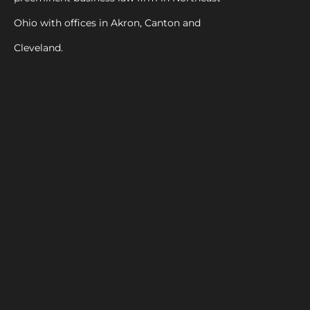
Ohio with offices in Akron, Canton and
Cleveland.