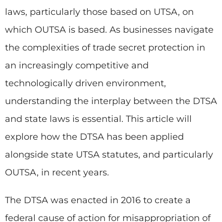
laws, particularly those based on UTSA, on
which OUTSA is based. As businesses navigate
the complexities of trade secret protection in
an increasingly competitive and
technologically driven environment,
understanding the interplay between the DTSA
and state laws is essential. This article will
explore how the DTSA has been applied
alongside state UTSA statutes, and particularly
OUTSA, in recent years.
The DTSA was enacted in 2016 to create a
federal cause of action for misappropriation of