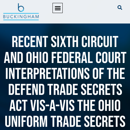
PRACTICE AREAS
Recent Sixth Circuit
and Ohio Federal Court
Interpretations of the
Defend Trade Secrets
Act vis-a-vis the Ohio
Uniform Trade Secrets