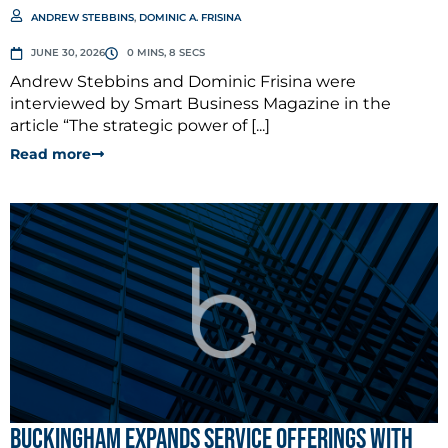
ANDREW STEBBINS
,
DOMINIC A. FRISINA
JUNE 30, 2026
0 MINS, 8 SECS
Andrew Stebbins and Dominic Frisina were
interviewed by Smart Business Magazine in the
article “The strategic power of [...]
Read more
Buckingham Expands Service Offerings with