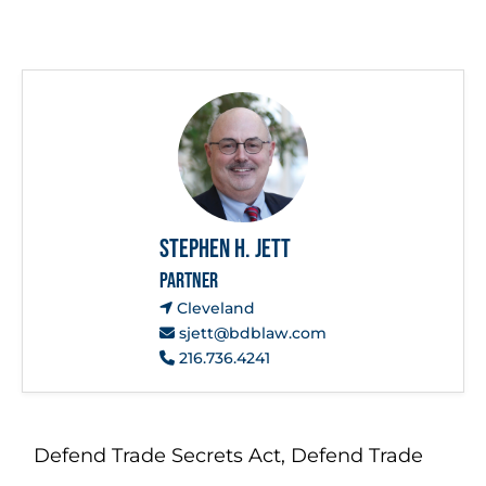
Stephen H. Jett
PARTNER
Cleveland
sjett@bdblaw.com
216.736.4241
Defend Trade Secrets Act
,
Defend Trade