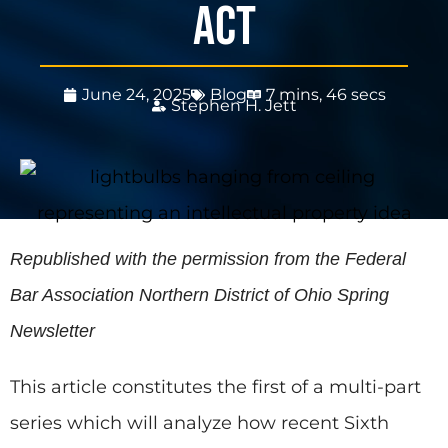
Act
June 24, 2025
Blog
7 mins, 46 secs
Stephen H. Jett
Republished with the permission from the Federal
Bar Association Northern District of Ohio Spring
Newsletter
This article constitutes the first of a multi-part
series which will analyze how recent Sixth