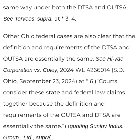
same way under both the DTSA and OUTSA.
,
at * 3, 4.
See
Tervees
supra,
Other Ohio federal cases are also clear that the
definition and requirements of the DTSA and
OUTSA are essentially the same.
See
Hi-vac
, 2024 WL 4266014 (S.D.
Corporation vs. Coley
Ohio, September 23, 2024) at * 6 (“Courts
consider these state and federal law claims
together because the definition and
requirements of the OUTSA and DTSA are
essentially the same.”) (
quoting
Sunjoy Indus.
).
Group., Ltd., supra