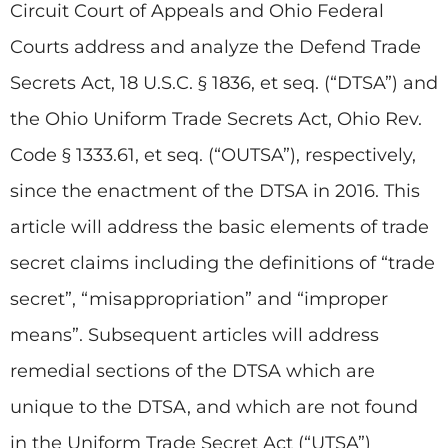
Circuit Court of Appeals and Ohio Federal
Courts address and analyze the Defend Trade
Secrets Act, 18 U.S.C. § 1836, et seq. (“DTSA”) and
the Ohio Uniform Trade Secrets Act, Ohio Rev.
Code § 1333.61, et seq. (“OUTSA”), respectively,
since the enactment of the DTSA in 2016. This
article will address the basic elements of trade
secret claims including the definitions of “trade
secret”, “misappropriation” and “improper
means”. Subsequent articles will address
remedial sections of the DTSA which are
unique to the DTSA, and which are not found
in the Uniform Trade Secret Act (“UTSA”)