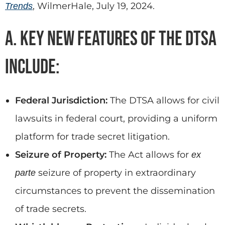
, WilmerHale, July 19, 2024.
Trends
A. Key New Features of the DTSA
include:
Federal Jurisdiction:
The DTSA allows for civil
lawsuits in federal court, providing a uniform
platform for trade secret litigation.
Seizure of Property:
The Act allows for
ex
seizure of property in extraordinary
parte
circumstances to prevent the dissemination
of trade secrets.