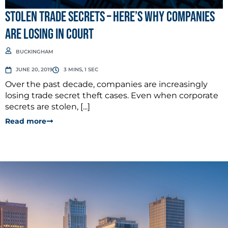
STOLEN TRADE SECRETS – Here’s why companies
are losing in court
BUCKINGHAM
JUNE 20, 2019
3 MINS, 1 SEC
Over the past decade, companies are increasingly
losing trade secret theft cases. Even when corporate
secrets are stolen, [...]
Read more