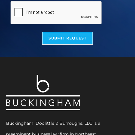
SUBMIT REQUEST
Buckingham, Doolittle & Burroughs, LLC is a
preeminent business law firm in Northeast