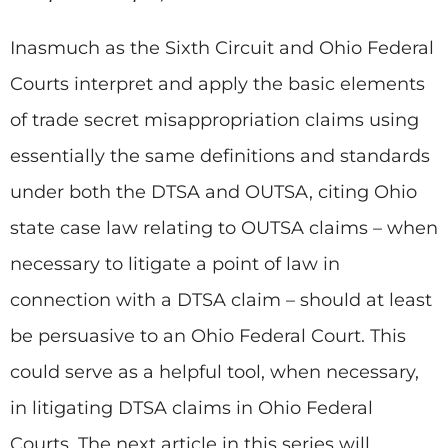
Inasmuch as the Sixth Circuit and Ohio Federal
Courts interpret and apply the basic elements
of trade secret misappropriation claims using
essentially the same definitions and standards
under both the DTSA and OUTSA, citing Ohio
state case law relating to OUTSA claims – when
necessary to litigate a point of law in
connection with a DTSA claim – should at least
be persuasive to an Ohio Federal Court. This
could serve as a helpful tool, when necessary,
in litigating DTSA claims in Ohio Federal
Courts. The next article in this series will