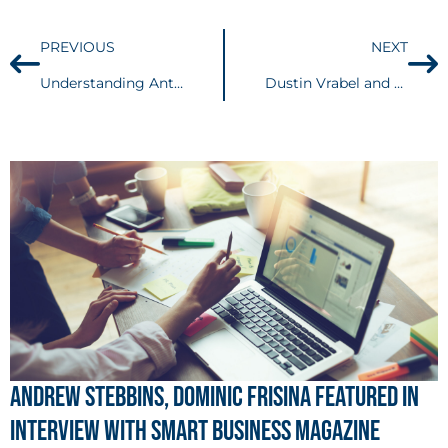
PREVIOUS
NEXT
Understanding Anti-SLAPP Statutes: Do They Apply in Federal Court?
Dustin Vrabel and Michael Ellis Recognized in The Legal 500’s Elite City Focus – Ohio Corporate and M&A
Andrew Stebbins, Dominic Frisina Featured in
Interview with Smart Business Magazine