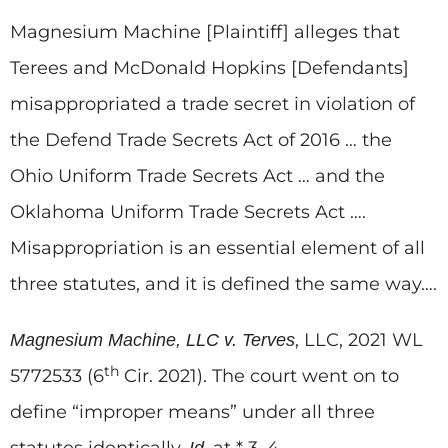
Magnesium Machine [Plaintiff] alleges that
Terees and McDonald Hopkins [Defendants]
misappropriated a trade secret in violation of
the Defend Trade Secrets Act of 2016 … the
Ohio Uniform Trade Secrets Act … and the
Oklahoma Uniform Trade Secrets Act ….
Misappropriation is an essential element of all
three statutes, and it is defined the same way….
, LLC, 2021 WL
Magnesium Machine, LLC v. Terves
th
5772533 (6
Cir. 2021). The court went on to
define “improper means” under all three