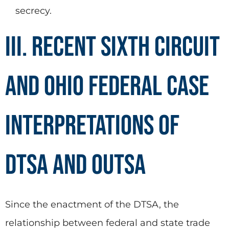
secrecy.
III. Recent Sixth Circuit
and Ohio Federal Case
Interpretations of
DTSA and OUTSA
Since the enactment of the DTSA, the
relationship between federal and state trade