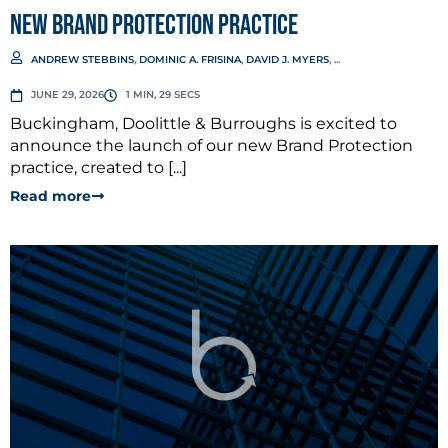
New Brand Protection Practice
ANDREW STEBBINS
,
DOMINIC A. FRISINA
,
DAVID J. MYERS
, ...
JUNE 29, 2026
1 MIN, 29 SECS
Buckingham, Doolittle & Burroughs is excited to
announce the launch of our new Brand Protection
practice, created to [...]
Read more