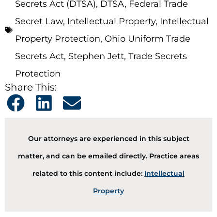
Secrets Act (DTSA)
,
DTSA
,
Federal Trade
Secret Law
,
Intellectual Property
,
Intellectual
Property Protection
,
Ohio Uniform Trade
Secrets Act
,
Stephen Jett
,
Trade Secrets
Protection
Share This:
Our attorneys are experienced in this subject
matter, and can be emailed directly. Practice areas
related to this content include:
Intellectual
Property