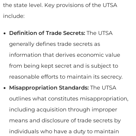
the state level. Key provisions of the UTSA
include:
Definition of Trade Secrets:
The UTSA
generally defines trade secrets as
information that derives economic value
from being kept secret and is subject to
reasonable efforts to maintain its secrecy.
Misappropriation Standards:
The UTSA
outlines what constitutes misappropriation,
including acquisition through improper
means and disclosure of trade secrets by
individuals who have a duty to maintain