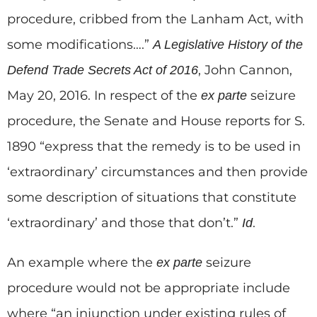
procedure, cribbed from the Lanham Act, with
some modifications….”
A Legislative History of the
, John Cannon,
Defend Trade Secrets Act of 2016
May 20, 2016. In respect of the
seizure
ex parte
procedure, the Senate and House reports for S.
1890 “express that the remedy is to be used in
‘extraordinary’ circumstances and then provide
some description of situations that constitute
‘extraordinary’ and those that don’t.”
.
Id
An example where the
seizure
ex parte
procedure would not be appropriate include
where “an injunction under existing rules of