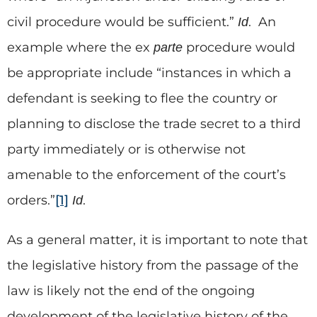
civil procedure would be sufficient.”
. An
Id
example where the ex
procedure would
parte
be appropriate include “instances in which a
defendant is seeking to flee the country or
planning to disclose the trade secret to a third
party immediately or is otherwise not
amenable to the enforcement of the court’s
orders.”
[1]
.
Id
As a general matter, it is important to note that
the legislative history from the passage of the
law is likely not the end of the ongoing
development of the legislative history of the