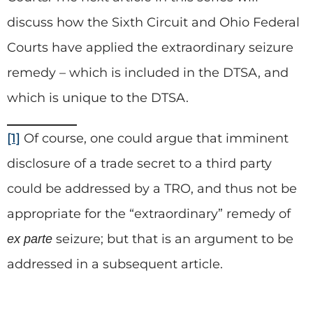
discuss how the Sixth Circuit and Ohio Federal
Courts have applied the extraordinary seizure
remedy – which is included in the DTSA, and
which is unique to the DTSA.
[1]
Of course, one could argue that imminent
disclosure of a trade secret to a third party
could be addressed by a TRO, and thus not be
appropriate for the “extraordinary” remedy of
seizure; but that is an argument to be
ex parte
addressed in a subsequent article.