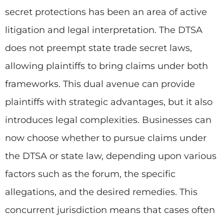
secret protections has been an area of active
litigation and legal interpretation. The DTSA
does not preempt state trade secret laws,
allowing plaintiffs to bring claims under both
frameworks. This dual avenue can provide
plaintiffs with strategic advantages, but it also
introduces legal complexities. Businesses can
now choose whether to pursue claims under
the DTSA or state law, depending upon various
factors such as the forum, the specific
allegations, and the desired remedies. This
concurrent jurisdiction means that cases often