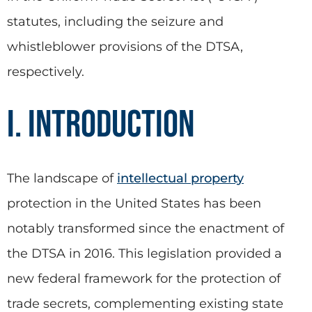
statutes, including the seizure and
whistleblower provisions of the DTSA,
respectively.
I. Introduction
The landscape of
intellectual property
protection in the United States has been
notably transformed since the enactment of
the DTSA in 2016. This legislation provided a
new federal framework for the protection of
trade secrets, complementing existing state