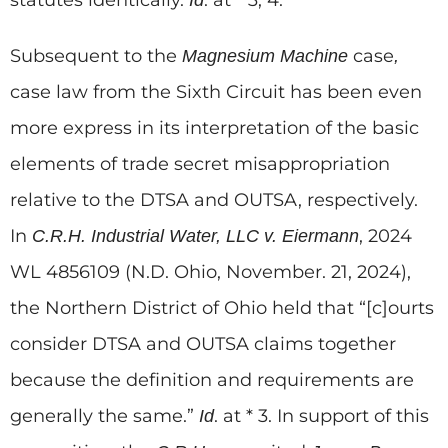
statutes identically.
. at * 3, 4.
Id
Subsequent to the
case
Magnesium Machine
,
case law from the Sixth Circuit has been even
more express in its interpretation of the basic
elements of trade secret misappropriation
relative to the DTSA and OUTSA, respectively.
In
, 2024
C.R.H. Industrial Water, LLC v. Eiermann
WL 4856109 (N.D. Ohio, November. 21, 2024),
the Northern District of Ohio held that “[c]ourts
consider DTSA and OUTSA claims together
because the definition and requirements are
generally the same.”
. at * 3. In support of this
Id