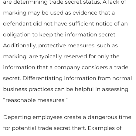
are determining trade secret status. A lack of
marking may be used as evidence that a
defendant did not have sufficient notice of an
obligation to keep the information secret.
Additionally, protective measures, such as
marking, are typically reserved for only the
information that a company considers a trade
secret. Differentiating information from normal
business practices can be helpful in assessing
“reasonable measures.”
Departing employees create a dangerous time
for potential trade secret theft. Examples of