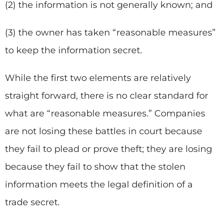
(2) the information is not generally known; and
(3) the owner has taken “reasonable measures”
to keep the information secret.
While the first two elements are relatively
straight forward, there is no clear standard for
what are “reasonable measures.” Companies
are not losing these battles in court because
they fail to plead or prove theft; they are losing
because they fail to show that the stolen
information meets the legal definition of a
trade secret.