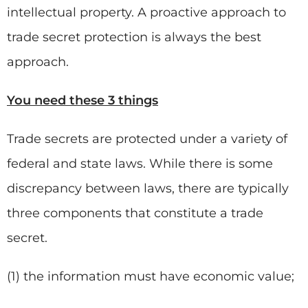
intellectual property. A proactive approach to
trade secret protection is always the best
approach.
You need these 3 things
Trade secrets are protected under a variety of
federal and state laws. While there is some
discrepancy between laws, there are typically
three components that constitute a trade
secret.
(1) the information must have economic value;