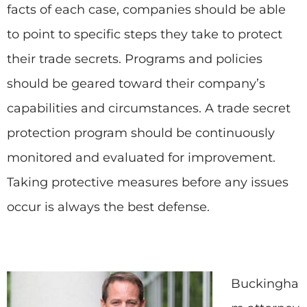
facts of each case, companies should be able
to point to specific steps they take to protect
their trade secrets. Programs and policies
should be geared toward their company’s
capabilities and circumstances. A trade secret
protection program should be continuously
monitored and evaluated for improvement.
Taking protective measures before any issues
occur is always the best defense.
Buckingha