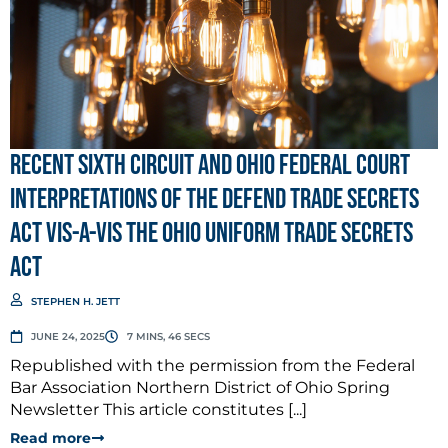
Recent Sixth Circuit and Ohio Federal Court
Interpretations of the Defend Trade Secrets
Act vis-a-vis the Ohio Uniform Trade Secrets
Act
STEPHEN H. JETT
JUNE 24, 2025
7 MINS, 46 SECS
Republished with the permission from the Federal
Bar Association Northern District of Ohio Spring
Newsletter This article constitutes [...]
Read more