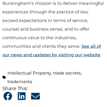
Buckingham’s mission is to deliver meaningful
experiences through the practice of law,
exceed expectations in terms of service,
counsel and business sense, and to offer
continuous value to the industries,
communities and clients they serve.
See all of
our news and updates by visiting our website
.
Intellectual Property
,
trade secrets
,
trademarks
Share This: