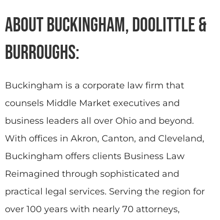
About Buckingham, Doolittle &
Burroughs:
Buckingham is a corporate law firm that
counsels Middle Market executives and
business leaders all over Ohio and beyond.
With offices in Akron, Canton, and Cleveland,
Buckingham offers clients Business Law
Reimagined through sophisticated and
practical legal services. Serving the region for
over 100 years with nearly 70 attorneys,