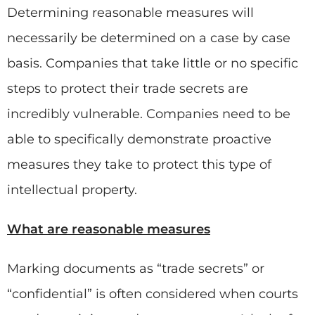
Determining reasonable measures will
necessarily be determined on a case by case
basis. Companies that take little or no specific
steps to protect their trade secrets are
incredibly vulnerable. Companies need to be
able to specifically demonstrate proactive
measures they take to protect this type of
intellectual property.
What are reasonable measures
Marking documents as “trade secrets” or
“confidential” is often considered when courts