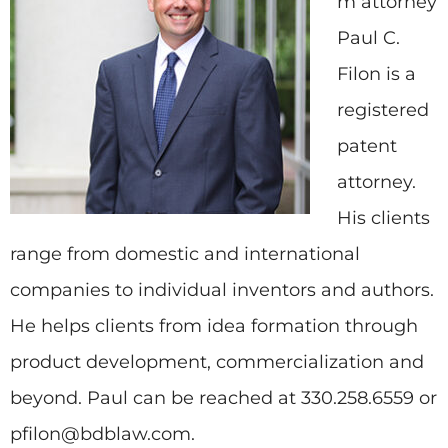
m attorney
Paul C.
Filon is a
registered
patent
attorney.
His clients
range from domestic and international
companies to individual inventors and authors.
He helps clients from idea formation through
product development, commercialization and
beyond. Paul can be reached at 330.258.6559 or
pfilon@bdblaw.com.