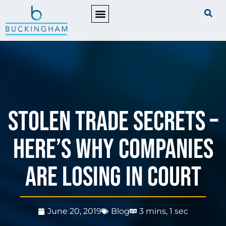
PRACTICE AREAS
STOLEN TRADE SECRETS –
Here’s why companies
are losing in court
June 20, 2019
Blog
3 mins, 1 sec