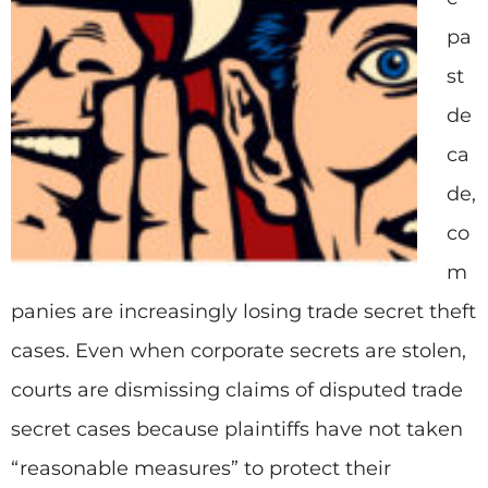
pa
st
de
ca
de,
co
m
panies are increasingly losing trade secret theft
cases. Even when corporate secrets are stolen,
courts are dismissing claims of disputed trade
secret cases because plaintiffs have not taken
“reasonable measures” to protect their