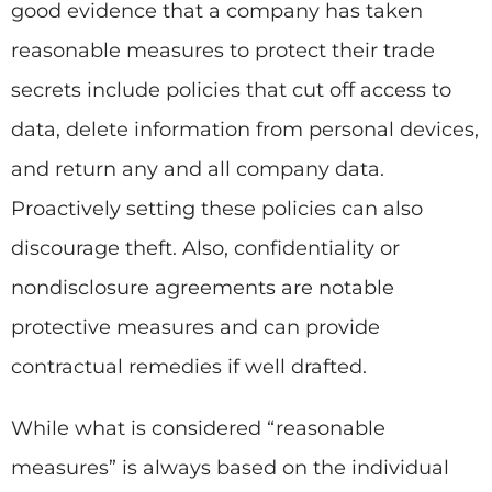
good evidence that a company has taken
reasonable measures to protect their trade
secrets include policies that cut off access to
data, delete information from personal devices,
and return any and all company data.
Proactively setting these policies can also
discourage theft. Also, confidentiality or
nondisclosure agreements are notable
protective measures and can provide
contractual remedies if well drafted.
While what is considered “reasonable
measures” is always based on the individual