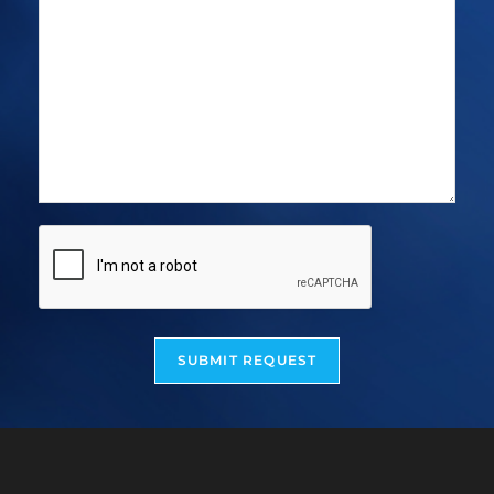
SUBMIT REQUEST