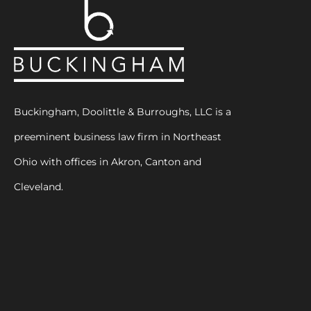
Buckingham, Doolittle & Burroughs, LLC is a
preeminent business law firm in Northeast
Ohio with offices in Akron, Canton and
Cleveland.