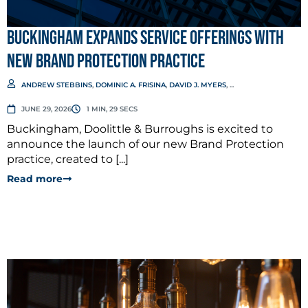
Buckingham Expands Service Offerings with
New Brand Protection Practice
ANDREW STEBBINS
,
DOMINIC A. FRISINA
,
DAVID J. MYERS
, ...
JUNE 29, 2026
1 MIN, 29 SECS
Buckingham, Doolittle & Burroughs is excited to
announce the launch of our new Brand Protection
practice, created to [...]
Read more