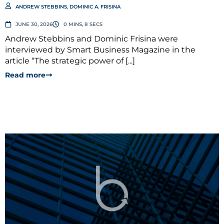
ANDREW STEBBINS
,
DOMINIC A. FRISINA
JUNE 30, 2026
0 MINS, 8 SECS
Andrew Stebbins and Dominic Frisina were
interviewed by Smart Business Magazine in the
article “The strategic power of [...]
Read more