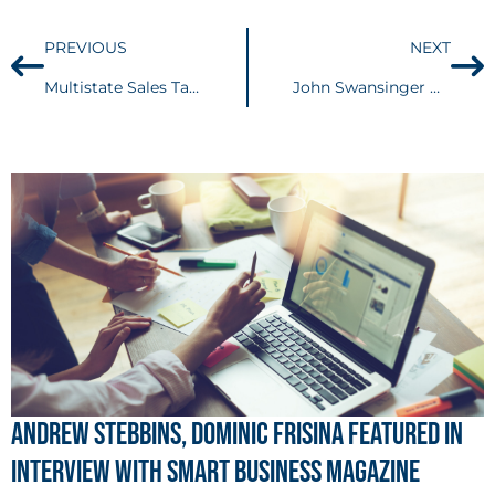
PREVIOUS
NEXT
Multistate Sales Tax: States continue to roll out their own economic nexus laws in response to Wayfair
John Swansinger Named Office Partner-in-Charge of Buckingham’s Cleveland Office
Andrew Stebbins, Dominic Frisina Featured in
Interview with Smart Business Magazine