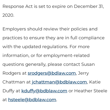
Response Act is set to expire on December 31,
2020.
Employers should review their policies and
practices to ensure they are in full compliance
with the updated regulations. For more
information, or for employment-related
questions generally, please contact Susan
Rodgers at
srodgers@bdlaw.com
, Jerry
Chattman at
jchattman@bdblaw.com
, Katie
Duffy at
kduffy@bdblaw.com
or Heather Steele
at
hsteele@bdblaw.com
.