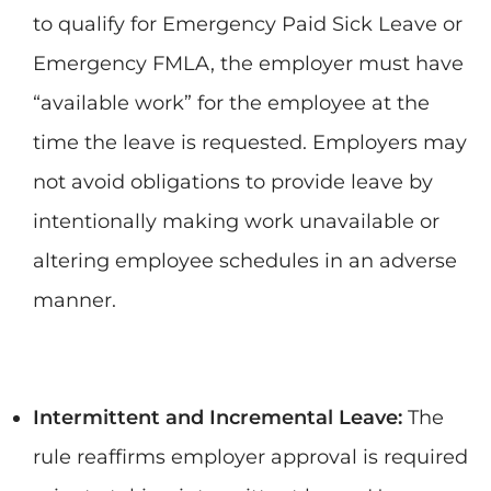
to qualify for Emergency Paid Sick Leave or
Emergency FMLA, the employer must have
“available work” for the employee at the
time the leave is requested. Employers may
not avoid obligations to provide leave by
intentionally making work unavailable or
altering employee schedules in an adverse
manner.
Intermittent and Incremental Leave:
The
rule reaffirms employer approval is required