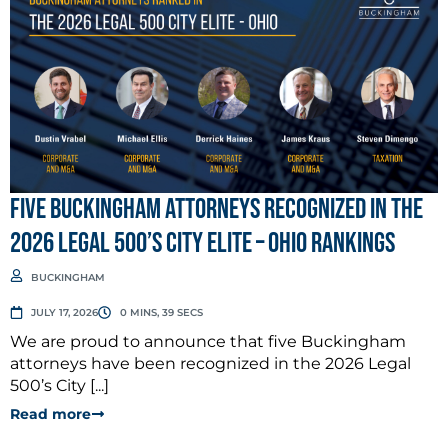
Five Buckingham Attorneys Recognized in the
2026 Legal 500’s City Elite – Ohio Rankings
BUCKINGHAM
JULY 17, 2026
0 MINS, 39 SECS
We are proud to announce that five Buckingham
attorneys have been recognized in the 2026 Legal
500’s City [...]
Read more