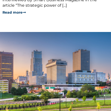
article “The strategic power of [...]
Read more