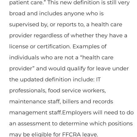
patient care.” This new definition is still very
broad and includes anyone who is
supervised by, or reports to, a health care
provider regardless of whether they have a
license or certification. Examples of
individuals who are not a “health care
provider” and would qualify for leave under
the updated definition include: IT
professionals, food service workers,
maintenance staff, billers and records
management staff.Employers will need to do
an assessment to determine which positions
may be eligible for FFCRA leave.