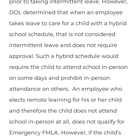
prior to taking intermittent leave. However,
DOL determined that when an employee
takes leave to care for a child with a hybrid
school schedule, that is not considered
intermittent leave and does not require
approval. Such a hybrid schedule would
require the child to attend school in-person
on some days and prohibit in-person
attendance on others. An employee who
elects remote learning for his or her child
and therefore the child does not attend
school in-person at all, does not qualify for
Emergency FMLA. However, if the child’s