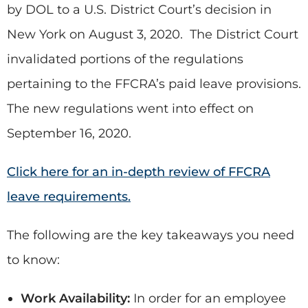
by DOL to a U.S. District Court’s decision in
New York on August 3, 2020. The District Court
invalidated portions of the regulations
pertaining to the FFCRA’s paid leave provisions.
The new regulations went into effect on
September 16, 2020.
Click here for an in-depth review of FFCRA
leave requirements.
The following are the key takeaways you need
to know:
Work Availability:
In order for an employee