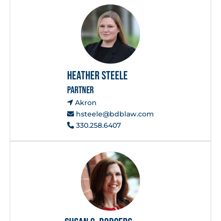
Heather Steele
PARTNER
Akron
hsteele@bdblaw.com
330.258.6407