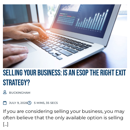
Selling Your Business: Is an ESOP the Right Exit
Strategy?
BUCKINGHAM
JULY 9, 2026
5 MINS, 35 SECS
If you are considering selling your business, you may
often believe that the only available option is selling
[...]