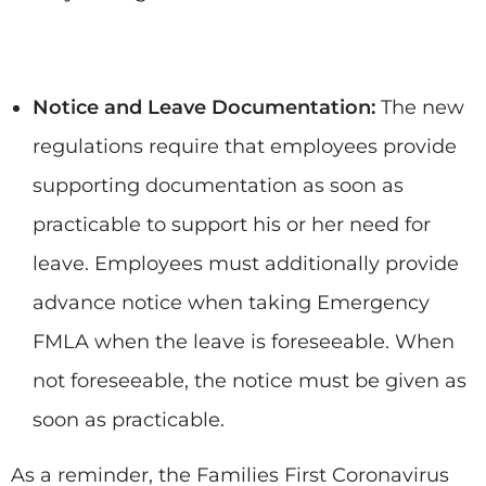
Notice and Leave Documentation:
The new
regulations require that employees provide
supporting documentation as soon as
practicable to support his or her need for
leave. Employees must additionally provide
advance notice when taking Emergency
FMLA when the leave is foreseeable. When
not foreseeable, the notice must be given as
soon as practicable.
As a reminder, the Families First Coronavirus