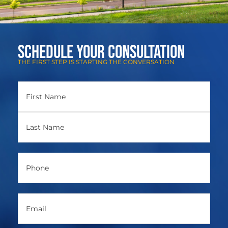
Schedule Your Consultation
THE FIRST STEP IS STARTING THE CONVERSATION