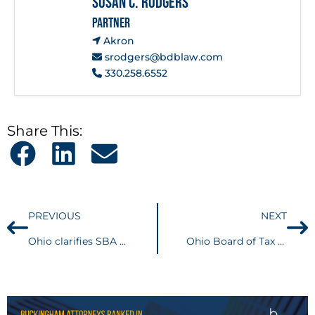
Susan C. Rodgers
PARTNER
Akron
srodgers@bdblaw.com
330.258.6552
Share This:
PREVIOUS
NEXT
Ohio clarifies SBA Economic Injury Disaster Loan (EIDL) grants are taxable gross receipts for CAT Purposes
Ohio Board of Tax Appeals denies Taxpayers Business Income Deduction due to Improperly Introduced Evidence