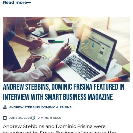
Read more
Andrew Stebbins, Dominic Frisina Featured in
Interview with Smart Business Magazine
ANDREW STEBBINS
,
DOMINIC A. FRISINA
JUNE 30, 2026
0 MINS, 8 SECS
Andrew Stebbins and Dominic Frisina were
interviewed by Smart Business Magazine in the