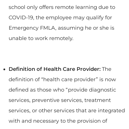
school only offers remote learning due to
COVID-19, the employee may qualify for
Emergency FMLA, assuming he or she is
unable to work remotely.
Definition of Health Care Provider:
The
definition of “health care provider” is now
defined as those who “provide diagnostic
services, preventive services, treatment
services, or other services that are integrated
with and necessary to the provision of