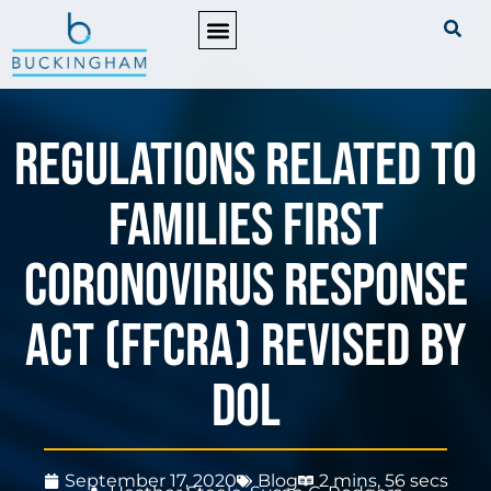
PRACTICE AREAS
Regulations Related to
Families First
Coronovirus Response
Act (FFCRA) Revised by
DOL
September 17, 2020
Blog
2 mins, 56 secs