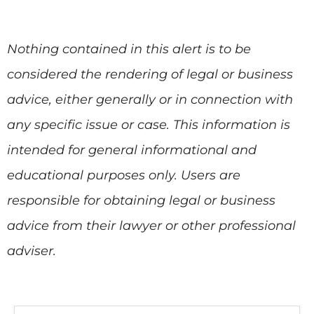
Nothing contained in this alert is to be
considered the rendering of legal or business
advice, either generally or in connection with
any specific issue or case. This information is
intended for general informational and
educational purposes only. Users are
responsible for obtaining legal or business
advice from their lawyer or other professional
adviser.