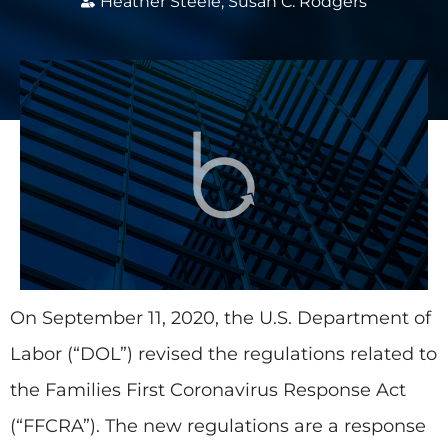
Heather Steele
,
Susan C. Rodgers
On September 11, 2020, the U.S. Department of
Labor (“DOL”) revised the regulations related to
the Families First Coronavirus Response Act
(“FFCRA”). The new regulations are a response