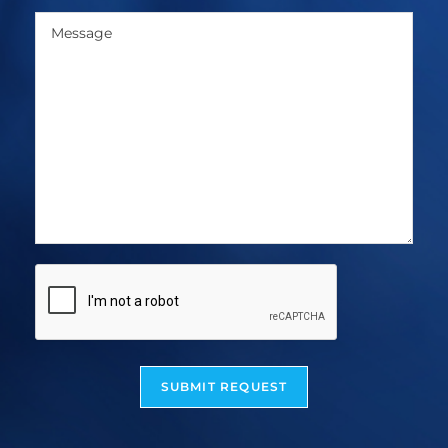
SUBMIT REQUEST