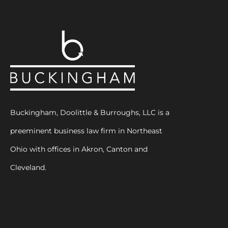
Buckingham, Doolittle & Burroughs, LLC is a
preeminent business law firm in Northeast
Ohio with offices in Akron, Canton and
Cleveland.