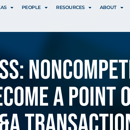
EAS
PEOPLE
RESOURCES
ABOUT
SS: Noncompe
ecome a point o
&A transactio