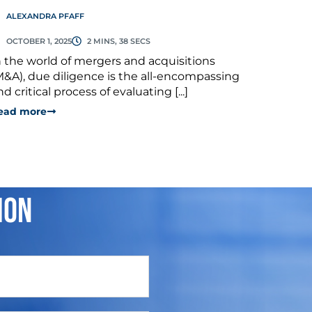
ALEXANDRA PFAFF
OCTOBER 1, 2025
2 MINS, 38 SECS
n the world of mergers and acquisitions
M&A), due diligence is the all-encompassing
nd critical process of evaluating [...]
ead more
ion