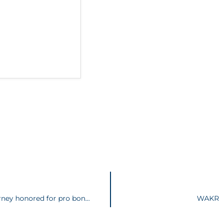
AKRON LEGAL NEWS | Longtime Akron attorney honored for pro bono service
WAKR P