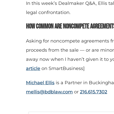
In this week’s Dealmaker Q&A, Ellis 
legal confrontation.
How common are noncompete agreements
Asking for noncompete agreements fro
proceeds from the sale — or are mino
away now when I haven’t given it to yo
article
on SmartBusiness]
Michael Ellis
is a Partner in Buckingha
mellis@bdblaw.com
or
216.615.7302