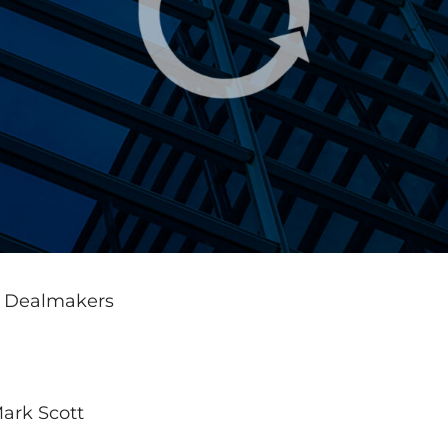
s Dealmakers
ark Scott