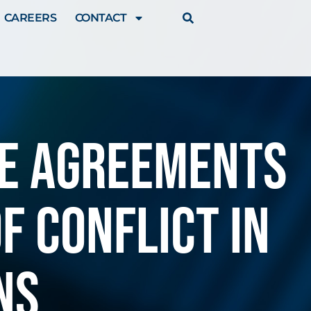
CAREERS
CONTACT
te agreements
f conflict in
ns