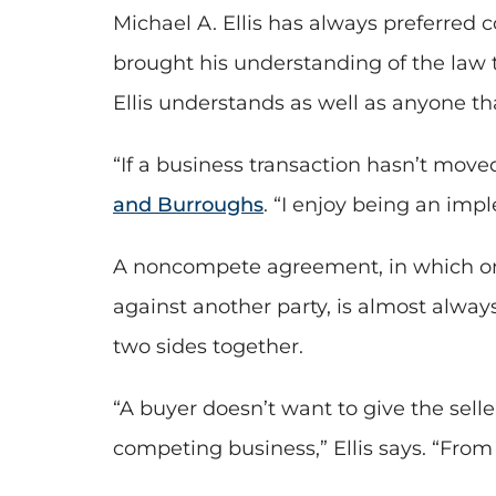
Michael A. Ellis has always preferred co
brought his understanding of the law t
Ellis understands as well as anyone t
“If a business transaction hasn’t moved 
and Burroughs
. “I enjoy being an imp
A noncompete agreement, in which one 
against another party, is almost always 
two sides together.
“A buyer doesn’t want to give the sell
competing business,” Ellis says. “From 