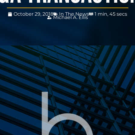
October 29, 2018
In The News
1 min, 45 secs
Michael A. Ellis