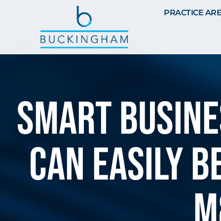
PRACTICE AR
SMART BUSINE
can easily b
M