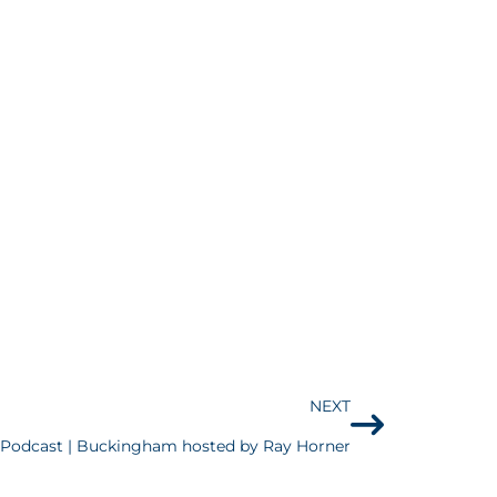
NEXT
odcast | Buckingham hosted by Ray Horner