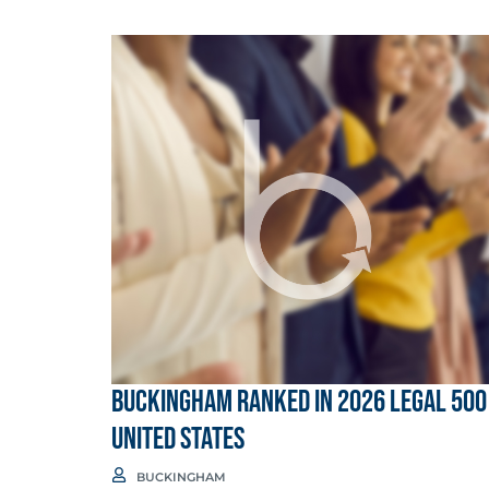
Buckingham Ranked in 2026 Legal 500
United States
BUCKINGHAM