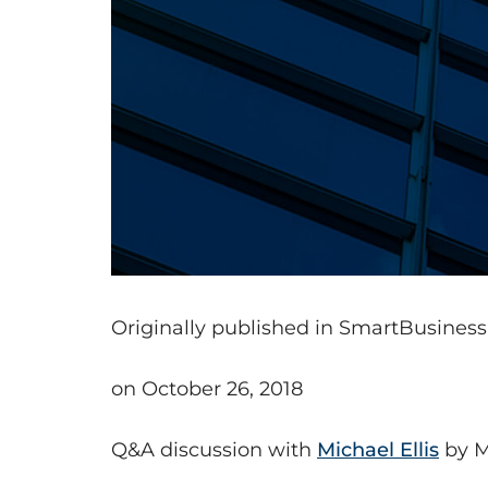
Originally published in SmartBusines
on October 26, 2018
Q&A discussion with
Michael Ellis
by M