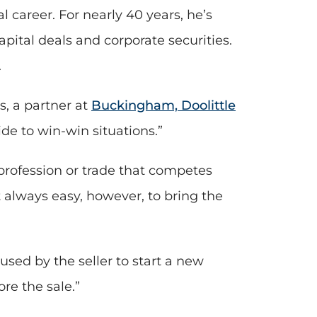
l career. For nearly 40 years, he’s
pital deals and corporate securities.
.
is, a partner at
Buckingham, Doolittle
ide to win-win situations.”
profession or trade that competes
ot always easy, however, to bring the
sed by the seller to start a new
re the sale.”