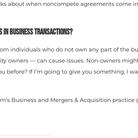
talks about when noncompete agreements come in
 in business transactions?
m individuals who do not own any part of the bu
rity owners — can cause issues. Non-owners might
u before? If I’m going to give you something, I w
m’s Business and Mergers & Acquisition practice 