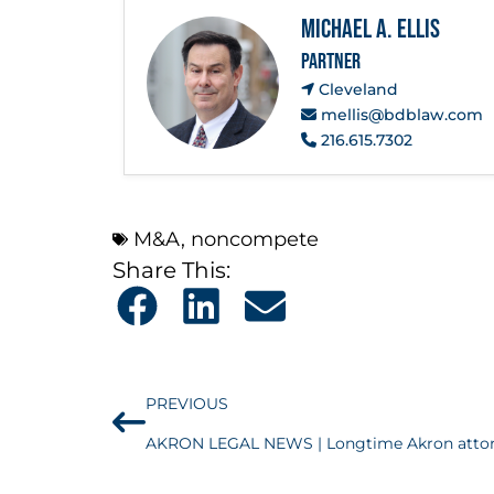
Michael A. Ellis
PARTNER
Cleveland
mellis@bdblaw.com
216.615.7302
M&A
,
noncompete
Share This:
PREVIOUS