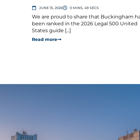
JUNE 15, 2026
0 MINS, 49 SECS
We are proud to share that Buckingham h
been ranked in the 2026 Legal 500 United
States guide [...]
Read more