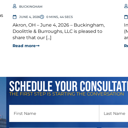
BUCKINGHAM
as
JUNE 4, 2026
0 MINS, 44 SECS
Akron, OH – June 4, 2026 – Buckingham,
I
Doolittle & Burroughs, LLC is pleased to
(
share that our [...]
a
Read more
R
Schedule Your Consultat
THE FIRST STEP IS STARTING THE CONVERSATION