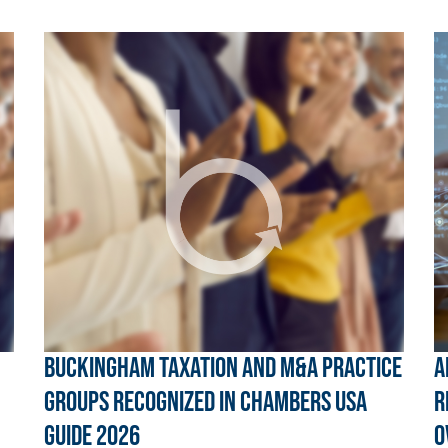
Buckingham Taxation and M&A Practice
A
Groups Recognized in Chambers USA
R
Guide 2026
O