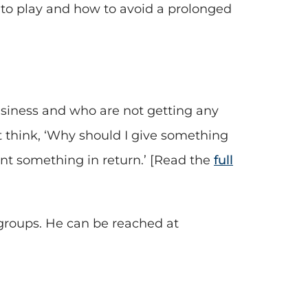
to play and how to avoid a prolonged
siness and who are not getting any
 think, ‘Why should I give something
ant something in return.’ [Read the
full
groups. He can be reached at