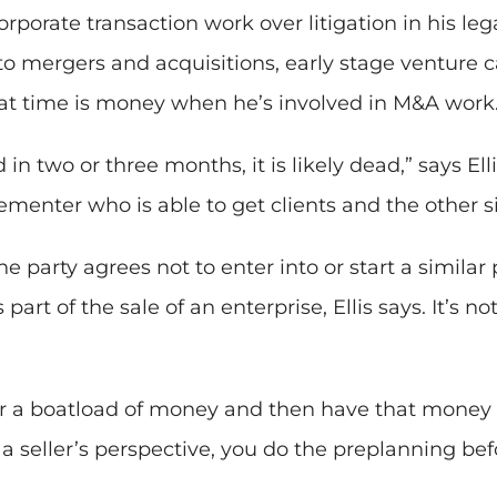
rporate transaction work over litigation in his lega
o mergers and acquisitions, early stage venture ca
hat time is money when he’s involved in M&A work
in two or three months, it is likely dead,” says Ell
lementer who is able to get clients and the other s
party agrees not to enter into or start a similar 
part of the sale of an enterprise, Ellis says. It’s n
er a boatload of money and then have that money u
a seller’s perspective, you do the preplanning befo