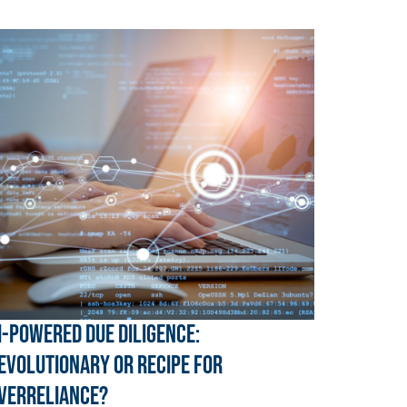
I-Powered Due Diligence:
evolutionary or Recipe for
verreliance?