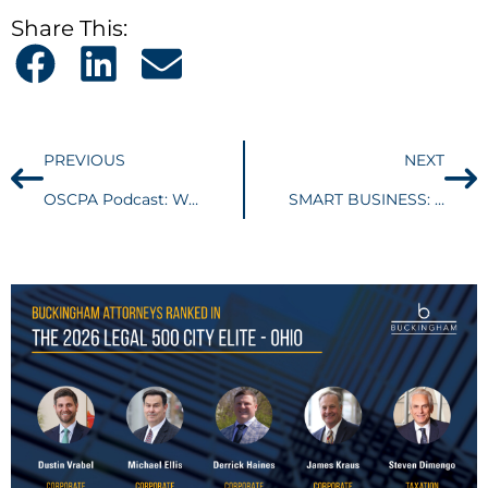
Share This:
PREVIOUS
NEXT
OSCPA Podcast: Wayfair decision likely to impact small businesses most
SMART BUSINESS: Noncompete agreements can easily become a point of conflict in M&A transactions