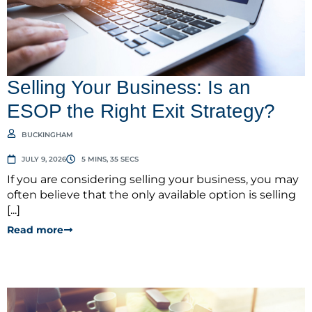
Selling Your Business: Is an
ESOP the Right Exit Strategy?
BUCKINGHAM
JULY 9, 2026
5 MINS, 35 SECS
If you are considering selling your business, you may
often believe that the only available option is selling
[...]
Read more