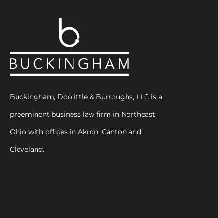
Buckingham, Doolittle & Burroughs, LLC is a
preeminent business law firm in Northeast
Ohio with offices in Akron, Canton and
Cleveland.