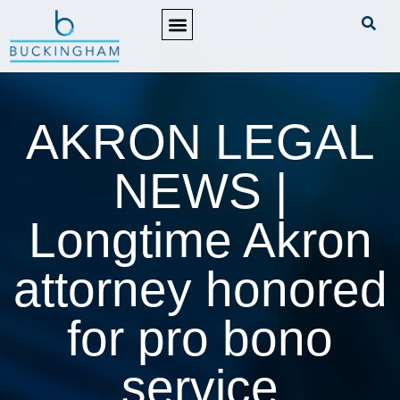
PRACTICE AREAS
AKRON LEGAL
NEWS |
Longtime Akron
attorney honored
for pro bono
service