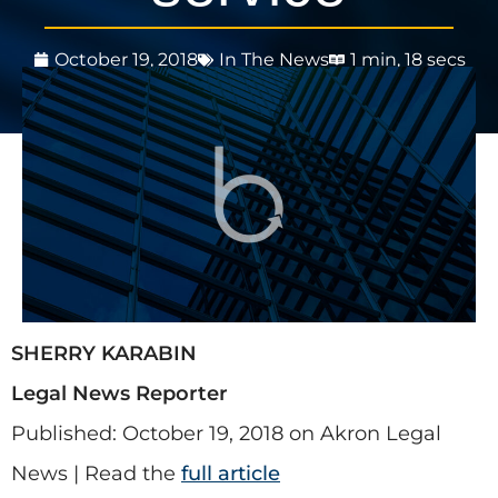
October 19, 2018
In The News
1 min, 18 secs
SHERRY KARABIN
Legal News Reporter
Published: October 19, 2018 on Akron Legal
News | Read the
full article