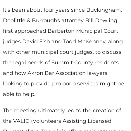
It’s been about four years since Buckingham,
Doolittle & Burroughs attorney Bill Dowling
first approached Barberton Municipal Court
judges David Fish and Todd McKenney, along
with other municipal court judges, to discuss
the legal needs of Summit County residents
and how Akron Bar Association lawyers
looking to provide pro bono services might be
able to help.
The meeting ultimately led to the creation of
the VALID (Volunteers Assisting Licensed