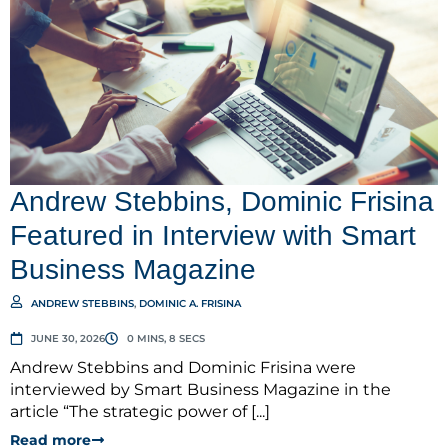
Andrew Stebbins, Dominic Frisina
Featured in Interview with Smart
Business Magazine
ANDREW STEBBINS
,
DOMINIC A. FRISINA
JUNE 30, 2026
0 MINS, 8 SECS
Andrew Stebbins and Dominic Frisina were
interviewed by Smart Business Magazine in the
article “The strategic power of [...]
Read more