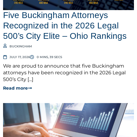
Five Buckingham Attorneys
Recognized in the 2026 Legal
500’s City Elite – Ohio Rankings
BUCKINGHAM
JULY 17, 2026
0 MINS, 39 SECS
We are proud to announce that five Buckingham
attorneys have been recognized in the 2026 Legal
500’s City [...]
Read more