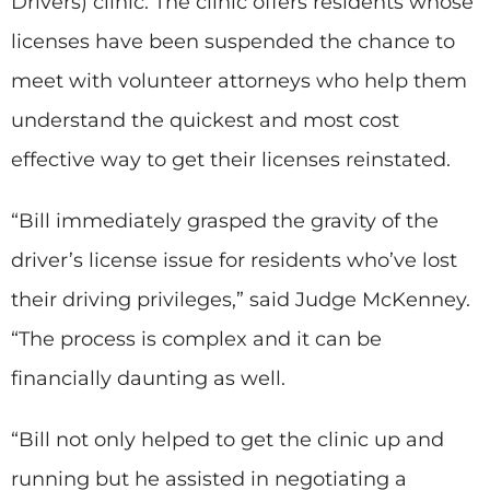
Drivers) clinic. The clinic offers residents whose
licenses have been suspended the chance to
meet with volunteer attorneys who help them
understand the quickest and most cost
effective way to get their licenses reinstated.
“Bill immediately grasped the gravity of the
driver’s license issue for residents who’ve lost
their driving privileges,” said Judge McKenney.
“The process is complex and it can be
financially daunting as well.
“Bill not only helped to get the clinic up and
running but he assisted in negotiating a