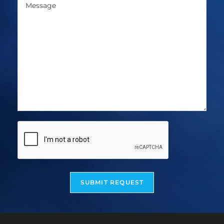
SUBMIT REQUEST