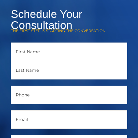
Schedule Your
Consultation
THE FIRST STEP IS STARTING THE CONVERSATION