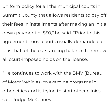
uniform policy for all the municipal courts in
Summit County that allows residents to pay off
their fees in installments after making an initial
down payment of $50,” he said. “Prior to this
agreement, most courts usually demanded at
least half of the outstanding balance to remove
all court-imposed holds on the license.
“He continues to work with the BMV (Bureau
of Motor Vehicles) to examine programs in
other cities and is trying to start other clinics,”
said Judge McKenney.