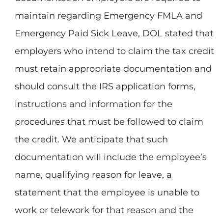
maintain regarding Emergency FMLA and
Emergency Paid Sick Leave, DOL stated that
employers who intend to claim the tax credit
must retain appropriate documentation and
should consult the IRS application forms,
instructions and information for the
procedures that must be followed to claim
the credit. We anticipate that such
documentation will include the employee’s
name, qualifying reason for leave, a
statement that the employee is unable to
work or telework for that reason and the