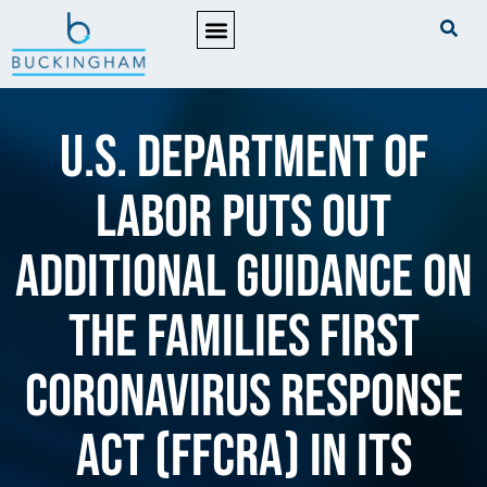
PRACTICE AREAS
U.S. Department of
Labor puts out
additional guidance on
the Families First
Coronavirus Response
Act (FFCRA) in its