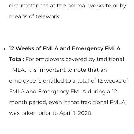
circumstances at the normal worksite or by
means of telework.
12 Weeks of FMLA and Emergency FMLA
Total:
For employers covered by traditional
FMLA, it is important to note that an
employee is entitled to a total of 12 weeks of
FMLA and Emergency FMLA during a 12-
month period, even if that traditional FMLA
was taken prior to April 1, 2020.