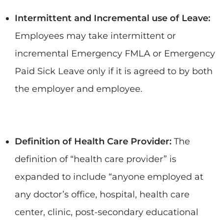
Intermittent and Incremental use of Leave:
Employees may take intermittent or
incremental Emergency FMLA or Emergency
Paid Sick Leave only if it is agreed to by both
the employer and employee.
Definition of Health Care Provider:
The
definition of “health care provider” is
expanded to include “anyone employed at
any doctor’s office, hospital, health care
center, clinic, post-secondary educational