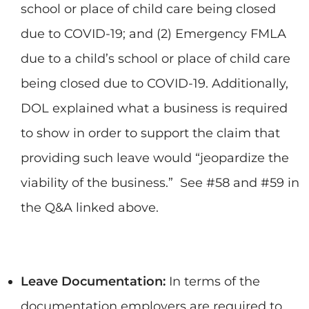
school or place of child care being closed
due to COVID-19; and (2) Emergency FMLA
due to a child’s school or place of child care
being closed due to COVID-19. Additionally,
DOL explained what a business is required
to show in order to support the claim that
providing such leave would “jeopardize the
viability of the business.” See #58 and #59 in
the Q&A linked above.
Leave Documentation:
In terms of the
documentation employers are required to