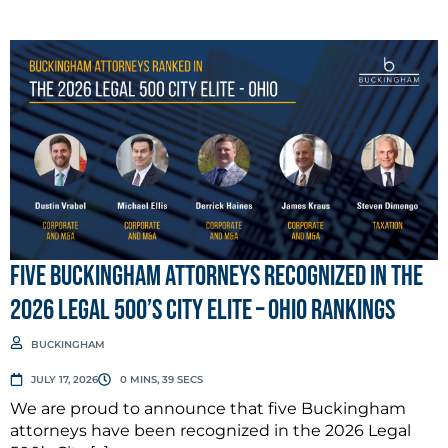
Five Buckingham Attorneys Recognized in the
2026 Legal 500’s City Elite – Ohio Rankings
BUCKINGHAM
JULY 17, 2026
0 MINS, 39 SECS
We are proud to announce that five Buckingham
attorneys have been recognized in the 2026 Legal