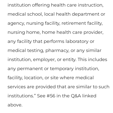
institution offering health care instruction,
medical school, local health department or
agency, nursing facility, retirement facility,
nursing home, home health care provider,
any facility that performs laboratory or
medical testing, pharmacy, or any similar
institution, employer, or entity. This includes
any permanent or temporary institution,
facility, location, or site where medical
services are provided that are similar to such
institutions.” See #56 in the Q&A linked
above.