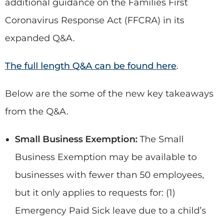
additional guidance on the Families First
Coronavirus Response Act (FFCRA) in its
expanded Q&A.
The full length Q&A can be found here
.
Below are the some of the new key takeaways
from the Q&A.
Small Business Exemption:
The Small
Business Exemption may be available to
businesses with fewer than 50 employees,
but it only applies to requests for: (1)
Emergency Paid Sick leave due to a child’s