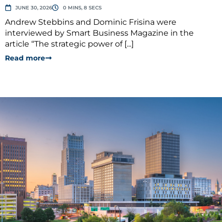
JUNE 30, 2026
0 MINS, 8 SECS
Andrew Stebbins and Dominic Frisina were
interviewed by Smart Business Magazine in the
article “The strategic power of [...]
Read more