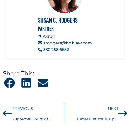
Susan C. Rodgers
PARTNER
Akron
srodgers@bdblaw.com
330.258.6552
Share This:
PREVIOUS
NEXT
Supreme Court of Ohio issues Tolling Order in Response to the COVID-19 Pandemic
Federal stimulus packages provide significant tax savings and credits to combat the financial impact of COVID-19