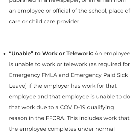
an employee or official of the school, place of
care or child care provider.
“Unable” to Work or Telework:
An employee
is unable to work or telework (as required for
Emergency FMLA and Emergency Paid Sick
Leave) if the employer has work for that
employee and that employee is unable to do
that work due to a COVID-19 qualifying
reason in the FFCRA. This includes work that
the employee completes under normal