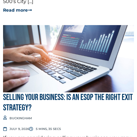
500’s City [...]
Read more
Selling Your Business: Is an ESOP the Right Exit
Strategy?
BUCKINGHAM
JULY 9, 2026
5 MINS, 35 SECS