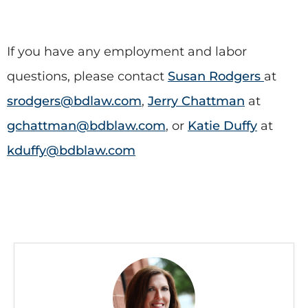
If you have any employment and labor
questions, please contact
Susan Rodgers
at
srodgers@bdlaw.com
,
Jerry Chattman
at
gchattman@bdblaw.com
, or
Katie Duffy
at
kduffy@bdblaw.com