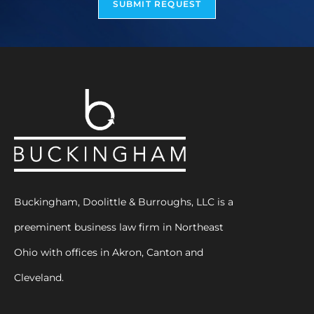
SUBMIT REQUEST
Buckingham, Doolittle & Burroughs, LLC is a
preeminent business law firm in Northeast
Ohio with offices in Akron, Canton and
Cleveland.