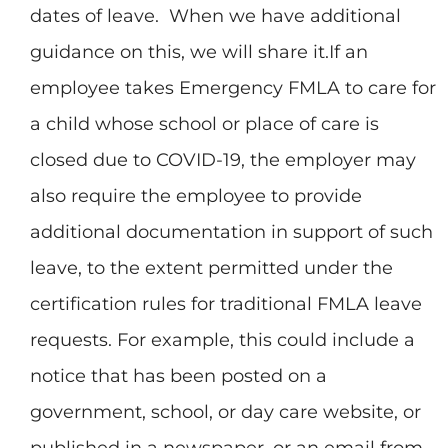
dates of leave. When we have additional
guidance on this, we will share it.If an
employee takes Emergency FMLA to care for
a child whose school or place of care is
closed due to COVID-19, the employer may
also require the employee to provide
additional documentation in support of such
leave, to the extent permitted under the
certification rules for traditional FMLA leave
requests. For example, this could include a
notice that has been posted on a
government, school, or day care website, or
published in a newspaper, or an email from