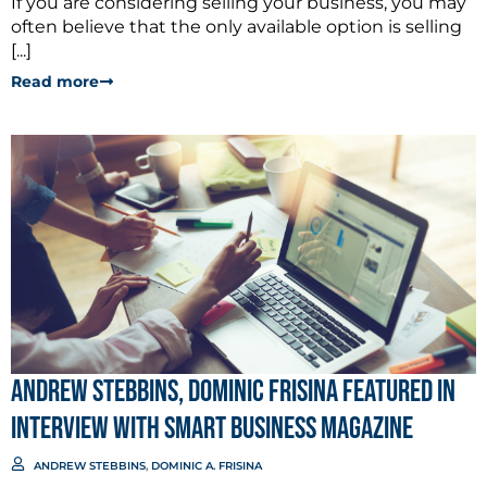
If you are considering selling your business, you may
often believe that the only available option is selling
[...]
Read more
Andrew Stebbins, Dominic Frisina Featured in
Interview with Smart Business Magazine
ANDREW STEBBINS
,
DOMINIC A. FRISINA