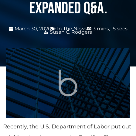
expanded Q&A.
March 30, 2020
In The News
3 mins, 15 secs
Susan C. Rodgers
Recently, the U.S. Department of Labor put out