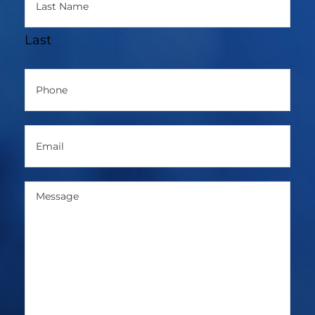
Last
Phone
(Required)
Email
(Required)
Message
(Required)