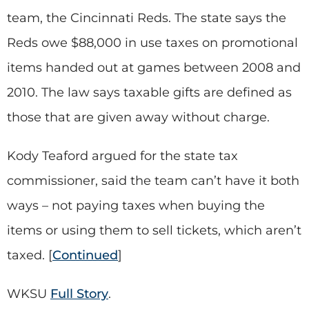
team, the Cincinnati Reds. The state says the
Reds owe $88,000 in use taxes on promotional
items handed out at games between 2008 and
2010. The law says taxable gifts are defined as
those that are given away without charge.
Kody Teaford argued for the state tax
commissioner, said the team can’t have it both
ways – not paying taxes when buying the
items or using them to sell tickets, which aren’t
taxed. [
Continued
]
WKSU
Full Story
.