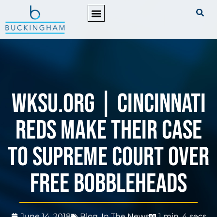
PRACTICE AREAS
WKSU.org | Cincinnati
Reds Make Their Case
to Supreme Court Over
Free Bobbleheads
June 14, 2018
Blog
,
In The News
1 min, 4 secs