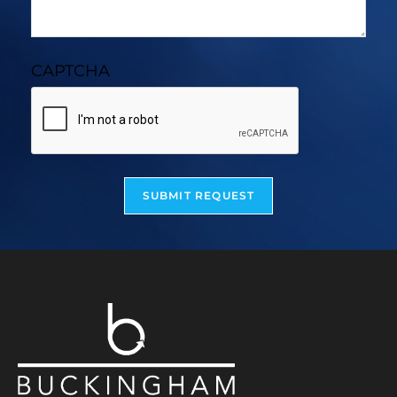
CAPTCHA
SUBMIT REQUEST