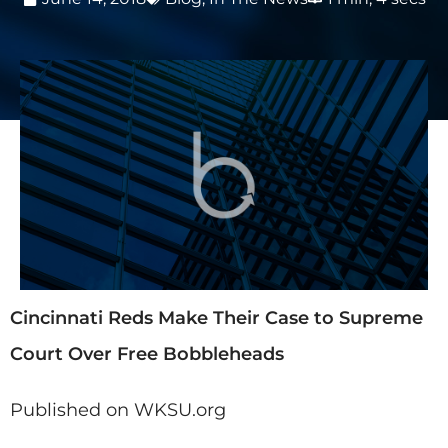
Cincinnati Reds Make Their Case to Supreme
Court Over Free Bobbleheads
Published on WKSU.org