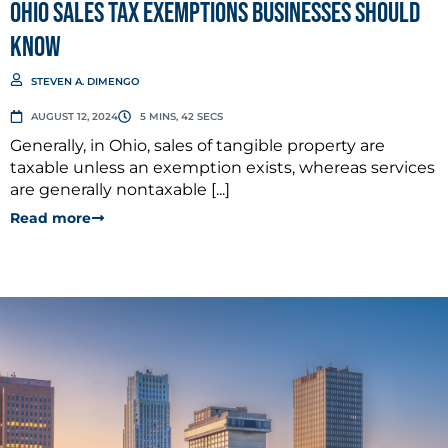
Ohio Sales Tax Exemptions Businesses Should
Know
STEVEN A. DIMENGO
AUGUST 12, 2024
5 MINS, 42 SECS
Generally, in Ohio, sales of tangible property are
taxable unless an exemption exists, whereas services
are generally nontaxable [...]
Read more