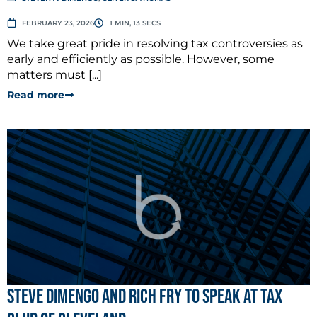
FEBRUARY 23, 2026
1 MIN, 13 SECS
We take great pride in resolving tax controversies as
early and efficiently as possible. However, some
matters must [...]
Read more
Steve Dimengo and Rich Fry to Speak at Tax