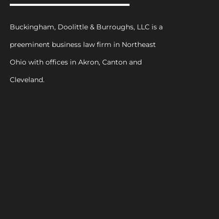
Buckingham, Doolittle & Burroughs, LLC is a
preeminent business law firm in Northeast
Ohio with offices in Akron, Canton and
Cleveland.