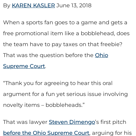
By
KAREN KASLER
June 13, 2018
When a sports fan goes to a game and gets a
free promotional item like a bobblehead, does
the team have to pay taxes on that freebie?
That was the question before the
Ohio
Supreme Court
.
“Thank you for agreeing to hear this oral
argument for a fun yet serious issue involving
novelty items – bobbleheads.”
That was lawyer
Steven Dimengo
’s first pitch
before the Ohio Supreme Court
, arguing for his