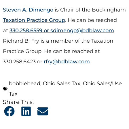
Steven A. Dimengo
is Chair of the Buckingham
Taxation Practice Group
. He can be reached
at
330.258.6559 or
sdimengo@bdblaw.com
.
Richard B. Fry is a member of the Taxation
Practice Group. He can be reached at
330.258.6423 or
rfry@bdblaw.com
.
bobblehead
,
Ohio Sales Tax
,
Ohio Sales/Use
Tax
Share This: