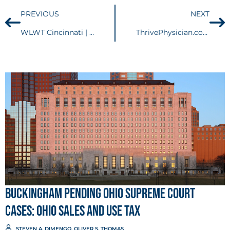
PREVIOUS
NEXT
WLWT Cincinnati | Bobblehead battle: Reds take case to Ohio Supreme Court
ThrivePhysician.com | WHAT IS PERSONAL ASSET PROTECTION AND WHY DO I NEED IT?
Buckingham Pending Ohio Supreme Court
Cases: Ohio Sales and Use Tax
STEVEN A. DIMENGO
,
OLIVER S. THOMAS