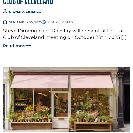
Club of Cleveland
STEVEN A. DIMENGO
SEPTEMBER 25, 2025
0 MINS, 36 SECS
Steve Dimengo and Rich Fry will present at the Tax
Club of Cleveland meeting on October 28th, 2025 [...]
Read more