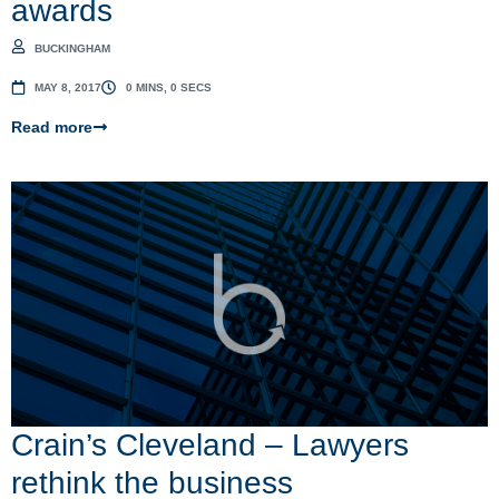
awards
BUCKINGHAM
MAY 8, 2017
0 MINS, 0 SECS
Read more
Crain’s Cleveland – Lawyers
rethink the business