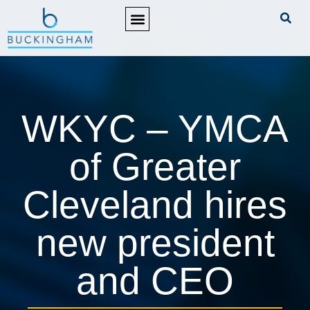
PRACTICE AREAS
WKYC – YMCA
of Greater
Cleveland hires
new president
and CEO