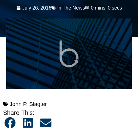
July 26, 2016
In The News
0 mins, 0 secs
John P. Slagter
Share This: