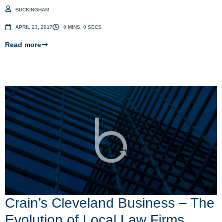
BUCKINGHAM
APRIL 23, 2017
0 MINS, 0 SECS
Read more
Crain’s Cleveland Business – The
Evolution of Local Law Firms