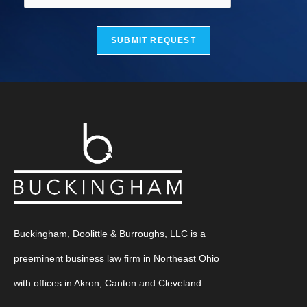
SUBMIT REQUEST
Buckingham, Doolittle & Burroughs, LLC is a
preeminent business law firm in Northeast Ohio
with offices in Akron, Canton and Cleveland.