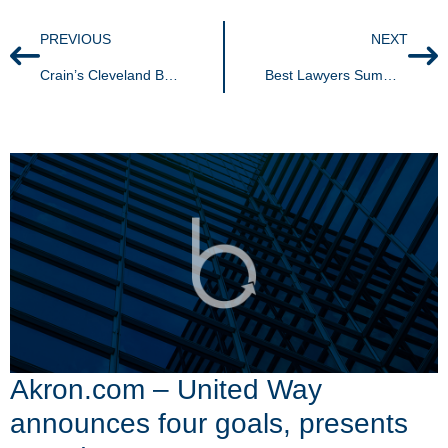
PREVIOUS
NEXT
Crain’s Cleveland Business – Demystifying convertible debt: An entrepreneur’s useful tool or burden
Best Lawyers Summer Business Edition
Akron.com – United Way
announces four goals, presents