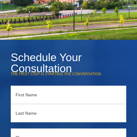
Schedule Your
Consultation
THE FIRST STEP IS STARTING THE CONVERSATION