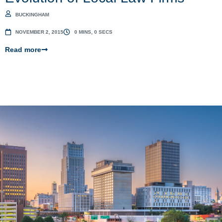
BUCKINGHAM
NOVEMBER 2, 2015
0 MINS, 0 SECS
Read more