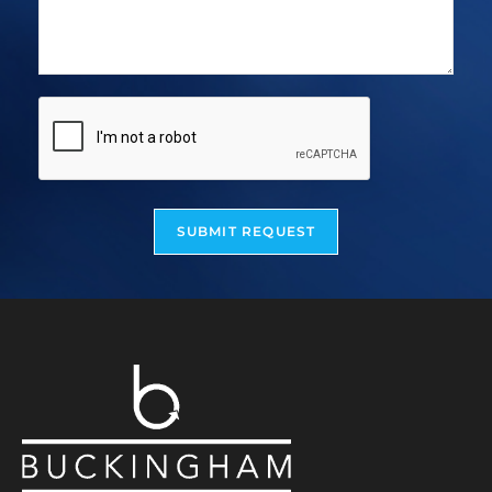
SUBMIT REQUEST