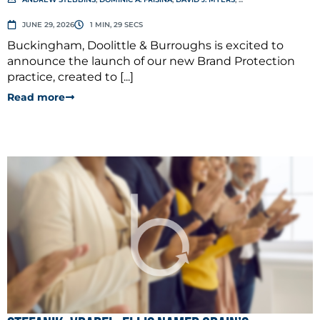
JUNE 29, 2026
1 MIN, 29 SECS
Buckingham, Doolittle & Burroughs is excited to
announce the launch of our new Brand Protection
practice, created to [...]
Read more