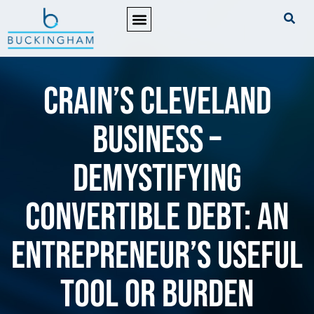
PRACTICE AREAS
Crain’s Cleveland
Business –
Demystifying
convertible debt: An
entrepreneur’s useful
tool or burden