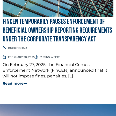
FinCEN Temporarily Pauses Enforcement of
Beneficial Ownership Reporting Requirements
Under the Corporate Transparency Act
BUCKINGHAM
FEBRUARY 28, 2025
2 MINS, 4 SECS
On February 27, 2025, the Financial Crimes
Enforcement Network (FinCEN) announced that it
will not impose fines, penalties, [...]
Read more