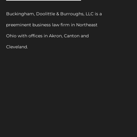
Buckingham, Doolittle & Burroughs, LLC is a
preeminent business law firm in Northeast
Ohio with offices in Akron, Canton and
Cleveland.