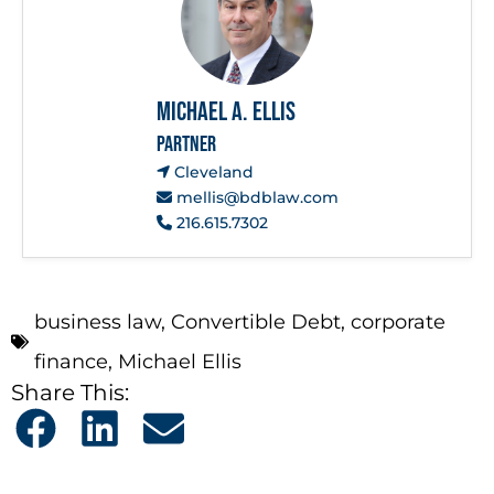
Michael A. Ellis
PARTNER
Cleveland
mellis@bdblaw.com
216.615.7302
business law
,
Convertible Debt
,
corporate
finance
,
Michael Ellis
Share This: