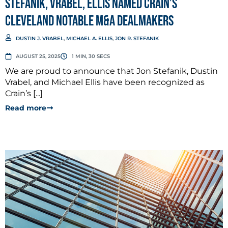
Stefanik, Vrabel, Ellis named Crain’s
Cleveland Notable M&A Dealmakers
DUSTIN J. VRABEL
,
MICHAEL A. ELLIS
,
JON R. STEFANIK
AUGUST 25, 2025
1 MIN, 30 SECS
We are proud to announce that Jon Stefanik, Dustin
Vrabel, and Michael Ellis have been recognized as
Crain’s [...]
Read more