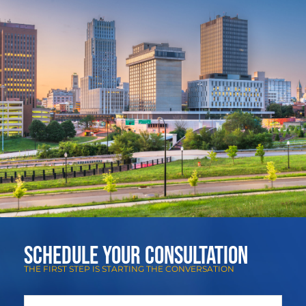
Schedule Your Consultation
THE FIRST STEP IS STARTING THE CONVERSATION