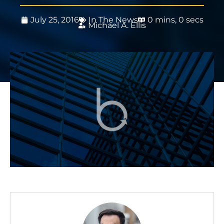
July 25, 2016
In The News
0 mins, 0 secs
Michael A. Ellis