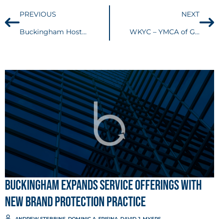
PREVIOUS
NEXT
Buckingham Hosts Two Interns of Law and Leadership Institute
WKYC – YMCA of Greater Cleveland hires new president and CEO
Buckingham Expands Service Offerings with
New Brand Protection Practice
ANDREW STEBBINS
,
DOMINIC A. FRISINA
,
DAVID J. MYERS
, ...